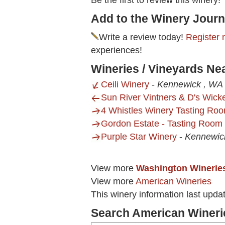
Be the first to review this winery!
Add to the Winery Journ
Write a review today!
Register 
experiences!
Wineries / Vineyards Ne
Ceili Winery
-
Kennewick , WA
Sun River Vintners & D's Wick
4 Whistles Winery Tasting Roo
Gordon Estate - Tasting Room
Purple Star Winery
-
Kennewic
View more
Washington Winerie
View more
American Wineries
This winery information last upda
Search American Wineri