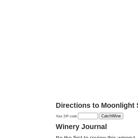
Directions to Moonlight 
Your ZIP code
Winery Journal