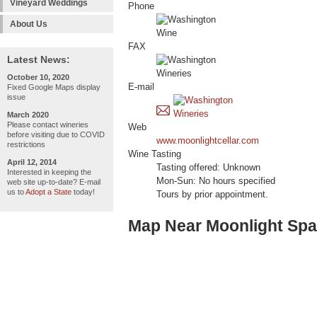
Vineyard Weddings
Phone
About Us
FAX
Latest News:
October 10, 2020
E-mail
Fixed Google Maps display
issue
March 2020
Please contact wineries
Web
before visiting due to COVID
www.moonlightcellar.com
restrictions
Wine Tasting
April 12, 2014
Tasting offered: Unknown
Interested in keeping the
Mon-Sun: No hours specified
web site up-to-date? E-mail
us to
Adopt a State
today!
Tours by prior appointment.
Map Near Moonlight Spar