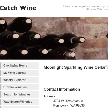
It has become quite a common prover
Pliny the Elder - N
CatchWine Home
Moonlight Sparkling Wine Cellar
My Wine Journal
Winery Explorer
Browse Wineries
Contact Information
Search for Wineries
Address
4704 W. 12th Avenue
Washington Wineries
Kennewick, WA 99338