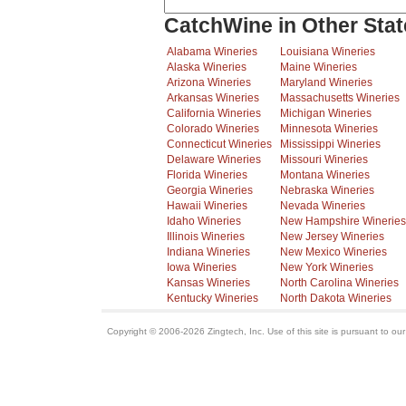
CatchWine in Other Stat
Alabama Wineries
Louisiana Wineries
Alaska Wineries
Maine Wineries
Arizona Wineries
Maryland Wineries
Arkansas Wineries
Massachusetts Wineries
California Wineries
Michigan Wineries
Colorado Wineries
Minnesota Wineries
Connecticut Wineries
Mississippi Wineries
Delaware Wineries
Missouri Wineries
Florida Wineries
Montana Wineries
Georgia Wineries
Nebraska Wineries
Hawaii Wineries
Nevada Wineries
Idaho Wineries
New Hampshire Wineries
Illinois Wineries
New Jersey Wineries
Indiana Wineries
New Mexico Wineries
Iowa Wineries
New York Wineries
Kansas Wineries
North Carolina Wineries
Kentucky Wineries
North Dakota Wineries
Copyright © 2006-2026 Zingtech, Inc. Use of this site is pursuant to ou