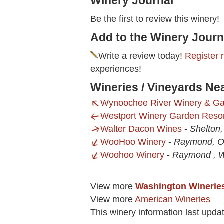
Winery Journal
Be the first to review this winery!
Add to the Winery Journ
Write a review today!
Register 
experiences!
Wineries / Vineyards Ne
Wynoochee River Winery & G
Westport Winery Garden Reso
Walter Dacon Wines
-
Shelton
WooHoo Winery
-
Raymond, 
Woohoo Winery
-
Raymond , 
View more
Washington Winerie
View more
American Wineries
This winery information last upd