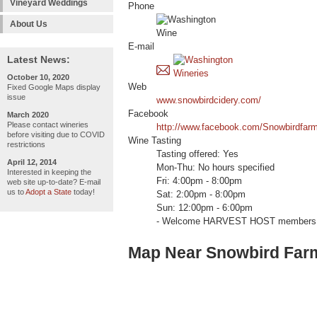
Vineyard Weddings
Phone
About Us
E-mail
Latest News:
October 10, 2020
Web
Fixed Google Maps display
issue
www.snowbirdcidery.com/
Facebook
March 2020
Please contact wineries
http://www.facebook.com/Snowbirdfarm
before visiting due to COVID
Wine Tasting
restrictions
Tasting offered: Yes
April 12, 2014
Mon-Thu: No hours specified
Interested in keeping the
Fri: 4:00pm - 8:00pm
web site up-to-date? E-mail
us to
Adopt a State
today!
Sat: 2:00pm - 8:00pm
Sun: 12:00pm - 6:00pm
- Welcome HARVEST HOST members 
Map Near Snowbird Far