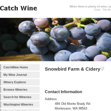
When there is plenty of wine, s
Ovid - The Ar
CatchWine Home
Snowbird Farm & Cidery
My Wine Journal
Winery Explorer
Browse Wineries
Contact Information
Search for Wineries
Address
484 Old Monte Brady Rd
Washington Wineries
Montesano, WA 98563