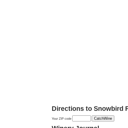
Directions to Snowbird 
Your ZIP code