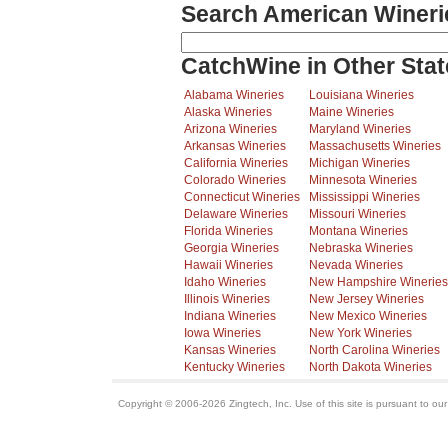
Search American Wineri
CatchWine in Other Stat
Alabama Wineries
Louisiana Wineries
Alaska Wineries
Maine Wineries
Arizona Wineries
Maryland Wineries
Arkansas Wineries
Massachusetts Wineries
California Wineries
Michigan Wineries
Colorado Wineries
Minnesota Wineries
Connecticut Wineries
Mississippi Wineries
Delaware Wineries
Missouri Wineries
Florida Wineries
Montana Wineries
Georgia Wineries
Nebraska Wineries
Hawaii Wineries
Nevada Wineries
Idaho Wineries
New Hampshire Wineries
Illinois Wineries
New Jersey Wineries
Indiana Wineries
New Mexico Wineries
Iowa Wineries
New York Wineries
Kansas Wineries
North Carolina Wineries
Kentucky Wineries
North Dakota Wineries
Copyright © 2006-2026 Zingtech, Inc. Use of this site is pursuant to ou