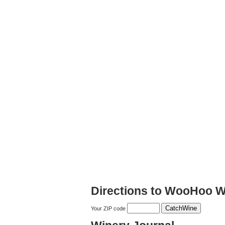
Directions to WooHoo W
Your ZIP code