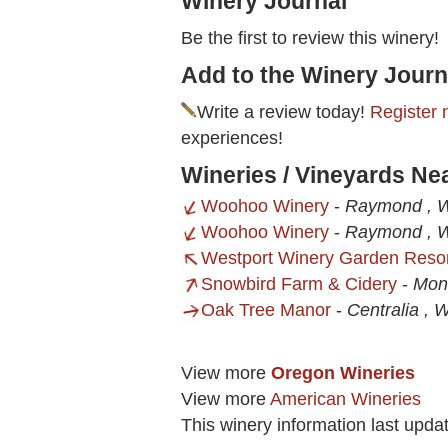
Winery Journal
Be the first to review this winery!
Add to the Winery Journ
Write a review today!
Register 
experiences!
Wineries / Vineyards N
Woohoo Winery
-
Raymond , 
Woohoo Winery
-
Raymond , 
Westport Winery Garden Reso
Snowbird Farm & Cidery
-
Mon
Oak Tree Manor
-
Centralia , 
View more
Oregon Wineries
View more
American Wineries
This winery information last upd