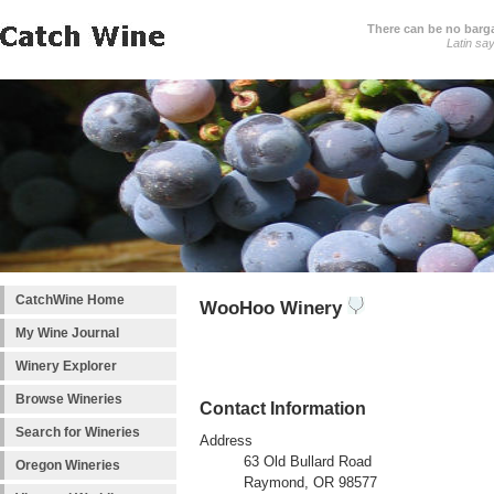
There can be no barga
Latin sa
CatchWine Home
WooHoo Winery
My Wine Journal
Winery Explorer
Browse Wineries
Contact Information
Search for Wineries
Address
63 Old Bullard Road
Oregon Wineries
Raymond, OR 98577