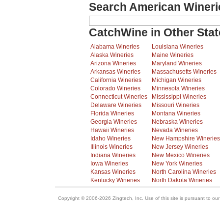
Search American Wineri
CatchWine in Other Stat
Alabama Wineries
Louisiana Wineries
Alaska Wineries
Maine Wineries
Arizona Wineries
Maryland Wineries
Arkansas Wineries
Massachusetts Wineries
California Wineries
Michigan Wineries
Colorado Wineries
Minnesota Wineries
Connecticut Wineries
Mississippi Wineries
Delaware Wineries
Missouri Wineries
Florida Wineries
Montana Wineries
Georgia Wineries
Nebraska Wineries
Hawaii Wineries
Nevada Wineries
Idaho Wineries
New Hampshire Wineries
Illinois Wineries
New Jersey Wineries
Indiana Wineries
New Mexico Wineries
Iowa Wineries
New York Wineries
Kansas Wineries
North Carolina Wineries
Kentucky Wineries
North Dakota Wineries
Copyright © 2006-2026 Zingtech, Inc. Use of this site is pursuant to ou