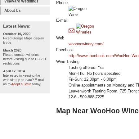
Vineyard Weddings
Phone
About Us
E-mail
Latest News:
October 10, 2020
Web
Fixed Google Maps display
issue
woohoowinery.com/
Facebook
March 2020
Please contact wineries
http://www.facebook.com/WooHoo-Win
before visiting due to COVID
Wine Tasting
restrictions
Tasting offered: Yes
April 12, 2014
Mon-Thu: No hours specified
Interested in keeping the
Fri-Sun: 12:00pm - 6:00pm
web site up-to-date? E-mail
us to
Adopt a State
today!
Online appointments on Monday and Thu
Leavenworth Tasting Room, 725 Front 
12-6 - 509-888-7225
Map Near WooHoo Wine