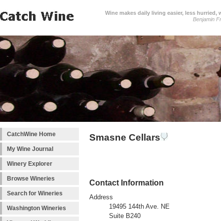
Wine makes daily living easier, less hurried,
Benjamin Fr
CatchWine Home
Smasne Cellars
My Wine Journal
Winery Explorer
Browse Wineries
Contact Information
Search for Wineries
Address
19495 144th Ave. NE
Washington Wineries
Suite B240