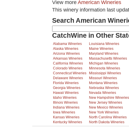
View more
American Wineries
This winery information last upda
Search American Wineri
CatchWine in Other Stat
Alabama Wineries
Louisiana Wineries
Alaska Wineries
Maine Wineries
Arizona Wineries
Maryland Wineries
Arkansas Wineries
Massachusetts Wineries
California Wineries
Michigan Wineries
Colorado Wineries
Minnesota Wineries
Connecticut Wineries
Mississippi Wineries
Delaware Wineries
Missouri Wineries
Florida Wineries
Montana Wineries
Georgia Wineries
Nebraska Wineries
Hawaii Wineries
Nevada Wineries
Idaho Wineries
New Hampshire Wineries
Illinois Wineries
New Jersey Wineries
Indiana Wineries
New Mexico Wineries
Iowa Wineries
New York Wineries
Kansas Wineries
North Carolina Wineries
Kentucky Wineries
North Dakota Wineries