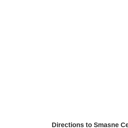
Directions to Smasne Ce