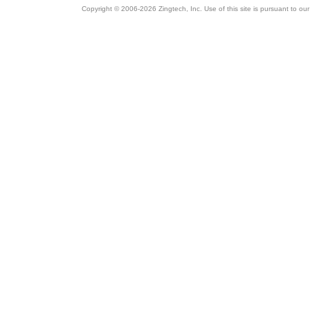
Copyright © 2006-2026 Zingtech, Inc. Use of this site is pursuant to ou