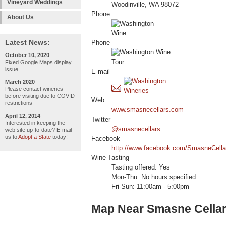
Vineyard Weddings
Woodinville, WA 98072
Phone
About Us
Latest News:
Phone
October 10, 2020
Fixed Google Maps display
issue
E-mail
March 2020
Please contact wineries
before visiting due to COVID
Web
restrictions
www.smasnecellars.com
April 12, 2014
Twitter
Interested in keeping the
@smasnecellars
web site up-to-date? E-mail
us to
Adopt a State
today!
Facebook
http://www.facebook.com/SmasneCella
Wine Tasting
Tasting offered: Yes
Mon-Thu: No hours specified
Fri-Sun: 11:00am - 5:00pm
Map Near Smasne Cella