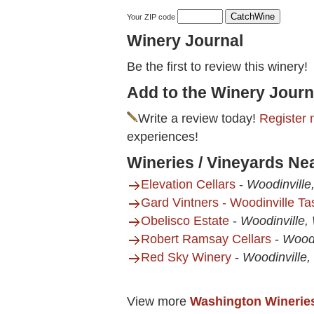
Your ZIP code
Winery Journal
Be the first to review this winery!
Add to the Winery Journ
Write a review today!
Register 
experiences!
Wineries / Vineyards Ne
Elevation Cellars
-
Woodinvill
Gard Vintners - Woodinville T
Obelisco Estate
-
Woodinville,
Robert Ramsay Cellars
-
Woodi
Red Sky Winery
-
Woodinville
View more
Washington Winerie