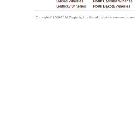
Kansas Wineries
North Carolina Wineries
Kentucky Wineries
North Dakota Wineries
Copyright © 2006-2026 Zingtech, Inc. Use of this site is pursuant to ou