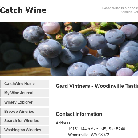
Good wine is a necessi
Thomas Jef
CatchWine Home
Gard Vintners - Woodinville Tas
My Wine Journal
Winery Explorer
Browse Wineries
Contact Information
Search for Wineries
Address
19151 144th Ave. NE, Ste B240
Washington Wineries
Woodinville, WA 98072