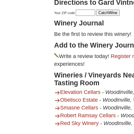
Directions to Gard Vint
Your ZIP code
Winery Journal
Be the first to review this winery!
Add to the Winery Journ
Write a review today!
Register 
experiences!
Wineries / Vineyards Nea
Tasting Room
Elevation Cellars
-
Woodinvill
Obelisco Estate
-
Woodinville,
Smasne Cellars
-
Woodinville
Robert Ramsay Cellars
-
Woodi
Red Sky Winery
-
Woodinville