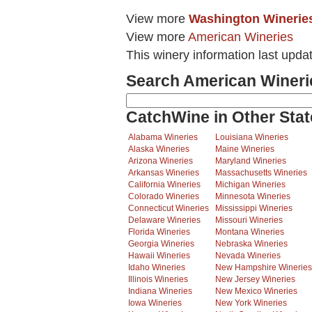
View more
Washington Winerie
View more
American Wineries
This winery information last upda
Search American Wineri
CatchWine in Other Stat
Alabama Wineries
Louisiana Wineries
Alaska Wineries
Maine Wineries
Arizona Wineries
Maryland Wineries
Arkansas Wineries
Massachusetts Wineries
California Wineries
Michigan Wineries
Colorado Wineries
Minnesota Wineries
Connecticut Wineries
Mississippi Wineries
Delaware Wineries
Missouri Wineries
Florida Wineries
Montana Wineries
Georgia Wineries
Nebraska Wineries
Hawaii Wineries
Nevada Wineries
Idaho Wineries
New Hampshire Wineries
Illinois Wineries
New Jersey Wineries
Indiana Wineries
New Mexico Wineries
Iowa Wineries
New York Wineries