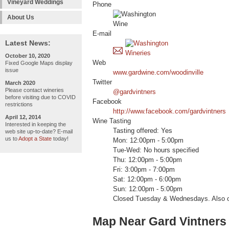
Vineyard Weddings
Phone
About Us
E-mail
Latest News:
October 10, 2020
Web
Fixed Google Maps display
issue
www.gardwine.com/woodinville
Twitter
March 2020
Please contact wineries
@gardvintners
before visiting due to COVID
Facebook
restrictions
http://www.facebook.com/gardvintners
April 12, 2014
Wine Tasting
Interested in keeping the
Tasting offered: Yes
web site up-to-date? E-mail
us to
Adopt a State
today!
Mon: 12:00pm - 5:00pm
Tue-Wed: No hours specified
Thu: 12:00pm - 5:00pm
Fri: 3:00pm - 7:00pm
Sat: 12:00pm - 6:00pm
Sun: 12:00pm - 5:00pm
Closed Tuesday & Wednesdays. Also o
Map Near Gard Vintners 