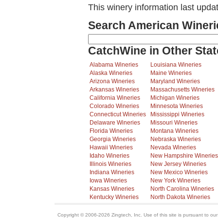
This winery information last upda
Search American Wineri
CatchWine in Other Stat
Alabama Wineries
Louisiana Wineries
Alaska Wineries
Maine Wineries
Arizona Wineries
Maryland Wineries
Arkansas Wineries
Massachusetts Wineries
California Wineries
Michigan Wineries
Colorado Wineries
Minnesota Wineries
Connecticut Wineries
Mississippi Wineries
Delaware Wineries
Missouri Wineries
Florida Wineries
Montana Wineries
Georgia Wineries
Nebraska Wineries
Hawaii Wineries
Nevada Wineries
Idaho Wineries
New Hampshire Wineries
Illinois Wineries
New Jersey Wineries
Indiana Wineries
New Mexico Wineries
Iowa Wineries
New York Wineries
Kansas Wineries
North Carolina Wineries
Kentucky Wineries
North Dakota Wineries
Copyright © 2006-2026 Zingtech, Inc. Use of this site is pursuant to ou