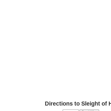
Directions to Sleight of