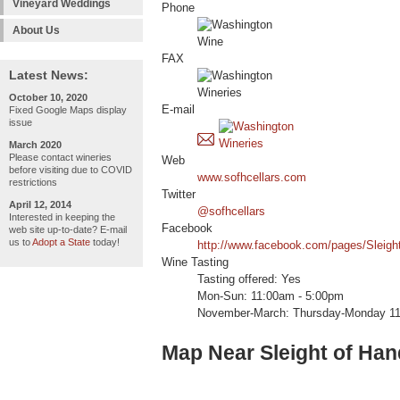
Vineyard Weddings
Phone
About Us
FAX
Latest News:
October 10, 2020
E-mail
Fixed Google Maps display
issue
March 2020
Please contact wineries
Web
before visiting due to COVID
www.sofhcellars.com
restrictions
Twitter
April 12, 2014
@sofhcellars
Interested in keeping the
Facebook
web site up-to-date? E-mail
us to
Adopt a State
today!
http://www.facebook.com/pages/Sleigh
Wine Tasting
Tasting offered: Yes
Mon-Sun: 11:00am - 5:00pm
November-March: Thursday-Monday 1
Map Near Sleight of Han