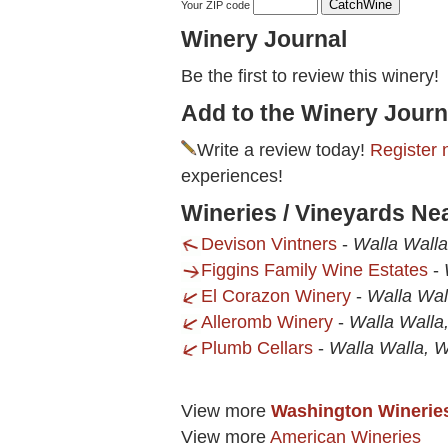
Your ZIP code
Winery Journal
Be the first to review this winery!
Add to the Winery Journ
Write a review today!
Register 
experiences!
Wineries / Vineyards Nea
Devison Vintners
-
Walla Wall
Figgins Family Wine Estates
-
El Corazon Winery
-
Walla Wal
Alleromb Winery
-
Walla Walla
Plumb Cellars
-
Walla Walla, 
View more
Washington Winerie
View more
American Wineries