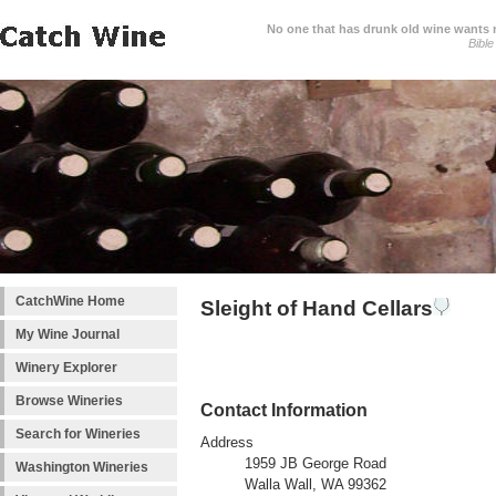
No one that has drunk old wine wants ne
Bible
CatchWine Home
Sleight of Hand Cellars
My Wine Journal
Winery Explorer
Browse Wineries
Contact Information
Search for Wineries
Address
1959 JB George Road
Washington Wineries
Walla Wall, WA 99362