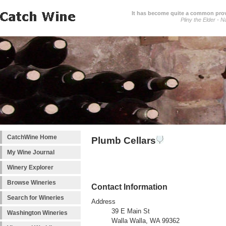
It has become quite a common prover
Pliny the Elder - N
CatchWine Home
Plumb Cellars
My Wine Journal
Winery Explorer
Browse Wineries
Contact Information
Search for Wineries
Address
39 E Main St
Washington Wineries
Walla Walla, WA 99362