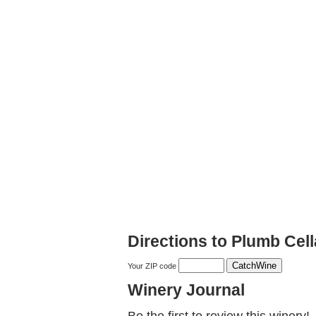
Directions to Plumb Cell
Your ZIP code
Winery Journal