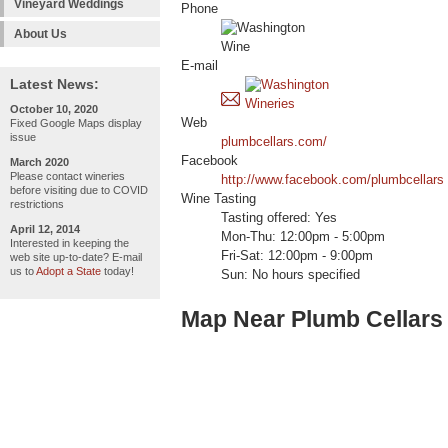
Vineyard Weddings
Phone
About Us
E-mail
Latest News:
October 10, 2020
Web
Fixed Google Maps display
issue
plumbcellars.com/
Facebook
March 2020
Please contact wineries
http://www.facebook.com/plumbcellars
before visiting due to COVID
Wine Tasting
restrictions
Tasting offered: Yes
April 12, 2014
Mon-Thu: 12:00pm - 5:00pm
Interested in keeping the
Fri-Sat: 12:00pm - 9:00pm
web site up-to-date? E-mail
us to
Adopt a State
today!
Sun: No hours specified
Map Near Plumb Cellars