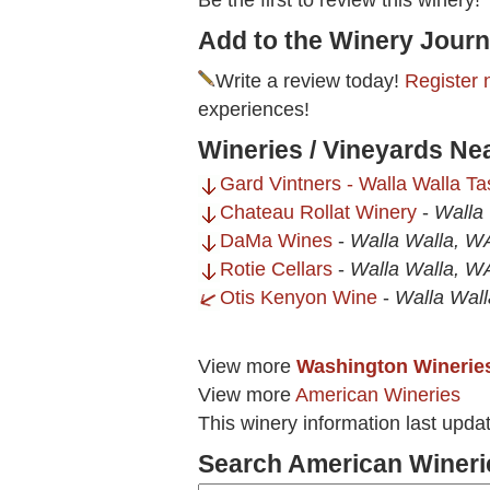
Be the first to review this winery!
Add to the Winery Journ
Write a review today!
Register 
experiences!
Wineries / Vineyards Ne
Gard Vintners - Walla Walla T
Chateau Rollat Winery
-
Walla
DaMa Wines
-
Walla Walla, W
Rotie Cellars
-
Walla Walla, W
Otis Kenyon Wine
-
Walla Wal
View more
Washington Winerie
View more
American Wineries
This winery information last upda
Search American Wineri