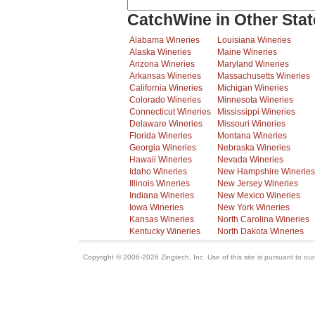
CatchWine in Other Stat
Alabama Wineries
Louisiana Wineries
Alaska Wineries
Maine Wineries
Arizona Wineries
Maryland Wineries
Arkansas Wineries
Massachusetts Wineries
California Wineries
Michigan Wineries
Colorado Wineries
Minnesota Wineries
Connecticut Wineries
Mississippi Wineries
Delaware Wineries
Missouri Wineries
Florida Wineries
Montana Wineries
Georgia Wineries
Nebraska Wineries
Hawaii Wineries
Nevada Wineries
Idaho Wineries
New Hampshire Wineries
Illinois Wineries
New Jersey Wineries
Indiana Wineries
New Mexico Wineries
Iowa Wineries
New York Wineries
Kansas Wineries
North Carolina Wineries
Kentucky Wineries
North Dakota Wineries
Copyright © 2006-2026 Zingtech, Inc. Use of this site is pursuant to ou