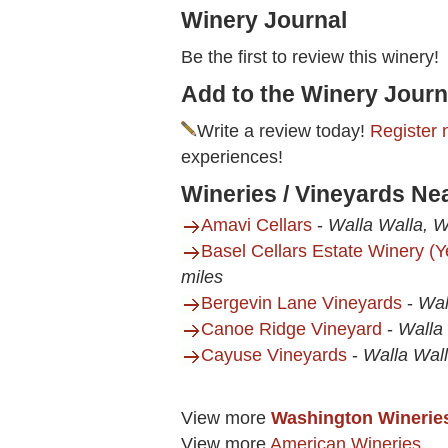
Winery Journal
Be the first to review this winery!
Add to the Winery Journ
Write a review today!
Register 
experiences!
Wineries / Vineyards Ne
Amavi Cellars
-
Walla Walla, 
Basel Cellars Estate Winery (
miles
Bergevin Lane Vineyards
-
Wal
Canoe Ridge Vineyard
-
Walla
Cayuse Vineyards
-
Walla Wal
View more
Washington Winerie
View more
American Wineries