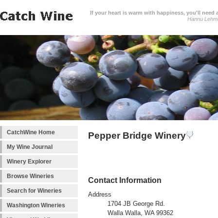
If your heart is warm with happiness, you'll need a
Hannu Lehm
CatchWine Home
Pepper Bridge Winery
My Wine Journal
Winery Explorer
Browse Wineries
Contact Information
Search for Wineries
Address
1704 JB George Rd.
Washington Wineries
Walla Walla, WA 99362