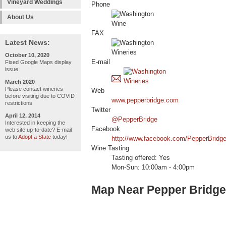
Vineyard Weddings
Phone
About Us
FAX
Latest News:
October 10, 2020
E-mail
Fixed Google Maps display
issue
March 2020
Please contact wineries
Web
before visiting due to COVID
www.pepperbridge.com
restrictions
Twitter
April 12, 2014
@PepperBridge
Interested in keeping the
Facebook
web site up-to-date? E-mail
us to
Adopt a State
today!
http://www.facebook.com/PepperBridg
Wine Tasting
Tasting offered: Yes
Mon-Sun: 10:00am - 4:00pm
Map Near Pepper Bridge