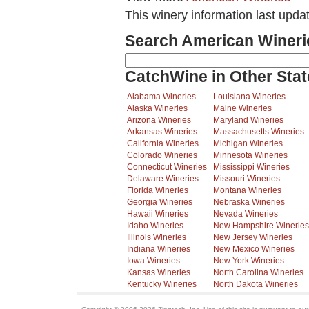
This winery information last upda
Search American Wineri
CatchWine in Other Stat
Alabama Wineries
Louisiana Wineries
Alaska Wineries
Maine Wineries
Arizona Wineries
Maryland Wineries
Arkansas Wineries
Massachusetts Wineries
California Wineries
Michigan Wineries
Colorado Wineries
Minnesota Wineries
Connecticut Wineries
Mississippi Wineries
Delaware Wineries
Missouri Wineries
Florida Wineries
Montana Wineries
Georgia Wineries
Nebraska Wineries
Hawaii Wineries
Nevada Wineries
Idaho Wineries
New Hampshire Wineries
Illinois Wineries
New Jersey Wineries
Indiana Wineries
New Mexico Wineries
Iowa Wineries
New York Wineries
Kansas Wineries
North Carolina Wineries
Kentucky Wineries
North Dakota Wineries