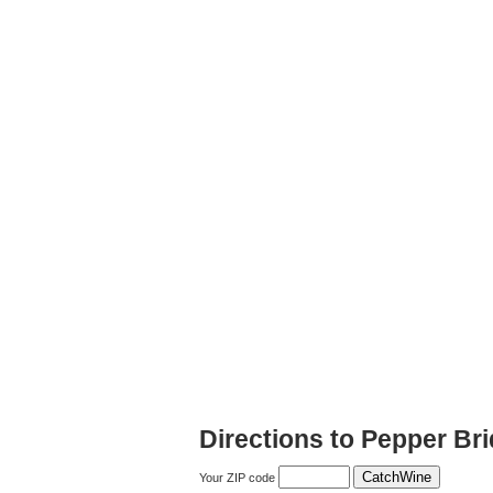
Directions to Pepper Br
Your ZIP code