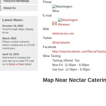
Vineyard Weddings
Phone
About Us
E-mail
Latest News:
October 10, 2020
Web
Fixed Google Maps display
issue
drinknectar.com
Twitter
March 2020
Please contact wineries
@nectarwine
before visiting due to COVID
Facebook
restrictions
http://www.facebook.com/NectarTasti
April 12, 2014
Wine Tasting
Interested in keeping the
Tasting offered: Yes
web site up-to-date? E-mail
us to
Adopt a State
today!
Mon-Fri: 11:00am - 6:00pm
Sat-Sun: 12:00pm - 6:00pm
Map Near Nectar Cateri