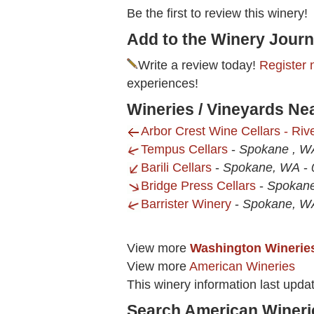
Be the first to review this winery!
Add to the Winery Journ
Write a review today!
Register 
experiences!
Wineries / Vineyards Ne
Arbor Crest Wine Cellars - Riv
Tempus Cellars
-
Spokane , W
Barili Cellars
-
Spokane, WA
-
Bridge Press Cellars
-
Spokane
Barrister Winery
-
Spokane, W
View more
Washington Winerie
View more
American Wineries
This winery information last upda
Search American Wineri