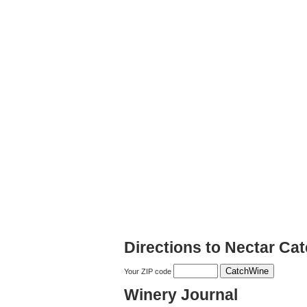
Directions to Nectar Ca
Your ZIP code
Winery Journal