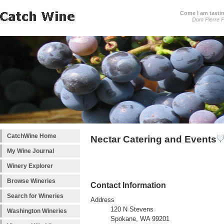
Come I am tastin
Dom Pierre P
CatchWine Home
Nectar Catering and Events
My Wine Journal
Winery Explorer
Browse Wineries
Contact Information
Search for Wineries
Address
120 N Stevens
Washington Wineries
Spokane, WA 99201