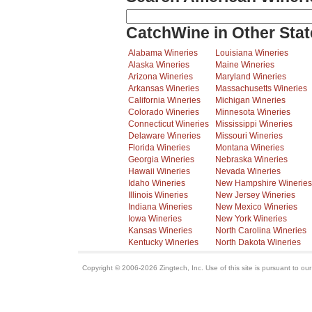
CatchWine in Other Stat
Alabama Wineries
Louisiana Wineries
Alaska Wineries
Maine Wineries
Arizona Wineries
Maryland Wineries
Arkansas Wineries
Massachusetts Wineries
California Wineries
Michigan Wineries
Colorado Wineries
Minnesota Wineries
Connecticut Wineries
Mississippi Wineries
Delaware Wineries
Missouri Wineries
Florida Wineries
Montana Wineries
Georgia Wineries
Nebraska Wineries
Hawaii Wineries
Nevada Wineries
Idaho Wineries
New Hampshire Wineries
Illinois Wineries
New Jersey Wineries
Indiana Wineries
New Mexico Wineries
Iowa Wineries
New York Wineries
Kansas Wineries
North Carolina Wineries
Kentucky Wineries
North Dakota Wineries
Copyright © 2006-2026 Zingtech, Inc. Use of this site is pursuant to ou