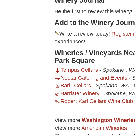
Winery Journal
Be the first to review this winery!
Add to the Winery Journ
Write a review today!
Register 
experiences!
Wineries / Vineyards Nea
Park Square
Tempus Cellars
-
Spokane , W
Nectar Catering and Events
-
S
Barili Cellars
-
Spokane, WA
-
Barrister Winery
-
Spokane, W
Robert Karl Cellars Wine Club
View more
Washington Winerie
View more
American Wineries