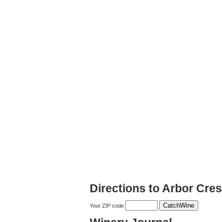
Directions to Arbor Cres
Your ZIP code