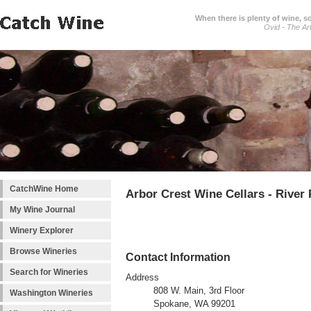
When there is plenty of wine, s
Ovid - The Ar
CatchWine Home
Arbor Crest Wine Cellars - River
My Wine Journal
Winery Explorer
Browse Wineries
Contact Information
Search for Wineries
Address
808 W. Main, 3rd Floor
Washington Wineries
Spokane, WA 99201