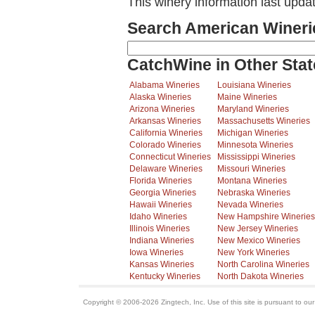
This winery information last upda
Search American Wineri
CatchWine in Other Stat
Alabama Wineries
Louisiana Wineries
Alaska Wineries
Maine Wineries
Arizona Wineries
Maryland Wineries
Arkansas Wineries
Massachusetts Wineries
California Wineries
Michigan Wineries
Colorado Wineries
Minnesota Wineries
Connecticut Wineries
Mississippi Wineries
Delaware Wineries
Missouri Wineries
Florida Wineries
Montana Wineries
Georgia Wineries
Nebraska Wineries
Hawaii Wineries
Nevada Wineries
Idaho Wineries
New Hampshire Wineries
Illinois Wineries
New Jersey Wineries
Indiana Wineries
New Mexico Wineries
Iowa Wineries
New York Wineries
Kansas Wineries
North Carolina Wineries
Kentucky Wineries
North Dakota Wineries
Copyright © 2006-2026 Zingtech, Inc. Use of this site is pursuant to ou