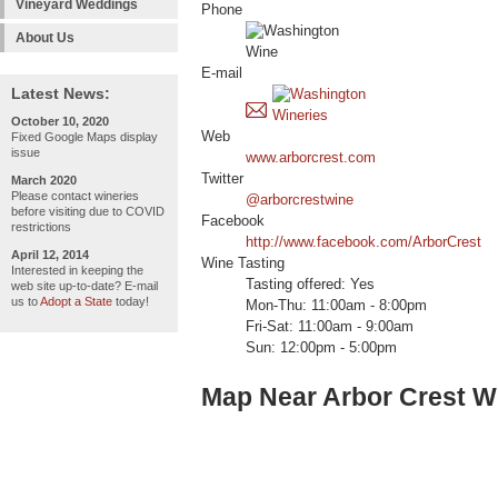
Vineyard Weddings
Phone
About Us
E-mail
Latest News:
October 10, 2020
Web
Fixed Google Maps display
issue
www.arborcrest.com
Twitter
March 2020
Please contact wineries
@arborcrestwine
before visiting due to COVID
Facebook
restrictions
http://www.facebook.com/ArborCrest
April 12, 2014
Wine Tasting
Interested in keeping the
Tasting offered: Yes
web site up-to-date? E-mail
us to
Adopt a State
today!
Mon-Thu: 11:00am - 8:00pm
Fri-Sat: 11:00am - 9:00am
Sun: 12:00pm - 5:00pm
Map Near Arbor Crest Wi