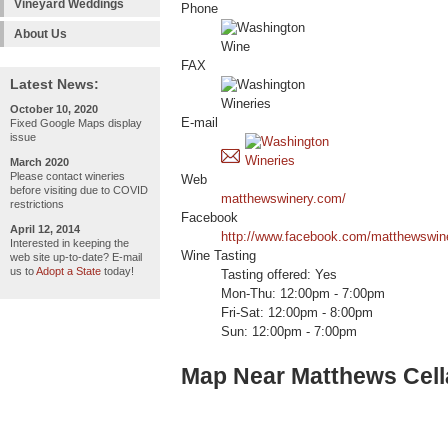
Vineyard Weddings
Phone
About Us
FAX
Latest News:
October 10, 2020
E-mail
Fixed Google Maps display
issue
March 2020
Please contact wineries
Web
before visiting due to COVID
matthewswinery.com/
restrictions
Facebook
April 12, 2014
http://www.facebook.com/matthewswin
Interested in keeping the
Wine Tasting
web site up-to-date? E-mail
us to
Adopt a State
today!
Tasting offered: Yes
Mon-Thu: 12:00pm - 7:00pm
Fri-Sat: 12:00pm - 8:00pm
Sun: 12:00pm - 7:00pm
Map Near Matthews Cell