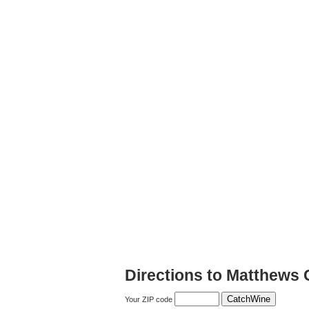
Directions to Matthews 
Your ZIP code