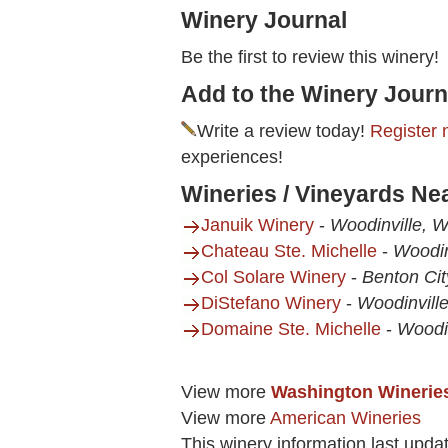
Winery Journal
Be the first to review this winery!
Add to the Winery Journ
Write a review today!
Register 
experiences!
Wineries / Vineyards Ne
Januik Winery
-
Woodinville, 
Chateau Ste. Michelle
-
Woodin
Col Solare Winery
-
Benton Ci
DiStefano Winery
-
Woodinvill
Domaine Ste. Michelle
-
Woodi
View more
Washington Winerie
View more
American Wineries
This winery information last upda