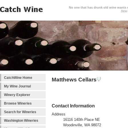
No one that has drunk old wine wants ne
Bible
CatchWine Home
Matthews Cellars
My Wine Journal
Winery Explorer
Browse Wineries
Contact Information
Search for Wineries
Address
16116 140th Place NE
Washington Wineries
Woodinville, WA 98072