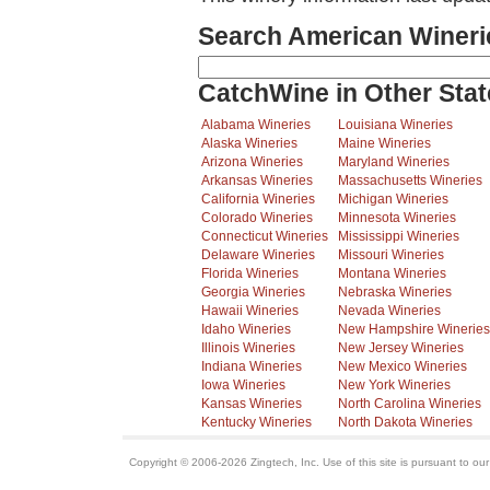
Search American Wineri
CatchWine in Other Stat
Alabama Wineries
Louisiana Wineries
Alaska Wineries
Maine Wineries
Arizona Wineries
Maryland Wineries
Arkansas Wineries
Massachusetts Wineries
California Wineries
Michigan Wineries
Colorado Wineries
Minnesota Wineries
Connecticut Wineries
Mississippi Wineries
Delaware Wineries
Missouri Wineries
Florida Wineries
Montana Wineries
Georgia Wineries
Nebraska Wineries
Hawaii Wineries
Nevada Wineries
Idaho Wineries
New Hampshire Wineries
Illinois Wineries
New Jersey Wineries
Indiana Wineries
New Mexico Wineries
Iowa Wineries
New York Wineries
Kansas Wineries
North Carolina Wineries
Kentucky Wineries
North Dakota Wineries
Copyright © 2006-2026 Zingtech, Inc. Use of this site is pursuant to ou