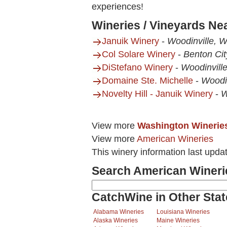
experiences!
Wineries / Vineyards Ne
Januik Winery
-
Woodinville, 
Col Solare Winery
-
Benton Ci
DiStefano Winery
-
Woodinvill
Domaine Ste. Michelle
-
Woodi
Novelty Hill - Januik Winery
-
W
View more
Washington Winerie
View more
American Wineries
This winery information last upda
Search American Wineri
CatchWine in Other Stat
Alabama Wineries
Louisiana Wineries
Alaska Wineries
Maine Wineries