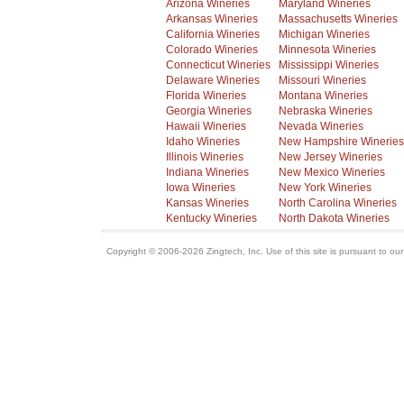
Arizona Wineries
Maryland Wineries
Arkansas Wineries
Massachusetts Wineries
California Wineries
Michigan Wineries
Colorado Wineries
Minnesota Wineries
Connecticut Wineries
Mississippi Wineries
Delaware Wineries
Missouri Wineries
Florida Wineries
Montana Wineries
Georgia Wineries
Nebraska Wineries
Hawaii Wineries
Nevada Wineries
Idaho Wineries
New Hampshire Wineries
Illinois Wineries
New Jersey Wineries
Indiana Wineries
New Mexico Wineries
Iowa Wineries
New York Wineries
Kansas Wineries
North Carolina Wineries
Kentucky Wineries
North Dakota Wineries
Copyright © 2006-2026 Zingtech, Inc. Use of this site is pursuant to ou