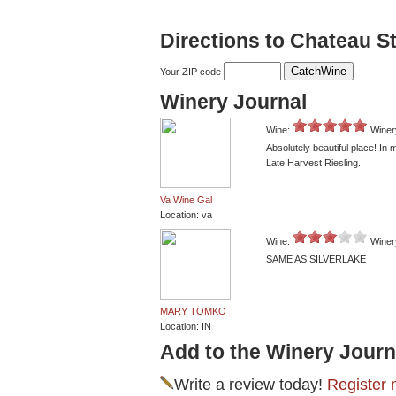
Directions to Chateau St
Your ZIP code
Winery Journal
Wine:
Winer
Absolutely beautiful place! In
Late Harvest Riesling.
Va Wine Gal
Location: va
Wine:
Winer
SAME AS SILVERLAKE
MARY TOMKO
Location: IN
Add to the Winery Journ
Write a review today!
Register 