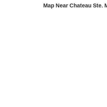
Map Near Chateau Ste. M