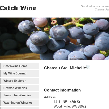
Good wine is a necessi
Thomas Jef
CatchWine Home
Chateau Ste. Michelle
My Wine Journal
Winery Explorer
Browse Wineries
Contact Information
Search for Wineries
Address
14111 NE 145th St.
Washington Wineries
Woodinville, WA 98072