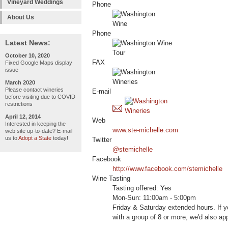
Vineyard Weddings
Phone
About Us
Phone
Latest News:
October 10, 2020
FAX
Fixed Google Maps display
issue
March 2020
Please contact wineries
E-mail
before visiting due to COVID
restrictions
April 12, 2014
Web
Interested in keeping the
www.ste-michelle.com
web site up-to-date? E-mail
us to
Adopt a State
today!
Twitter
@stemichelle
Facebook
http://www.facebook.com/stemichelle
Wine Tasting
Tasting offered: Yes
Mon-Sun: 11:00am - 5:00pm
Friday & Saturday extended hours. If yo
with a group of 8 or more, we'd also appr