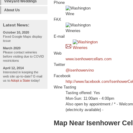
Vineyard Weddings
Phone
About Us
FAX
Latest News:
October 10, 2020
E-mail
Fixed Google Maps display
issue
March 2020
Please contact wineries
Web
before visiting due to COVID
www.isenhowercellars.com
restrictions
Twitter
April 12, 2014
@isenhowervino
Interested in keeping the
Facebook
web site up-to-date? E-mail
us to
Adopt a State
today!
http://www.facebook.com/IsenhowerCel
Wine Tasting
Tasting offered: Yes
Mon-Sun: 11:00am - 4:00pm
Also open by appointment / * - We
(electricity available) -
Map Near Isenhower Cell