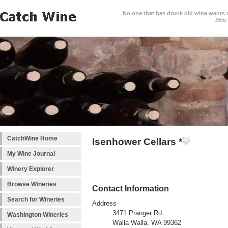
No one that has drunk old wine wants ne
Bible
CatchWine Home
Isenhower Cellars *
My Wine Journal
Winery Explorer
Browse Wineries
Contact Information
Search for Wineries
Address
3471 Pranger Rd.
Washington Wineries
Walla Walla, WA 99362