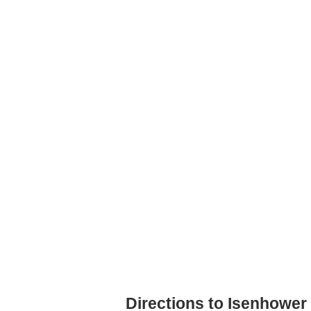
Directions to Isenhower 