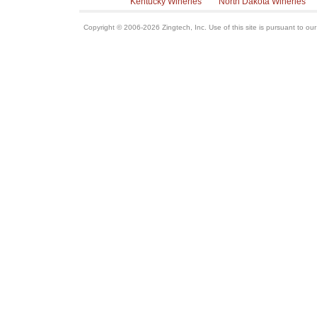
Kentucky Wineries
North Dakota Wineries
Copyright © 2006-2026 Zingtech, Inc. Use of this site is pursuant to ou