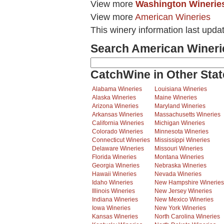
View more
Washington Winerie
View more
American Wineries
This winery information last upda
Search American Wineri
CatchWine in Other Stat
Alabama Wineries
Louisiana Wineries
Alaska Wineries
Maine Wineries
Arizona Wineries
Maryland Wineries
Arkansas Wineries
Massachusetts Wineries
California Wineries
Michigan Wineries
Colorado Wineries
Minnesota Wineries
Connecticut Wineries
Mississippi Wineries
Delaware Wineries
Missouri Wineries
Florida Wineries
Montana Wineries
Georgia Wineries
Nebraska Wineries
Hawaii Wineries
Nevada Wineries
Idaho Wineries
New Hampshire Wineries
Illinois Wineries
New Jersey Wineries
Indiana Wineries
New Mexico Wineries
Iowa Wineries
New York Wineries
Kansas Wineries
North Carolina Wineries