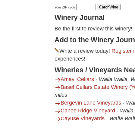
Your ZIP code
Winery Journal
Be the first to review this winery!
Add to the Winery Journ
Write a review today!
Register 
experiences!
Wineries / Vineyards Nea
Amavi Cellars
-
Walla Walla, 
Basel Cellars Estate Winery (
miles
Bergevin Lane Vineyards
-
Wal
Canoe Ridge Vineyard
-
Walla
Cayuse Vineyards
-
Walla Wal