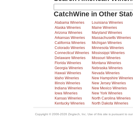
CatchWine in Other Stat
Alabama Wineries
Louisiana Wineries
Alaska Wineries
Maine Wineries
Arizona Wineries
Maryland Wineries
Arkansas Wineries
Massachusetts Wineries
California Wineries
Michigan Wineries
Colorado Wineries
Minnesota Wineries
Connecticut Wineries
Mississippi Wineries
Delaware Wineries
Missouri Wineries
Florida Wineries
Montana Wineries
Georgia Wineries
Nebraska Wineries
Hawaii Wineries
Nevada Wineries
Idaho Wineries
New Hampshire Wineries
Illinois Wineries
New Jersey Wineries
Indiana Wineries
New Mexico Wineries
Iowa Wineries
New York Wineries
Kansas Wineries
North Carolina Wineries
Kentucky Wineries
North Dakota Wineries
Copyright © 2006-2026 Zingtech, Inc. Use of this site is pursuant to ou