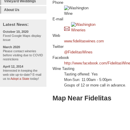
Vineyard Weddings
Phone
About Us
E-mail
Latest News:
October 10, 2020
Web
Fixed Google Maps display
issue
www.fidelitaswines.com
Twitter
March 2020
Please contact wineries
@FidelitasWines
before visiting due to COVID
Facebook
restrictions
http://www.facebook.com/FidelitasWin
April 12, 2014
Wine Tasting
Interested in keeping the
Tasting offered: Yes
web site up-to-date? E-mail
us to
Adopt a State
today!
Mon-Sun: 11:00am - 5:00pm
Goups of 12 or more call in advance.
Map Near Fidelitas