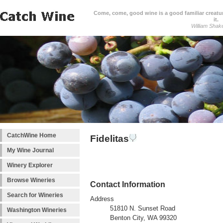
Come, come, good wine is a good familiar creature
it.
William Shak
CatchWine Home
Fidelitas
My Wine Journal
Winery Explorer
Browse Wineries
Contact Information
Search for Wineries
Address
51810 N. Sunset Road
Washington Wineries
Benton City, WA 99320