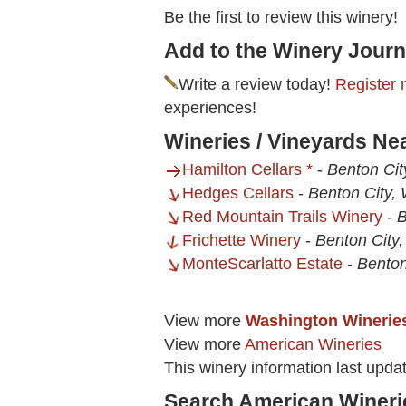
Be the first to review this winery!
Add to the Winery Journ
Write a review today!
Register 
experiences!
Wineries / Vineyards Nea
Hamilton Cellars *
-
Benton Cit
Hedges Cellars
-
Benton City,
Red Mountain Trails Winery
-
B
Frichette Winery
-
Benton City
MonteScarlatto Estate
-
Benton
View more
Washington Winerie
View more
American Wineries
This winery information last upda
Search American Wineri