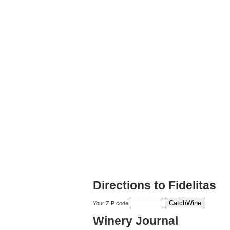
Directions to Fidelitas
Your ZIP code
Winery Journal