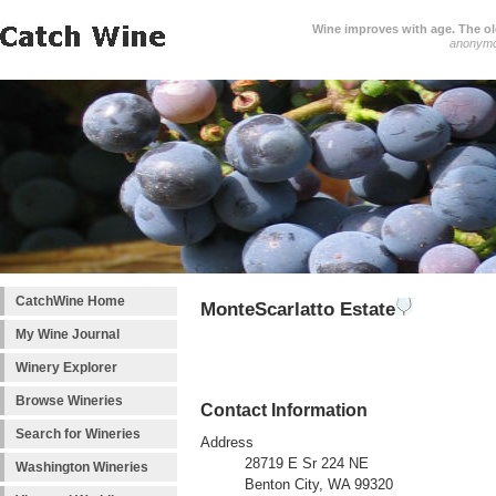
Wine improves with age. The older
anonym
CatchWine Home
MonteScarlatto Estate
My Wine Journal
Winery Explorer
Browse Wineries
Contact Information
Search for Wineries
Address
28719 E Sr 224 NE
Washington Wineries
Benton City, WA 99320