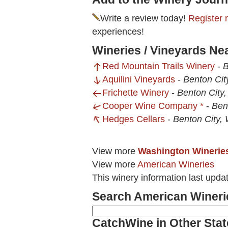
Write a review today!
Register 
experiences!
Wineries / Vineyards Ne
Red Mountain Trails Winery
-
B
Aquilini Vineyards
-
Benton Cit
Frichette Winery
-
Benton City
Cooper Wine Company *
-
Ben
Hedges Cellars
-
Benton City,
View more
Washington Winerie
View more
American Wineries
This winery information last upda
Search American Wineri
CatchWine in Other Stat