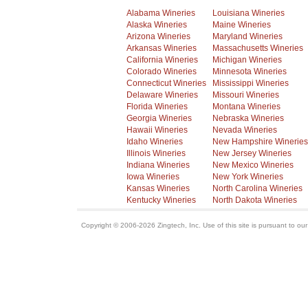
Alabama Wineries
Louisiana Wineries
Alaska Wineries
Maine Wineries
Arizona Wineries
Maryland Wineries
Arkansas Wineries
Massachusetts Wineries
California Wineries
Michigan Wineries
Colorado Wineries
Minnesota Wineries
Connecticut Wineries
Mississippi Wineries
Delaware Wineries
Missouri Wineries
Florida Wineries
Montana Wineries
Georgia Wineries
Nebraska Wineries
Hawaii Wineries
Nevada Wineries
Idaho Wineries
New Hampshire Wineries
Illinois Wineries
New Jersey Wineries
Indiana Wineries
New Mexico Wineries
Iowa Wineries
New York Wineries
Kansas Wineries
North Carolina Wineries
Kentucky Wineries
North Dakota Wineries
Copyright © 2006-2026 Zingtech, Inc. Use of this site is pursuant to ou