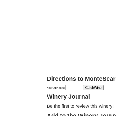
Directions to MonteScar
Your ZIP code
Winery Journal
Be the first to review this winery!
Add to the Winery Journ