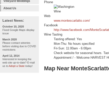
Vineyard Weddings
Phone
About Us
Web
Latest News:
www.montescarlatto.com/
Facebook
October 10, 2020
http://www.facebook.com/MonteScarlat
Fixed Google Maps display
issue
Wine Tasting
Tasting offered: Yes
March 2020
Please contact wineries
Mon-Thu: No hours specified
before visiting due to COVID
Fri-Sun: 11:00am - 6:00pm
restrictions
Check website for seasonal hours. Ta
April 12, 2014
Appointment / - Welcome HARVEST 
Interested in keeping the
web site up-to-date? E-mail
us to
Adopt a State
today!
Map Near MonteScarlatt