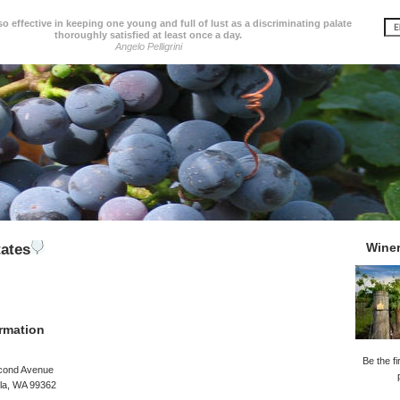
so effective in keeping one young and full of lust as a discriminating palate
thoroughly satisfied at least once a day.
Angelo Pelligrini
Wine
tates
rmation
Be the fi
cond Avenue
lla, WA 99362