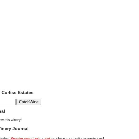
o Corliss Estates
nal
iew this winery!
inery Journal
 today!
Register now (free)
or
login
to share your tasting experiences!