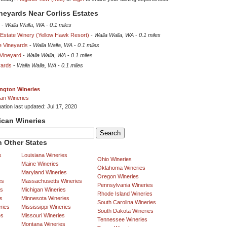
ineyards Near Corliss Estates
-
Walla Walla, WA
-
0.1 miles
 Estate Winery (Yellow Hawk Resort)
-
Walla Walla, WA
-
0.1 miles
e Vineyards
-
Walla Walla, WA
-
0.1 miles
Vineyard
-
Walla Walla, WA
-
0.1 miles
yards
-
Walla Walla, WA
-
0.1 miles
ngton Wineries
an Wineries
ation last updated: Jul 17, 2020
ican Wineries
 Other States
s
Louisiana Wineries
Ohio Wineries
Maine Wineries
Oklahoma Wineries
Maryland Wineries
Oregon Wineries
es
Massachusetts Wineries
Pennsylvania Wineries
es
Michigan Wineries
Rhode Island Wineries
s
Minnesota Wineries
South Carolina Wineries
ries
Mississippi Wineries
South Dakota Wineries
es
Missouri Wineries
Tennessee Wineries
Montana Wineries