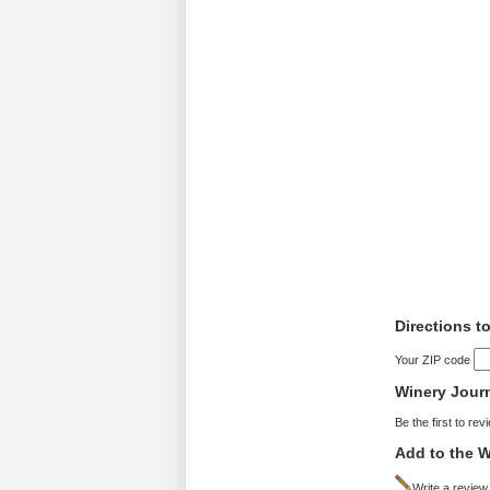
Directions t
Your ZIP code
Winery Jour
Be the first to rev
Add to the W
Write a review