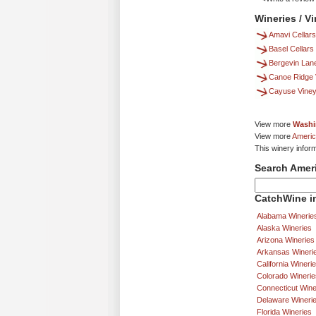
Wineries / V
Amavi Cellars
Basel Cellars
Bergevin Lan
Canoe Ridge 
Cayuse Vine
View more
Washi
View more
Americ
This winery inform
Search Amer
CatchWine in
Alabama Winerie
Alaska Wineries
Arizona Wineries
Arkansas Wineri
California Wineri
Colorado Winerie
Connecticut Wine
Delaware Wineri
Florida Wineries