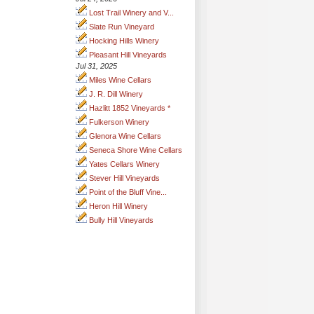
Lost Trail Winery and V...
Slate Run Vineyard
Hocking Hills Winery
Pleasant Hill Vineyards
Jul 31, 2025
Miles Wine Cellars
J. R. Dill Winery
Hazlitt 1852 Vineyards *
Fulkerson Winery
Glenora Wine Cellars
Seneca Shore Wine Cellars
Yates Cellars Winery
Stever Hill Vineyards
Point of the Bluff Vine...
Heron Hill Winery
Bully Hill Vineyards