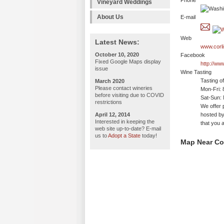
Phone
Vineyard Weddings
About Us
E-mail
Web
Latest News:
www.corl
October 10, 2020
Facebook
Fixed Google Maps display
http://ww
issue
Wine Tasting
Tasting o
March 2020
Please contact wineries
Mon-Fri:
before visiting due to COVID
Sat-Sun: 
restrictions
We offer 
April 12, 2014
hosted by
Interested in keeping the
that you a
web site up-to-date? E-mail
us to
Adopt a State
today!
Map Near Cor