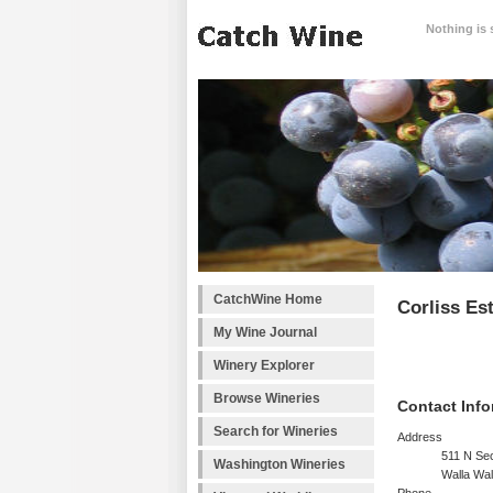
Nothing is 
CatchWine Home
Corliss Es
My Wine Journal
Winery Explorer
Browse Wineries
Contact Info
Search for Wineries
Address
511 N Se
Washington Wineries
Walla Wa