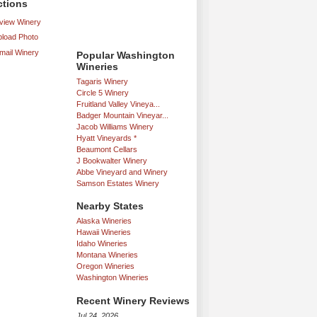
ctions
iew Winery
load Photo
mail Winery
Popular Washington
Wineries
Tagaris Winery
Circle 5 Winery
Fruitland Valley Vineya...
Badger Mountain Vineyar...
Jacob Williams Winery
Hyatt Vineyards *
Beaumont Cellars
J Bookwalter Winery
Abbe Vineyard and Winery
Samson Estates Winery
Nearby States
Alaska Wineries
Hawaii Wineries
Idaho Wineries
Montana Wineries
Oregon Wineries
Washington Wineries
Recent Winery Reviews
Jul 24, 2026