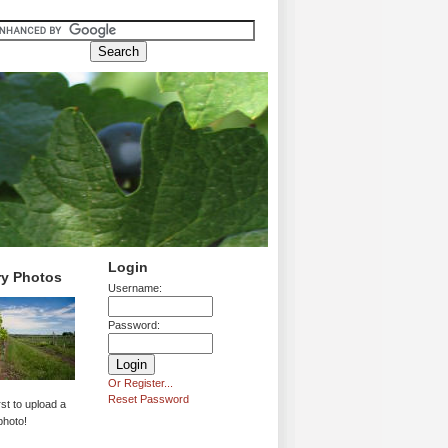
Login
ry Photos
Username:
Password:
Or Register...
Reset Password
rst to upload a
photo!