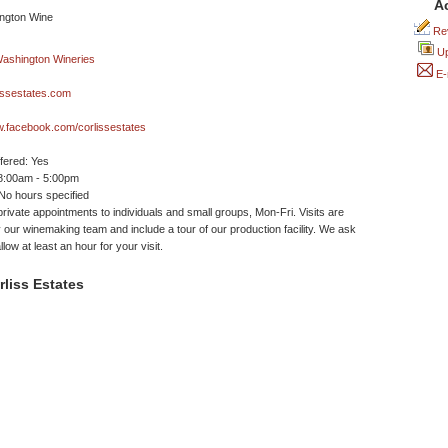
A
Rev
Up
E-
issestates.com
w.facebook.com/corlissestates
ffered: Yes
 8:00am - 5:00pm
No hours specified
private appointments to individuals and small groups, Mon-Fri. Visits are
 our winemaking team and include a tour of our production facility. We ask
llow at least an hour for your visit.
liss Estates