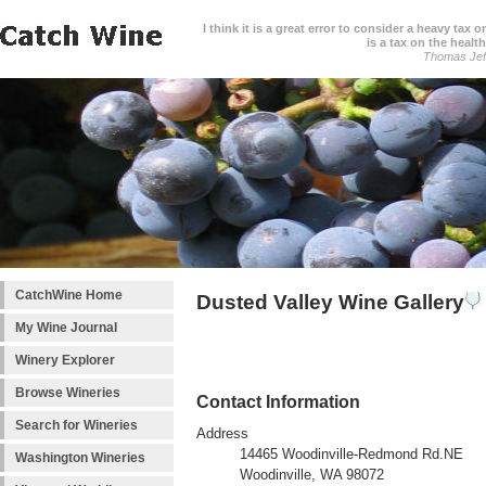
I think it is a great error to consider a heavy tax 
is a tax on the health
Thomas Jef
CatchWine Home
Dusted Valley Wine Gallery
My Wine Journal
Winery Explorer
Browse Wineries
Contact Information
Search for Wineries
Address
14465 Woodinville-Redmond Rd.NE
Washington Wineries
Woodinville, WA 98072