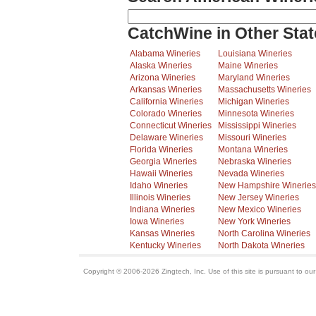
CatchWine in Other Stat
Alabama Wineries
Louisiana Wineries
Alaska Wineries
Maine Wineries
Arizona Wineries
Maryland Wineries
Arkansas Wineries
Massachusetts Wineries
California Wineries
Michigan Wineries
Colorado Wineries
Minnesota Wineries
Connecticut Wineries
Mississippi Wineries
Delaware Wineries
Missouri Wineries
Florida Wineries
Montana Wineries
Georgia Wineries
Nebraska Wineries
Hawaii Wineries
Nevada Wineries
Idaho Wineries
New Hampshire Wineries
Illinois Wineries
New Jersey Wineries
Indiana Wineries
New Mexico Wineries
Iowa Wineries
New York Wineries
Kansas Wineries
North Carolina Wineries
Kentucky Wineries
North Dakota Wineries
Copyright © 2006-2026 Zingtech, Inc. Use of this site is pursuant to ou