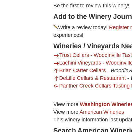
Be the first to review this winery!
Add to the Winery Journ
Write a review today!
Register 
experiences!
Wineries / Vineyards Ne
Trust Cellars - Woodinville Ta
Lachini Vineyards - Woodinvil
Brian Carter Cellars
-
Woodinvi
DeLille Cellars & Restaurant
-
Panther Creek Cellars Tastin
View more
Washington Winerie
View more
American Wineries
This winery information last upda
Search American Wineri