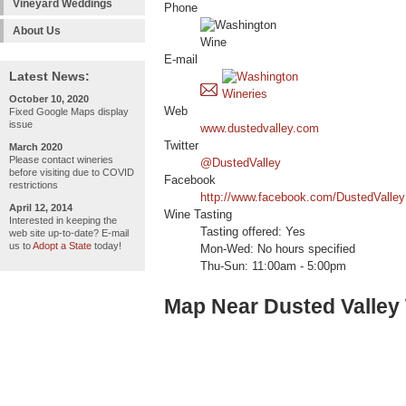
Vineyard Weddings
Phone
About Us
E-mail
Latest News:
October 10, 2020
Web
Fixed Google Maps display
issue
www.dustedvalley.com
Twitter
March 2020
Please contact wineries
@DustedValley
before visiting due to COVID
Facebook
restrictions
http://www.facebook.com/DustedValley
April 12, 2014
Wine Tasting
Interested in keeping the
Tasting offered: Yes
web site up-to-date? E-mail
us to
Adopt a State
today!
Mon-Wed: No hours specified
Thu-Sun: 11:00am - 5:00pm
Map Near Dusted Valley 