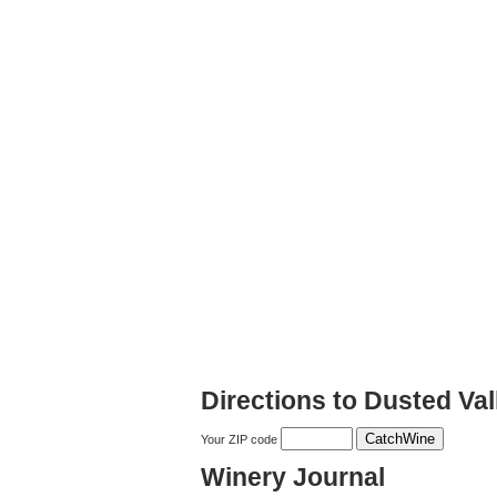
Directions to Dusted Val
Your ZIP code
Winery Journal