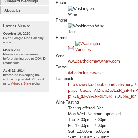
Vineyard Weddings
Phone
About Us
Phone
Latest News:
October 10, 2020
E-mail
Fixed Google Maps display
issue
March 2020
Please contact wineries
Web
before visiting due to COVID
www.bartholomewwinery.com
restrictions
Twitter
April 12, 2014
@bartholomewwine
Interested in keeping the
Facebook
web site up-to-date? E-mail
us to
Adopt a State
today!
http://www.facebook.com/bartwinery/?
paipv=0&eav=AfZnybZu3EZR_siP4mP
pfR2a_tM-WlA3-kdUfGRFYOCpI&_rdr
Wine Tasting
Tasting offered: Yes
Mon-Wed: No hours specified
Thu: 3:00pm - 7:00pm
Fri: 12:00pm - 7:00pm
Sat: 12:00pm - 5:00pm
Sun: 11:00am - 5:00pm