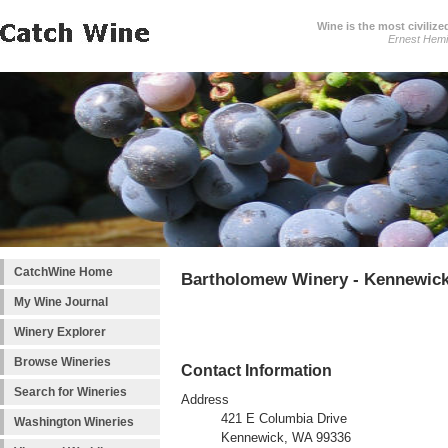
Wine is the most civilize
Ernest Hem
CatchWine Home
Bartholomew Winery - Kennewic
My Wine Journal
Winery Explorer
Browse Wineries
Contact Information
Search for Wineries
Address
421 E Columbia Drive
Washington Wineries
Kennewick, WA 99336