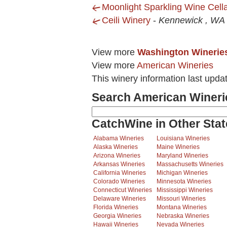
Moonlight Sparkling Wine Cell
Ceili Winery
-
Kennewick , WA
View more
Washington Winerie
View more
American Wineries
This winery information last upda
Search American Wineri
CatchWine in Other Stat
Alabama Wineries
Louisiana Wineries
Alaska Wineries
Maine Wineries
Arizona Wineries
Maryland Wineries
Arkansas Wineries
Massachusetts Wineries
California Wineries
Michigan Wineries
Colorado Wineries
Minnesota Wineries
Connecticut Wineries
Mississippi Wineries
Delaware Wineries
Missouri Wineries
Florida Wineries
Montana Wineries
Georgia Wineries
Nebraska Wineries
Hawaii Wineries
Nevada Wineries