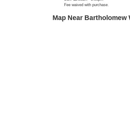
Fee waived with purchase.
Map Near Bartholomew 