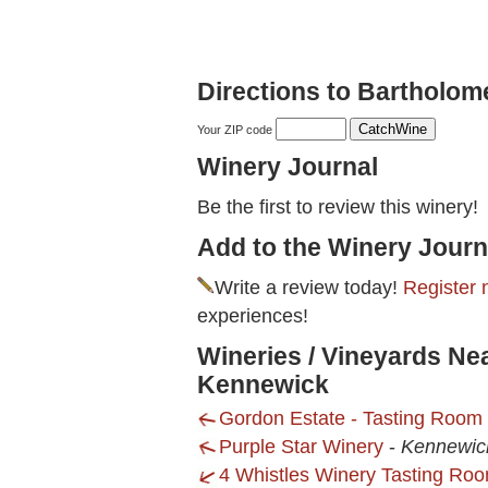
Directions to Bartholo
Your ZIP code
Winery Journal
Be the first to review this winery!
Add to the Winery Journ
Write a review today!
Register 
experiences!
Wineries / Vineyards Ne
Kennewick
Gordon Estate - Tasting Room
Purple Star Winery
-
Kennewic
4 Whistles Winery Tasting Roo