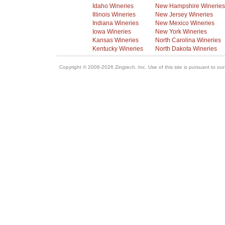
Idaho Wineries
New Hampshire Wineries
Illinois Wineries
New Jersey Wineries
Indiana Wineries
New Mexico Wineries
Iowa Wineries
New York Wineries
Kansas Wineries
North Carolina Wineries
Kentucky Wineries
North Dakota Wineries
Copyright © 2006-2026 Zingtech, Inc. Use of this site is pursuant to ou