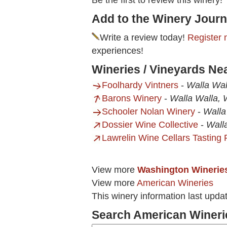
Be the first to review this winery!
Add to the Winery Journ
Write a review today!
Register 
experiences!
Wineries / Vineyards Ne
Foolhardy Vintners
-
Walla Wa
Barons Winery
-
Walla Walla,
Schooler Nolan Winery
-
Walla
Dossier Wine Collective
-
Wall
Lawrelin Wine Cellars Tasting
View more
Washington Winerie
View more
American Wineries
This winery information last upd
Search American Wineri