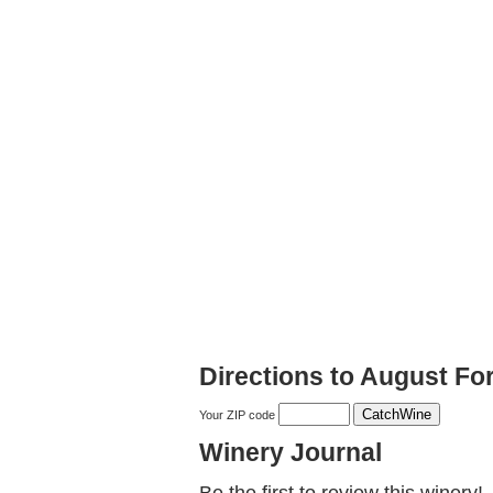
Directions to August Fo
Your ZIP code
Winery Journal