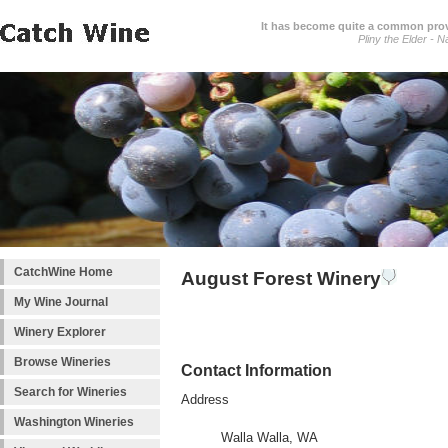
It has become quite a common prover
Pliny the Elder - N
CatchWine Home
August Forest Winery
My Wine Journal
Winery Explorer
Browse Wineries
Contact Information
Search for Wineries
Address
Washington Wineries
Walla Walla, WA