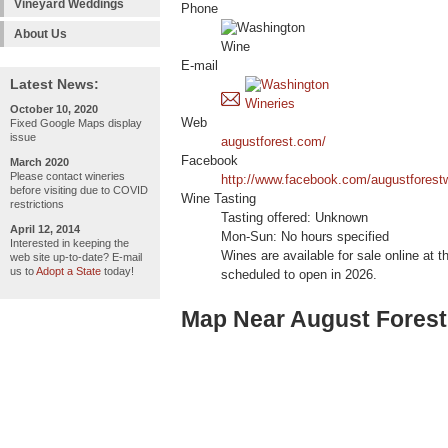
Vineyard Weddings
Phone
About Us
E-mail
Latest News:
October 10, 2020
Web
Fixed Google Maps display
issue
augustforest.com/
Facebook
March 2020
Please contact wineries
http://www.facebook.com/augustforest
before visiting due to COVID
Wine Tasting
restrictions
Tasting offered: Unknown
April 12, 2014
Mon-Sun: No hours specified
Interested in keeping the
Wines are available for sale online at t
web site up-to-date? E-mail
us to
Adopt a State
today!
scheduled to open in 2026.
Map Near August Forest