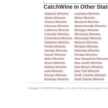
CatchWine in Other Stat
Alabama Wineries
Louisiana Wineries
Alaska Wineries
Maine Wineries
Arizona Wineries
Maryland Wineries
Arkansas Wineries
Massachusetts Wineries
California Wineries
Michigan Wineries
Colorado Wineries
Minnesota Wineries
Connecticut Wineries
Mississippi Wineries
Delaware Wineries
Missouri Wineries
Florida Wineries
Montana Wineries
Georgia Wineries
Nebraska Wineries
Hawaii Wineries
Nevada Wineries
Idaho Wineries
New Hampshire Wineries
Illinois Wineries
New Jersey Wineries
Indiana Wineries
New Mexico Wineries
Iowa Wineries
New York Wineries
Kansas Wineries
North Carolina Wineries
Kentucky Wineries
North Dakota Wineries
Copyright © 2006-2026 Zingtech, Inc. Use of this site is pursuant to ou