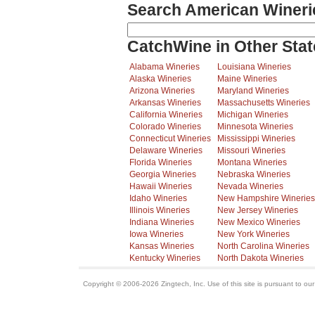
Search American Wineri
CatchWine in Other Stat
Alabama Wineries
Louisiana Wineries
Alaska Wineries
Maine Wineries
Arizona Wineries
Maryland Wineries
Arkansas Wineries
Massachusetts Wineries
California Wineries
Michigan Wineries
Colorado Wineries
Minnesota Wineries
Connecticut Wineries
Mississippi Wineries
Delaware Wineries
Missouri Wineries
Florida Wineries
Montana Wineries
Georgia Wineries
Nebraska Wineries
Hawaii Wineries
Nevada Wineries
Idaho Wineries
New Hampshire Wineries
Illinois Wineries
New Jersey Wineries
Indiana Wineries
New Mexico Wineries
Iowa Wineries
New York Wineries
Kansas Wineries
North Carolina Wineries
Kentucky Wineries
North Dakota Wineries
Copyright © 2006-2026 Zingtech, Inc. Use of this site is pursuant to ou