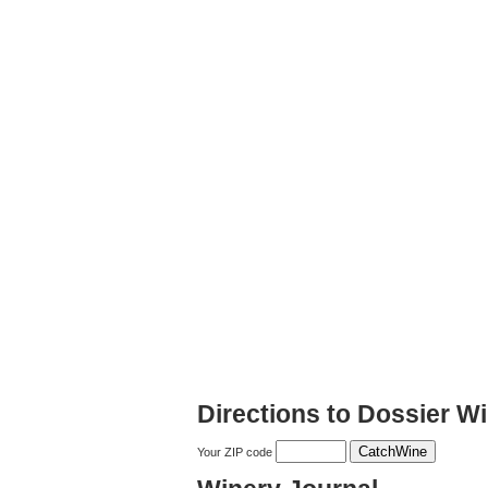
Directions to Dossier Wi
Your ZIP code