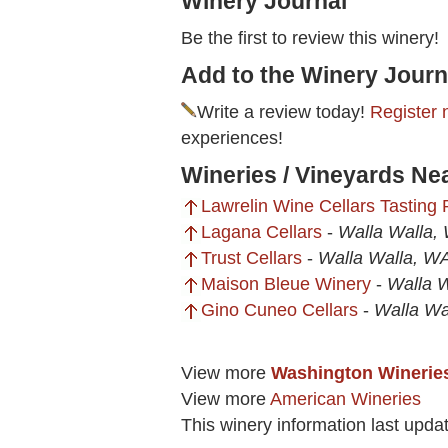
Winery Journal
Be the first to review this winery!
Add to the Winery Journ
Write a review today!
Register 
experiences!
Wineries / Vineyards Ne
Lawrelin Wine Cellars Tasting
Lagana Cellars
-
Walla Walla,
Trust Cellars
-
Walla Walla, W
Maison Bleue Winery
-
Walla 
Gino Cuneo Cellars
-
Walla Wa
View more
Washington Winerie
View more
American Wineries
This winery information last upd