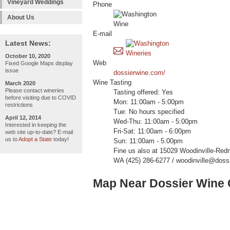
Vineyard Weddings
Phone
About Us
E-mail
Latest News:
October 10, 2020
Web
Fixed Google Maps display
issue
dossierwine.com/
Wine Tasting
March 2020
Please contact wineries
Tasting offered: Yes
before visiting due to COVID
Mon: 11:00am - 5:00pm
restrictions
Tue: No hours specified
April 12, 2014
Wed-Thu: 11:00am - 5:00pm
Interested in keeping the
Fri-Sat: 11:00am - 6:00pm
web site up-to-date? E-mail
us to
Adopt a State
today!
Sun: 11:00am - 5:00pm
Fine us also at 15029 Woodinville-Red
WA (425) 286-6277 / woodinville@doss
Map Near Dossier Wine C