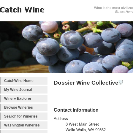
Wine is the most civilize
Ernest Hem
CatchWine Home
Dossier Wine Collective
My Wine Journal
Winery Explorer
Browse Wineries
Contact Information
Search for Wineries
Address
8 West Main Street
Washington Wineries
Walla Walla, WA 99362