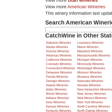
View more
Utah Wineries
View more
American Wineries
This winery information last upda
Search American Wineri
CatchWine in Other Stat
Alabama Wineries
Louisiana Wineries
Alaska Wineries
Maine Wineries
Arizona Wineries
Maryland Wineries
Arkansas Wineries
Massachusetts Wineries
California Wineries
Michigan Wineries
Colorado Wineries
Minnesota Wineries
Connecticut Wineries
Mississippi Wineries
Delaware Wineries
Missouri Wineries
Florida Wineries
Montana Wineries
Georgia Wineries
Nebraska Wineries
Hawaii Wineries
Nevada Wineries
Idaho Wineries
New Hampshire Wineries
Illinois Wineries
New Jersey Wineries
Indiana Wineries
New Mexico Wineries
Iowa Wineries
New York Wineries
Kansas Wineries
North Carolina Wineries
Kentucky Wineries
North Dakota Wineries