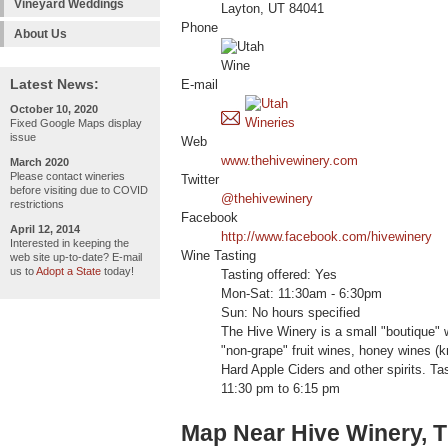
Vineyard Weddings
Layton, UT 84041
Phone
About Us
Latest News:
E-mail
October 10, 2020
Fixed Google Maps display
issue
Web
www.thehivewinery.com
March 2020
Please contact wineries
Twitter
before visiting due to COVID
@thehivewinery
restrictions
Facebook
April 12, 2014
http://www.facebook.com/hivewinery
Interested in keeping the
Wine Tasting
web site up-to-date? E-mail
us to
Adopt a State
today!
Tasting offered: Yes
Mon-Sat: 11:30am - 6:30pm
Sun: No hours specified
The Hive Winery is a small "boutique" 
"non-grape" fruit wines, honey wines 
Hard Apple Ciders and other spirits. T
11:30 pm to 6:15 pm
Map Near Hive Winery, 