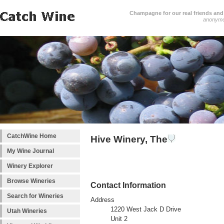
Champagne for our real friends and 
anonym
CatchWine Home
Hive Winery, The
My Wine Journal
Winery Explorer
Browse Wineries
Contact Information
Search for Wineries
Address
1220 West Jack D Drive
Utah Wineries
Unit 2