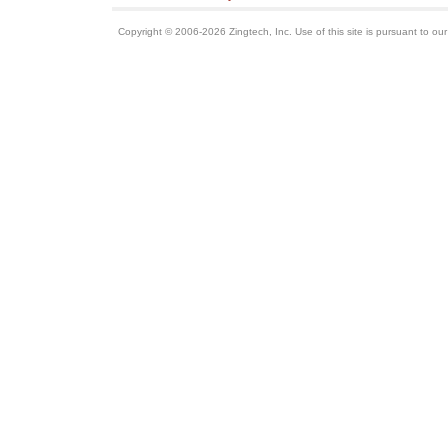
Copyright © 2006-2026 Zingtech, Inc. Use of this site is pursuant to ou