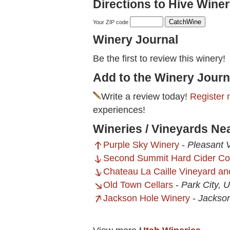
Directions to Hive Winer
Your ZIP code
Winery Journal
Be the first to review this winery!
Add to the Winery Journ
Write a review today!
Register 
experiences!
Wineries / Vineyards Ne
Purple Sky Winery
-
Pleasant 
Second Summit Hard Cider C
Chateau La Caille Vineyard an
Old Town Cellars
-
Park City, 
Jackson Hole Winery
-
Jackso