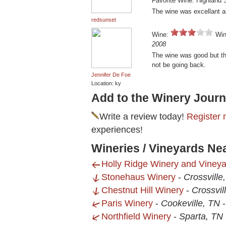
Favorite Wine: Highland 
The wine was excellant a
redsunset
Wine:
Win
2008
The wine was good but the
not be going back.
Jennifer De Foe
Location: ky
Add to the Winery Journ
Write a review today!
Register 
experiences!
Wineries / Vineyards Ne
Holly Ridge Winery and Vineya
Stonehaus Winery
-
Crossville
Chestnut Hill Winery
-
Crossvil
Paris Winery
-
Cookeville, TN
Northfield Winery
-
Sparta, TN