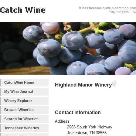
It has become quite a common prover
Pliny the Elder - N
CatchWine Home
Highland Manor Winery
My Wine Journal
Winery Explorer
Browse Wineries
Contact Information
Search for Wineries
Address
2965 South York Highway
Tennessee Wineries
Jamestown, TN 38556