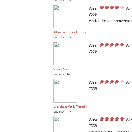
Location: Tn
Wine:
Win
2009
Visited for our anniversar
Allison & Henry Greene
Location: TN
Wine:
Win
2009
Winey Vol
Location: tn
Wine:
Win
2009
Brenda & Mark Meredith
Location: TN
Wine:
Win
2008