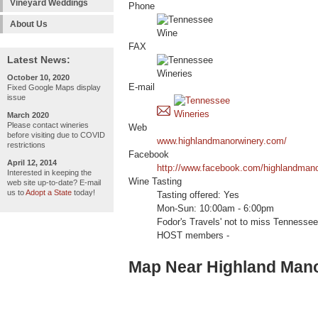
Vineyard Weddings
Phone
About Us
FAX
Latest News:
October 10, 2020
E-mail
Fixed Google Maps display
issue
March 2020
Please contact wineries
Web
before visiting due to COVID
www.highlandmanorwinery.com/
restrictions
Facebook
April 12, 2014
http://www.facebook.com/highlandmano
Interested in keeping the
Wine Tasting
web site up-to-date? E-mail
us to
Adopt a State
today!
Tasting offered: Yes
Mon-Sun: 10:00am - 6:00pm
Fodor's Travels' not to miss Tenness
HOST members -
Map Near Highland Man