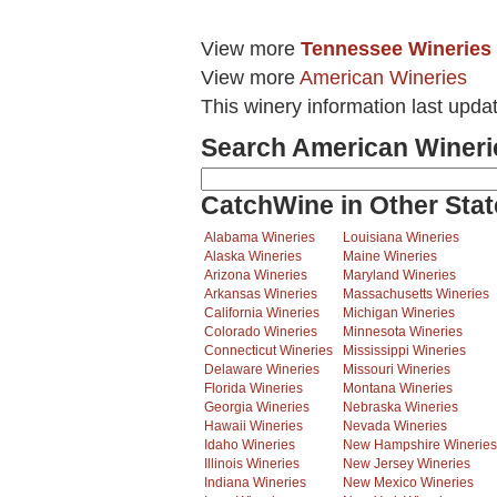
View more
Tennessee Wineries
View more
American Wineries
This winery information last upda
Search American Wineri
CatchWine in Other Stat
Alabama Wineries
Louisiana Wineries
Alaska Wineries
Maine Wineries
Arizona Wineries
Maryland Wineries
Arkansas Wineries
Massachusetts Wineries
California Wineries
Michigan Wineries
Colorado Wineries
Minnesota Wineries
Connecticut Wineries
Mississippi Wineries
Delaware Wineries
Missouri Wineries
Florida Wineries
Montana Wineries
Georgia Wineries
Nebraska Wineries
Hawaii Wineries
Nevada Wineries
Idaho Wineries
New Hampshire Wineries
Illinois Wineries
New Jersey Wineries
Indiana Wineries
New Mexico Wineries