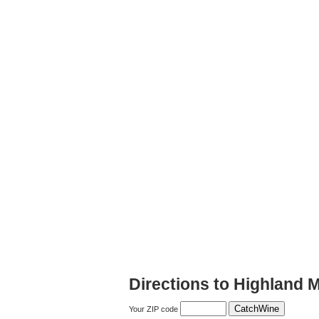
Directions to Highland 
Your ZIP code