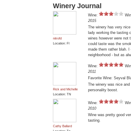
Winery Journal
Wine:
Win
2015
The winery has very nice 
lady working the tasting
wines however were not t
nitrofd
Location: Fl
could taste was the smoke
made them rather blah. I 
neighborhood - but as alw
Wine:
Win
2011
Favorite Wine: Seyval Bl
The winery was nice and t
Rick and Michelle
personality boost.
Location: TN
Wine:
Win
2010
Wine was pretty good very
tasting.
Cathy Ballard