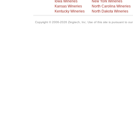
Iowa Wineries
New York Wineries
Kansas Wineries
North Carolina Wineries
Kentucky Wineries
North Dakota Wineries
Copyright © 2006-2026 Zingtech, Inc. Use of this site is pursuant to ou