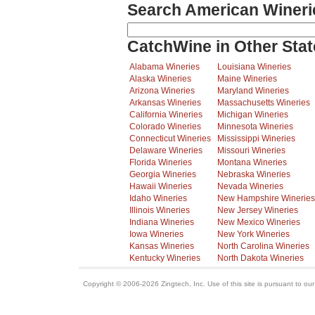
Search American Wineri
CatchWine in Other Stat
Alabama Wineries
Louisiana Wineries
Alaska Wineries
Maine Wineries
Arizona Wineries
Maryland Wineries
Arkansas Wineries
Massachusetts Wineries
California Wineries
Michigan Wineries
Colorado Wineries
Minnesota Wineries
Connecticut Wineries
Mississippi Wineries
Delaware Wineries
Missouri Wineries
Florida Wineries
Montana Wineries
Georgia Wineries
Nebraska Wineries
Hawaii Wineries
Nevada Wineries
Idaho Wineries
New Hampshire Wineries
Illinois Wineries
New Jersey Wineries
Indiana Wineries
New Mexico Wineries
Iowa Wineries
New York Wineries
Kansas Wineries
North Carolina Wineries
Kentucky Wineries
North Dakota Wineries
Copyright © 2006-2026 Zingtech, Inc. Use of this site is pursuant to ou