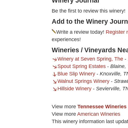
Winery Journal
Be the first to review this winery!
Add to the Winery Journ
Write a review today!
Register 
experiences!
Wineries / Vineyards Ne
Winery at Seven Spring, The
-
Spout Spring Estates
-
Blaine,
Blue Slip Winery
-
Knoxville, T
Walnut Springs Winery
-
Straw
Hillside Winery
-
Sevierville, T
View more
Tennessee Wineries
View more
American Wineries
This winery information last upda