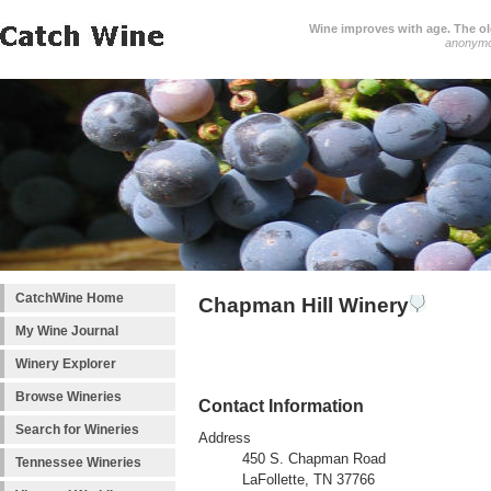
Wine improves with age. The older
anonym
CatchWine Home
Chapman Hill Winery
My Wine Journal
Winery Explorer
Browse Wineries
Contact Information
Search for Wineries
Address
450 S. Chapman Road
Tennessee Wineries
LaFollette, TN 37766