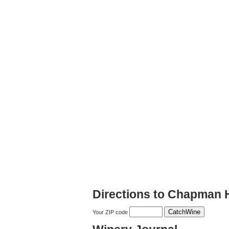
Directions to Chapman H
Your ZIP code