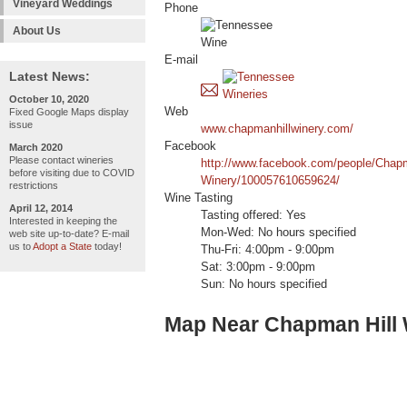
Vineyard Weddings
Phone
About Us
E-mail
Latest News:
October 10, 2020
Web
Fixed Google Maps display
issue
www.chapmanhillwinery.com/
Facebook
March 2020
Please contact wineries
http://www.facebook.com/people/Chapm
before visiting due to COVID
Winery/100057610659624/
restrictions
Wine Tasting
April 12, 2014
Tasting offered: Yes
Interested in keeping the
Mon-Wed: No hours specified
web site up-to-date? E-mail
us to
Adopt a State
today!
Thu-Fri: 4:00pm - 9:00pm
Sat: 3:00pm - 9:00pm
Sun: No hours specified
Map Near Chapman Hill 