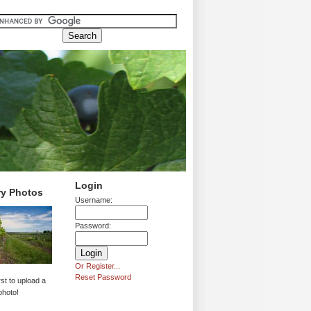
Login
ry Photos
Username:
Password:
Or Register...
Reset Password
rst to upload a
photo!