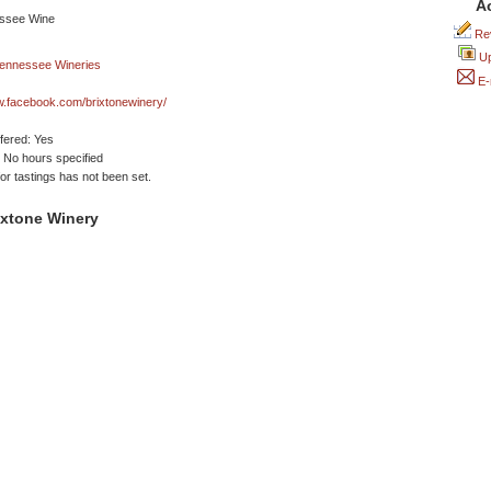
A
Rev
Up
E-
w.facebook.com/brixtonewinery/
ffered: Yes
No hours specified
or tastings has not been set.
ixtone Winery