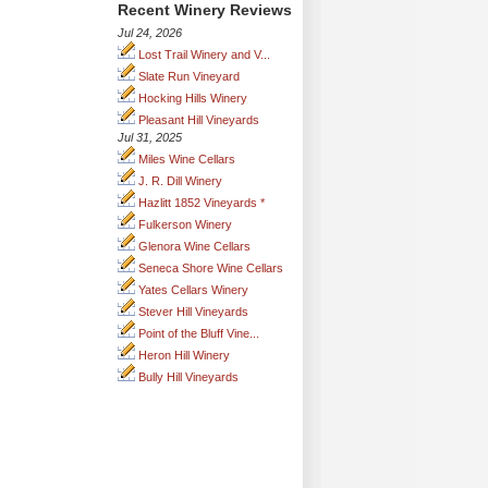
Recent Winery Reviews
Jul 24, 2026
Lost Trail Winery and V...
Slate Run Vineyard
Hocking Hills Winery
Pleasant Hill Vineyards
Jul 31, 2025
Miles Wine Cellars
J. R. Dill Winery
Hazlitt 1852 Vineyards *
Fulkerson Winery
Glenora Wine Cellars
Seneca Shore Wine Cellars
Yates Cellars Winery
Stever Hill Vineyards
Point of the Bluff Vine...
Heron Hill Winery
Bully Hill Vineyards