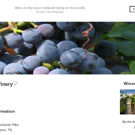
Wine is the most civilized thing in the world.
Ernest Hemingway
Wine
inery
rmation
Be the fi
chester Pike
boro, TN