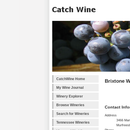
CatchWine Home
Brixtone W
My Wine Journal
Winery Explorer
Browse Wineries
Contact Info
Search for Wineries
Address
3466 Man
Tennessee Wineries
Murfrees