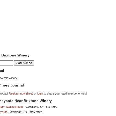
o Brixtone Winery
nal
iew this winery!
inery Journal
 today!
Register now (free)
or
login
to share your tasting experiences!
ineyards Near Brixtone Winery
nery Tasting Room
-
Christiana, TN
-
6.1 miles
eyards
-
Arrington, TN
-
19.0 miles