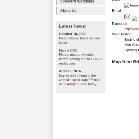
Phone
Vineyard Weddings
About Us
E-mail
Facebook
Latest News:
http://ww
October 10, 2020
Wine Tasting
Fixed Google Maps display
Tasting o
issue
Mon-Sun: 
Opening f
March 2020
Please contact wineries
before visiting due to COVID
Map Near Br
restrictions
April 12, 2014
Interested in keeping the
web site up-to-date? E-mail
us to
Adopt a State
today!