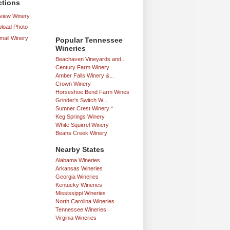
ctions
iew Winery
load Photo
mail Winery
Popular Tennessee
Wineries
Beachaven Vineyards and...
Century Farm Winery
Amber Falls Winery &...
Crown Winery
Horseshoe Bend Farm Wines
Grinder's Switch W...
Sumner Crest Winery *
Keg Springs Winery
White Squirrel Winery
Beans Creek Winery
Nearby States
Alabama Wineries
Arkansas Wineries
Georgia Wineries
Kentucky Wineries
Mississippi Wineries
North Carolina Wineries
Tennessee Wineries
Virginia Wineries