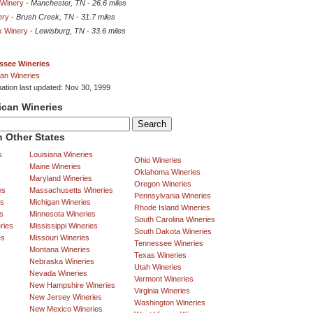
 Winery
-
Manchester, TN
-
26.6 miles
ery
-
Brush Creek, TN
-
31.7 miles
k Winery
-
Lewisburg, TN
-
33.6 miles
ssee Wineries
an Wineries
mation last updated: Nov 30, 1999
ican Wineries
 Other States
s
Louisiana Wineries
Ohio Wineries
Maine Wineries
Oklahoma Wineries
Maryland Wineries
Oregon Wineries
es
Massachusetts Wineries
Pennsylvania Wineries
es
Michigan Wineries
Rhode Island Wineries
s
Minnesota Wineries
South Carolina Wineries
ries
Mississippi Wineries
South Dakota Wineries
es
Missouri Wineries
Tennessee Wineries
Montana Wineries
Texas Wineries
Nebraska Wineries
Utah Wineries
Nevada Wineries
Vermont Wineries
New Hampshire Wineries
Virginia Wineries
New Jersey Wineries
Washington Wineries
New Mexico Wineries