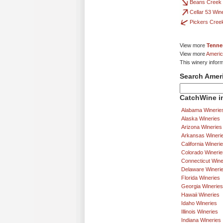
Beans Creek
Cellar 53 Win
Pickers Cree
View more
Tenne
View more
Americ
This winery infor
Search Amer
CatchWine in
Alabama Winerie
Alaska Wineries
Arizona Wineries
Arkansas Wineri
California Wineri
Colorado Winerie
Connecticut Wine
Delaware Wineri
Florida Wineries
Georgia Wineries
Hawaii Wineries
Idaho Wineries
Illinois Wineries
Indiana Wineries