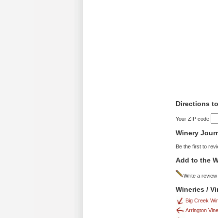
Directions t
Your ZIP code
Winery Jour
Be the first to rev
Add to the W
Write a review
Wineries / V
Big Creek Wi
Arrington Vin