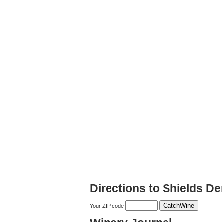
Directions to Shields 
Your ZIP code