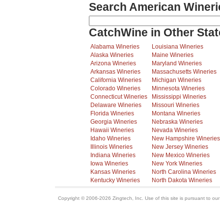
Search American Wineri
CatchWine in Other Stat
Alabama Wineries
Louisiana Wineries
Alaska Wineries
Maine Wineries
Arizona Wineries
Maryland Wineries
Arkansas Wineries
Massachusetts Wineries
California Wineries
Michigan Wineries
Colorado Wineries
Minnesota Wineries
Connecticut Wineries
Mississippi Wineries
Delaware Wineries
Missouri Wineries
Florida Wineries
Montana Wineries
Georgia Wineries
Nebraska Wineries
Hawaii Wineries
Nevada Wineries
Idaho Wineries
New Hampshire Wineries
Illinois Wineries
New Jersey Wineries
Indiana Wineries
New Mexico Wineries
Iowa Wineries
New York Wineries
Kansas Wineries
North Carolina Wineries
Kentucky Wineries
North Dakota Wineries
Copyright © 2006-2026 Zingtech, Inc. Use of this site is pursuant to ou