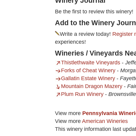
Winery Journal
Be the first to review this winery!
Add to the Winery Journ
Write a review today!
Register 
experiences!
Wineries / Vineyards N
Thistlethwaite Vineyards
-
Jeff
Forks of Cheat Winery
-
Morga
Gallatin Estate Winery
-
Fayett
Mountain Dragon Mazery
-
Fai
Plum Run Winery
-
Brownsville
View more
Pennsylvania Wineri
View more
American Wineries
This winery information last upda