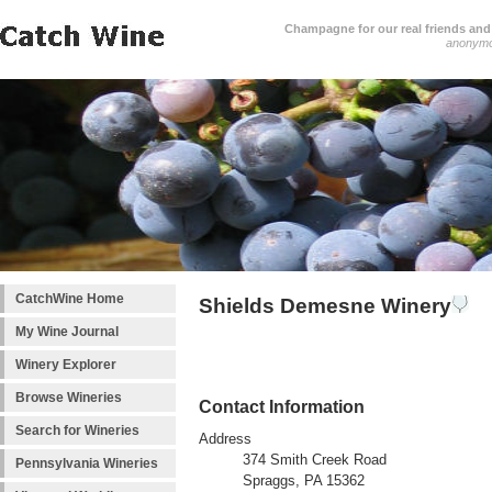
Champagne for our real friends and 
anonym
CatchWine Home
Shields Demesne Winery
My Wine Journal
Winery Explorer
Browse Wineries
Contact Information
Search for Wineries
Address
374 Smith Creek Road
Pennsylvania Wineries
Spraggs, PA 15362