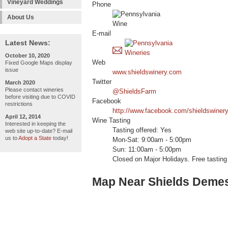
Vineyard Weddings
Phone
About Us
E-mail
Latest News:
October 10, 2020
Web
Fixed Google Maps display
issue
www.shieldswinery.com
Twitter
March 2020
Please contact wineries
@ShieldsFarm
before visiting due to COVID
Facebook
restrictions
http://www.facebook.com/shieldswiner
April 12, 2014
Wine Tasting
Interested in keeping the
Tasting offered: Yes
web site up-to-date? E-mail
us to
Adopt a State
today!
Mon-Sat: 9:00am - 5:00pm
Sun: 11:00am - 5:00pm
Closed on Major Holidays. Free tasting 
Map Near Shields Deme