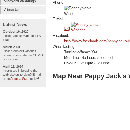
Vineyard Weddings
Phone
About Us
E-mail
Latest News:
October 10, 2020
Facebook
Fixed Google Maps display
issue
http://www.facebook.com/pappyjackswi
Wine Tasting
March 2020
Please contact wineries
Tasting offered: Yes
before visiting due to COVID
Mon-Thu: No hours specified
restrictions
Fri-Sun: 12:00pm - 5:00pm
April 12, 2014
Interested in keeping the
Map Near Pappy Jack's 
web site up-to-date? E-mail
us to
Adopt a State
today!