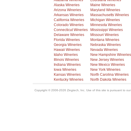
Alabama Wineries
Louisiana Wineries
Alaska Wineries
Maine Wineries
Arizona Wineries
Maryland Wineries
Arkansas Wineries
Massachusetts Wineries
California Wineries
Michigan Wineries
Colorado Wineries
Minnesota Wineries
Connecticut Wineries
Mississippi Wineries
Delaware Wineries
Missouri Wineries
Florida Wineries
Montana Wineries
Georgia Wineries
Nebraska Wineries
Hawaii Wineries
Nevada Wineries
Idaho Wineries
New Hampshire Wineries
Illinois Wineries
New Jersey Wineries
Indiana Wineries
New Mexico Wineries
Iowa Wineries
New York Wineries
Kansas Wineries
North Carolina Wineries
Kentucky Wineries
North Dakota Wineries
Copyright © 2006-2026 Zingtech, Inc. Use of this site is pursuant to ou