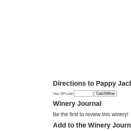
Directions to Pappy Jac
Your ZIP code
Winery Journal
Be the first to review this winery!
Add to the Winery Journ