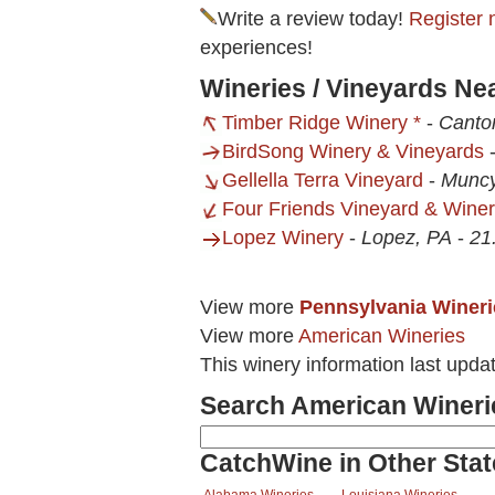
Write a review today!
Register 
experiences!
Wineries / Vineyards Ne
Timber Ridge Winery *
-
Canto
BirdSong Winery & Vineyards
Gellella Terra Vineyard
-
Muncy
Four Friends Vineyard & Wine
Lopez Winery
-
Lopez, PA
-
21
View more
Pennsylvania Wineri
View more
American Wineries
This winery information last upd
Search American Wineri
CatchWine in Other Stat