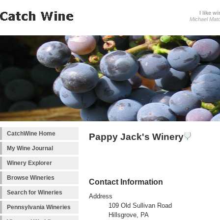
I like wi
Michael Mat
CatchWine Home
Pappy Jack's Winery
My Wine Journal
Winery Explorer
Browse Wineries
Contact Information
Search for Wineries
Address
109 Old Sullivan Road
Pennsylvania Wineries
Hillsgrove, PA