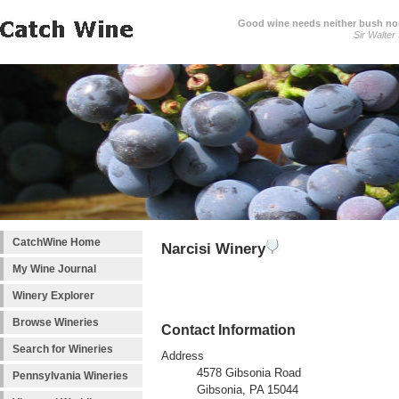
Good wine needs neither bush nor
Sir Walter
CatchWine Home
Narcisi Winery
My Wine Journal
Winery Explorer
Browse Wineries
Contact Information
Search for Wineries
Address
4578 Gibsonia Road
Pennsylvania Wineries
Gibsonia, PA 15044