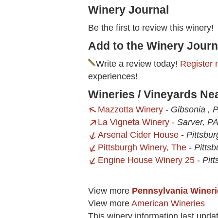
Winery Journal
Be the first to review this winery!
Add to the Winery Journ
Write a review today!
Register 
experiences!
Wineries / Vineyards Ne
Mazzotta Winery
-
Gibsonia , 
La Vigneta Winery
-
Sarver, P
Arsenal Cider House
-
Pittsbu
Pittsburgh Winery, The
-
Pittsb
Engine House Winery 25
-
Pit
View more
Pennsylvania Wineri
View more
American Wineries
This winery information last upda