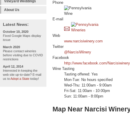
Vineyard Weddings
Phone
About Us
E-mail
Latest News:
October 10, 2020
Web
Fixed Google Maps display
issue
www.narcisiwinery.com
Twitter
March 2020
Please contact wineries
@NarcisiWinery
before visiting due to COVID
Facebook
restrictions
http://www.facebook.com/Narcisiwinery
April 12, 2014
Wine Tasting
Interested in keeping the
Tasting offered: Yes
web site up-to-date? E-mail
us to
Adopt a State
today!
Mon-Tue: No hours specified
Wed-Thu: 11:00am - 9:00am
Fri-Sat: 11:00am - 10:00pm
Sun: 11:00am - 8:00pm
Map Near Narcisi Winer