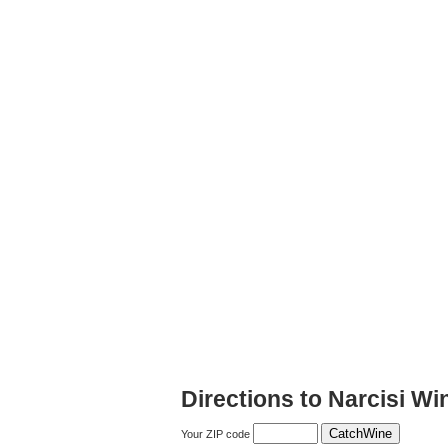
Directions to Narcisi Wi
Your ZIP code