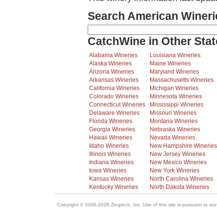
Search American Wineri
CatchWine in Other Stat
Alabama Wineries
Louisiana Wineries
Alaska Wineries
Maine Wineries
Arizona Wineries
Maryland Wineries
Arkansas Wineries
Massachusetts Wineries
California Wineries
Michigan Wineries
Colorado Wineries
Minnesota Wineries
Connecticut Wineries
Mississippi Wineries
Delaware Wineries
Missouri Wineries
Florida Wineries
Montana Wineries
Georgia Wineries
Nebraska Wineries
Hawaii Wineries
Nevada Wineries
Idaho Wineries
New Hampshire Wineries
Illinois Wineries
New Jersey Wineries
Indiana Wineries
New Mexico Wineries
Iowa Wineries
New York Wineries
Kansas Wineries
North Carolina Wineries
Kentucky Wineries
North Dakota Wineries
Copyright © 2006-2026 Zingtech, Inc. Use of this site is pursuant to ou