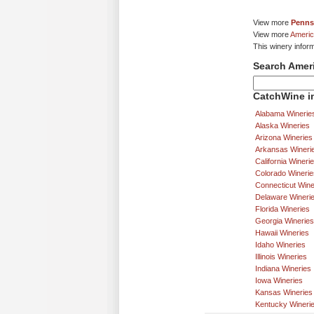
View more
Penns
View more
Americ
This winery infor
Search Amer
CatchWine in
Alabama Winerie
Alaska Wineries
Arizona Wineries
Arkansas Wineri
California Wineri
Colorado Winerie
Connecticut Wine
Delaware Wineri
Florida Wineries
Georgia Wineries
Hawaii Wineries
Idaho Wineries
Illinois Wineries
Indiana Wineries
Iowa Wineries
Kansas Wineries
Kentucky Wineri