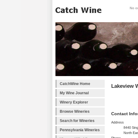
No on
CatchWine Home
Lakeview W
My Wine Journal
Winery Explorer
Browse Wineries
Contact Info
Search for Wineries
Address
8440 Sin
Pennsylvania Wineries
North Eas