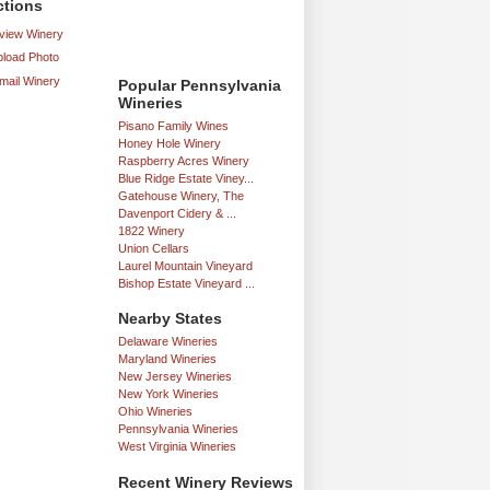
ctions
iew Winery
load Photo
mail Winery
Popular Pennsylvania
Wineries
Pisano Family Wines
Honey Hole Winery
Raspberry Acres Winery
Blue Ridge Estate Viney...
Gatehouse Winery, The
Davenport Cidery & ...
1822 Winery
Union Cellars
Laurel Mountain Vineyard
Bishop Estate Vineyard ...
Nearby States
Delaware Wineries
Maryland Wineries
New Jersey Wineries
New York Wineries
Ohio Wineries
Pennsylvania Wineries
West Virginia Wineries
Recent Winery Reviews