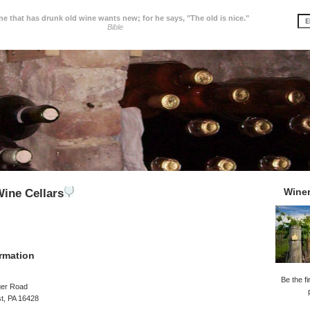
e that has drunk old wine wants new; for he says, "The old is nice."
Bible
Wine
ine Cellars
rmation
Be the fi
ger Road
t, PA 16428