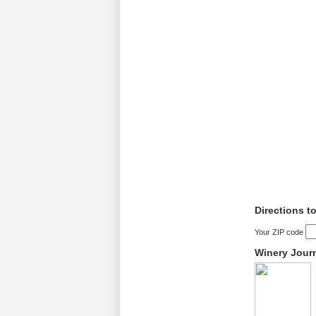
Directions t
Your ZIP code
Winery Jour