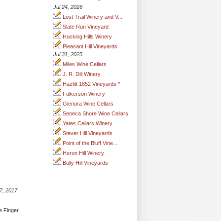
Jul 24, 2026
Lost Trail Winery and V...
Slate Run Vineyard
Hocking Hills Winery
Pleasant Hill Vineyards
Jul 31, 2025
Miles Wine Cellars
J. R. Dill Winery
Hazlitt 1852 Vineyards *
Fulkerson Winery
Glenora Wine Cellars
Seneca Shore Wine Cellars
Yates Cellars Winery
Stever Hill Vineyards
Point of the Bluff Vine...
Heron Hill Winery
Bully Hill Vineyards
7, 2017
e Finger