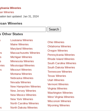
ylvania Wineries
an Wineries
mation last updated: Jan 31, 2024
ican Wineries
 Other States
s
Louisiana Wineries
Ohio Wineries
Maine Wineries
Oklahoma Wineries
Maryland Wineries
Oregon Wineries
es
Massachusetts Wineries
Pennsylvania Wineries
es
Michigan Wineries
Rhode Island Wineries
s
Minnesota Wineries
South Carolina Wineries
ries
Mississippi Wineries
South Dakota Wineries
es
Missouri Wineries
Tennessee Wineries
Montana Wineries
Texas Wineries
Nebraska Wineries
Utah Wineries
Nevada Wineries
Vermont Wineries
New Hampshire Wineries
Virginia Wineries
New Jersey Wineries
Washington Wineries
New Mexico Wineries
West Virginia Wineries
New York Wineries
Wisconsin Wineries
North Carolina Wineries
Wyoming Wineries
es
North Dakota Wineries