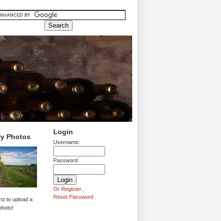
Login
ry Photos
Username:
Password:
Or Register...
Reset Password
rst to upload a
photo!