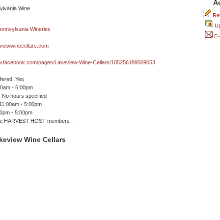
A
Rev
Up
E-
viewwinecellars.com
ww.facebook.com/pages/Lakeview-Wine-Cellars/105256189509053
ffered: Yes
00am - 5:00pm
 No hours specified
 11:00am - 5:00pm
00pm - 5:00pm
me HARVEST HOST members -
keview Wine Cellars