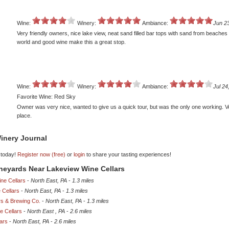
Wine:
Winery:
Ambiance:
Jun 2
Very friendly owners, nice lake view, neat sand filled bar tops with sand from beaches
world and good wine make this a great stop.
Wine:
Winery:
Ambiance:
Jul 24
Favorite Wine: Red Sky
Owner was very nice, wanted to give us a quick tour, but was the only one working. V
place.
inery Journal
 today!
Register now (free)
or
login
to share your tasting experiences!
ineyards Near Lakeview Wine Cellars
ne Cellars
-
North East, PA
-
1.3 miles
 Cellars
-
North East, PA
-
1.3 miles
rs & Brewing Co.
-
North East, PA
-
1.3 miles
e Cellars
-
North East , PA
-
2.6 miles
lars
-
North East, PA
-
2.6 miles