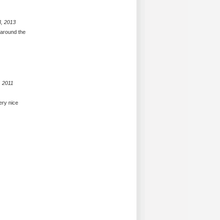
3, 2013
 around the
, 2011
ery nice