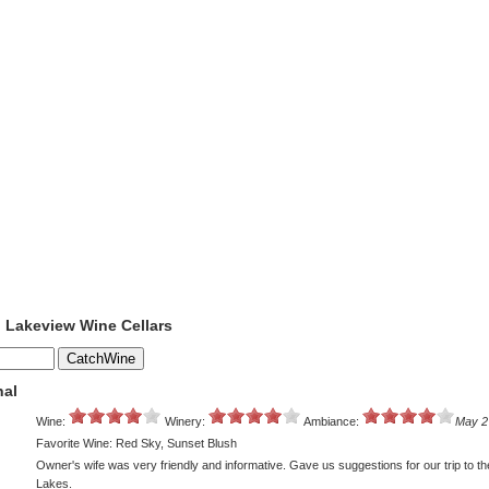
o Lakeview Wine Cellars
nal
Wine:
Winery:
Ambiance:
May 2
Favorite Wine: Red Sky, Sunset Blush
Owner's wife was very friendly and informative. Gave us suggestions for our trip to th
Lakes.