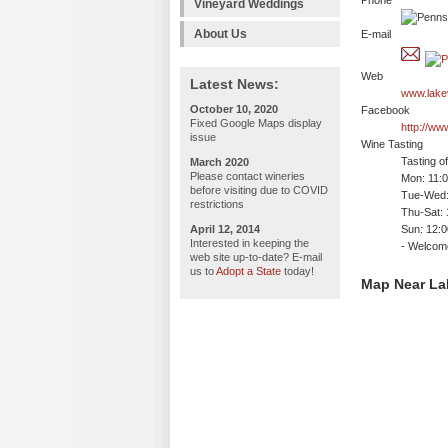
Phone
Vineyard Weddings
About Us
E-mail
Web
Latest News:
www.lake
October 10, 2020
Facebook
Fixed Google Maps display
http://w
issue
Wine Tasting
Tasting o
March 2020
Please contact wineries
Mon: 11:
before visiting due to COVID
Tue-Wed:
restrictions
Thu-Sat:
April 12, 2014
Sun: 12:
Interested in keeping the
- Welco
web site up-to-date? E-mail
us to
Adopt a State
today!
Map Near La