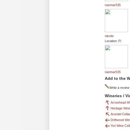
nanmar535
nitrofd
Location: Fl
nanmar535
Add to the W
Write a review
Wineries / V
Arrowhead Wi
Heritage Wine
Arundel Cella
Driftwood Win
Yori Wine Cel