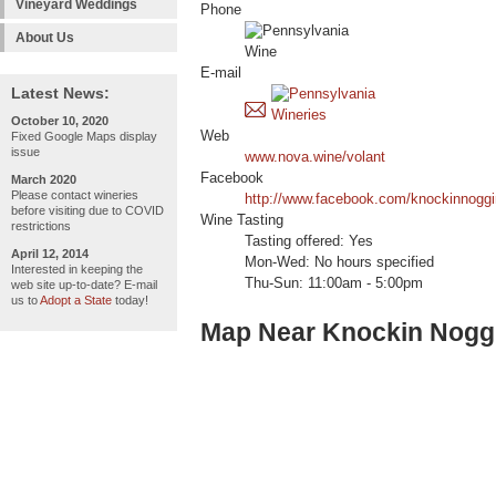
Vineyard Weddings
Phone
About Us
E-mail
Latest News:
October 10, 2020
Web
Fixed Google Maps display
issue
www.nova.wine/volant
Facebook
March 2020
Please contact wineries
http://www.facebook.com/knockinnoggi
before visiting due to COVID
Wine Tasting
restrictions
Tasting offered: Yes
April 12, 2014
Mon-Wed: No hours specified
Interested in keeping the
Thu-Sun: 11:00am - 5:00pm
web site up-to-date? E-mail
us to
Adopt a State
today!
Map Near Knockin Noggi