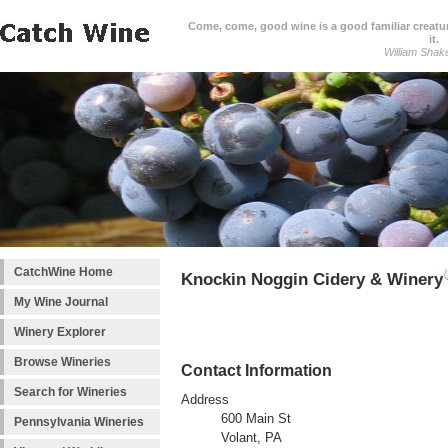
Come, come, good wine is a good familiar creature
it.
William Shak
CatchWine Home
Knockin Noggin Cidery & Winery
My Wine Journal
Winery Explorer
Browse Wineries
Contact Information
Search for Wineries
Address
600 Main St
Pennsylvania Wineries
Volant, PA