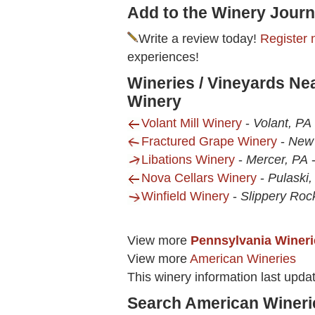
Add to the Winery Journ
Write a review today!
Register 
experiences!
Wineries / Vineyards Ne
Winery
Volant Mill Winery
-
Volant, PA
Fractured Grape Winery
-
New 
Libations Winery
-
Mercer, PA
Nova Cellars Winery
-
Pulaski,
Winfield Winery
-
Slippery Roc
View more
Pennsylvania Wineri
View more
American Wineries
This winery information last upda
Search American Wineri