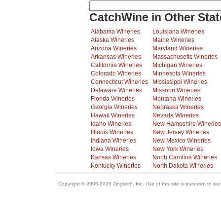
CatchWine in Other Stat
Alabama Wineries
Louisiana Wineries
Alaska Wineries
Maine Wineries
Arizona Wineries
Maryland Wineries
Arkansas Wineries
Massachusetts Wineries
California Wineries
Michigan Wineries
Colorado Wineries
Minnesota Wineries
Connecticut Wineries
Mississippi Wineries
Delaware Wineries
Missouri Wineries
Florida Wineries
Montana Wineries
Georgia Wineries
Nebraska Wineries
Hawaii Wineries
Nevada Wineries
Idaho Wineries
New Hampshire Wineries
Illinois Wineries
New Jersey Wineries
Indiana Wineries
New Mexico Wineries
Iowa Wineries
New York Wineries
Kansas Wineries
North Carolina Wineries
Kentucky Wineries
North Dakota Wineries
Copyright © 2006-2026 Zingtech, Inc. Use of this site is pursuant to ou