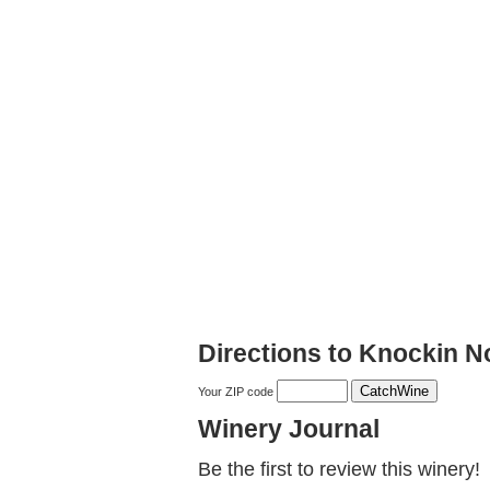
Directions to Knockin N
Your ZIP code
Winery Journal
Be the first to review this winery!