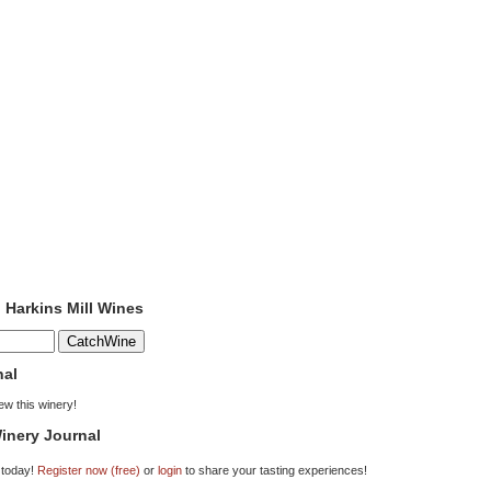
o Harkins Mill Wines
nal
iew this winery!
inery Journal
 today!
Register now (free)
or
login
to share your tasting experiences!