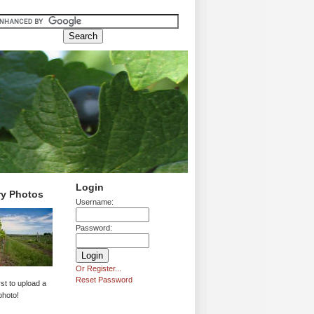
Login
ry Photos
Username:
Password:
Or Register...
Reset Password
rst to upload a
photo!