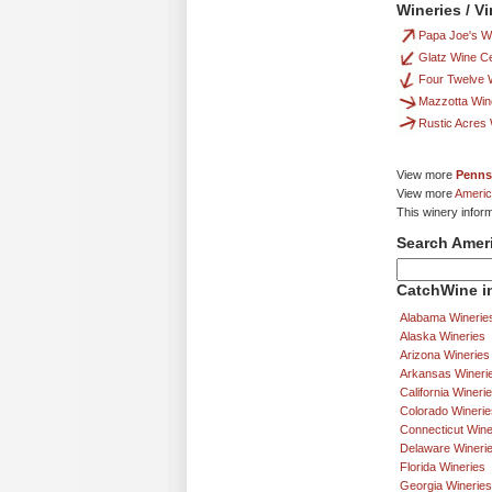
Wineries / V
Papa Joe's Wi
Glatz Wine Ce
Four Twelve 
Mazzotta Win
Rustic Acres
View more
Penns
View more
Americ
This winery infor
Search Amer
CatchWine in
Alabama Winerie
Alaska Wineries
Arizona Wineries
Arkansas Wineri
California Wineri
Colorado Winerie
Connecticut Wine
Delaware Wineri
Florida Wineries
Georgia Wineries