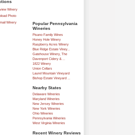
ctions
iew Winery
load Photo
mail Winery
Popular Pennsylvania
Wineries
Pisano Family Wines
Honey Hole Winery
Raspberry Acres Winery
Blue Ridge Estate Viney...
Gatehouse Winery, The
Davenport Cidery & ...
1822 Winery
Union Cellars
Laurel Mountain Vineyard
Bishop Estate Vineyard ...
Nearby States
Delaware Wineries
Maryland Wineries
New Jersey Wineries
New York Wineries
Ohio Wineries
Pennsylvania Wineries
West Virginia Wineries
Recent Winery Reviews