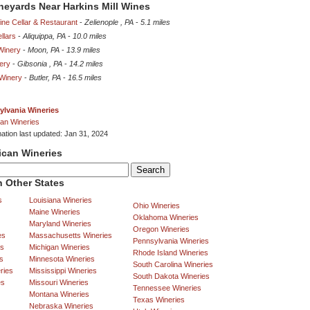
ineyards Near Harkins Mill Wines
ne Cellar & Restaurant
-
Zelienople , PA
-
5.1 miles
llars
-
Aliquippa, PA
-
10.0 miles
Winery
-
Moon, PA
-
13.9 miles
ery
-
Gibsonia , PA
-
14.2 miles
 Winery
-
Butler, PA
-
16.5 miles
ylvania Wineries
an Wineries
mation last updated: Jan 31, 2024
ican Wineries
 Other States
s
Louisiana Wineries
Ohio Wineries
Maine Wineries
Oklahoma Wineries
Maryland Wineries
Oregon Wineries
es
Massachusetts Wineries
Pennsylvania Wineries
es
Michigan Wineries
Rhode Island Wineries
s
Minnesota Wineries
South Carolina Wineries
ries
Mississippi Wineries
South Dakota Wineries
es
Missouri Wineries
Tennessee Wineries
Montana Wineries
Texas Wineries
Nebraska Wineries