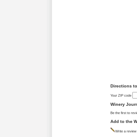
Directions t
Your ZIP code
Winery Jour
Be the first to rev
Add to the W
Write a review