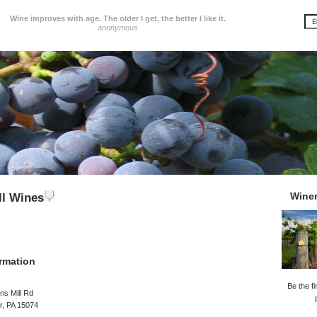
Wine improves with age. The older I get, the better I like it.
anonymous
Wine
ll Wines
rmation
Be the fi
ns Mill Rd
r, PA 15074