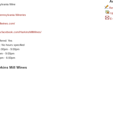
A
Rev
Up
E-
llwines.com/
w.facebook.com/HarkinsMillWines/
ffered: Yes
 No hours specified
4:00pm - 9:00pm
pm - 9:00pm
0pm - 6:00pm
kins Mill Wines