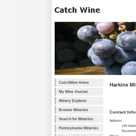
CatchWine Home
Harkins Mi
My Wine Journal
Winery Explorer
Browse Wineries
Contact Info
Search for Wineries
Address
140 Harki
Pennsylvania Wineries
Rocheste