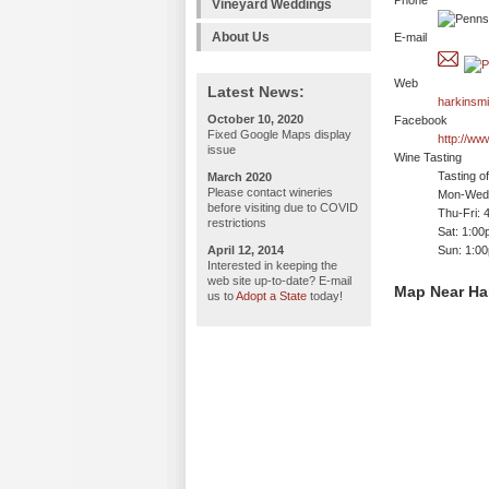
Phone
Vineyard Weddings
About Us
E-mail
Web
Latest News:
harkinsmi
October 10, 2020
Facebook
Fixed Google Maps display
http://ww
issue
Wine Tasting
Tasting o
March 2020
Please contact wineries
Mon-Wed:
before visiting due to COVID
Thu-Fri: 
restrictions
Sat: 1:00
April 12, 2014
Sun: 1:0
Interested in keeping the
web site up-to-date? E-mail
Map Near Har
us to
Adopt a State
today!