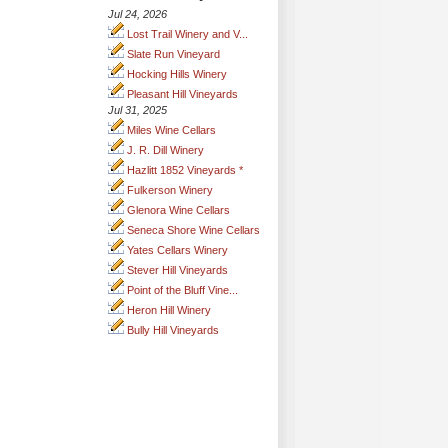
Jul 24, 2026
Lost Trail Winery and V...
Slate Run Vineyard
Hocking Hills Winery
Pleasant Hill Vineyards
Jul 31, 2025
Miles Wine Cellars
J. R. Dill Winery
Hazlitt 1852 Vineyards *
Fulkerson Winery
Glenora Wine Cellars
Seneca Shore Wine Cellars
Yates Cellars Winery
Stever Hill Vineyards
Point of the Bluff Vine...
Heron Hill Winery
Bully Hill Vineyards