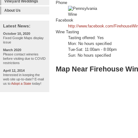
Vineyard Weddings
Phone
About Us
Facebook
Latest News:
http://www.facebook.com/FirehouseWi
Wine Tasting
October 10, 2020
Tasting offered: Yes
Fixed Google Maps display
issue
Mon: No hours specified
Tue-Sat: 11:00am - 8:00pm
March 2020
Please contact wineries
Sun: No hours specified
before visiting due to COVID
restrictions
Map Near Firehouse Win
April 12, 2014
Interested in keeping the
web site up-to-date? E-mail
us to
Adopt a State
today!