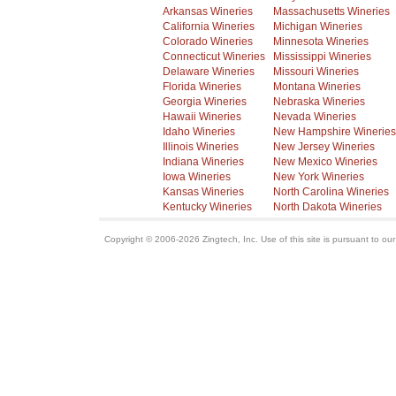
Arkansas Wineries
Massachusetts Wineries
California Wineries
Michigan Wineries
Colorado Wineries
Minnesota Wineries
Connecticut Wineries
Mississippi Wineries
Delaware Wineries
Missouri Wineries
Florida Wineries
Montana Wineries
Georgia Wineries
Nebraska Wineries
Hawaii Wineries
Nevada Wineries
Idaho Wineries
New Hampshire Wineries
Illinois Wineries
New Jersey Wineries
Indiana Wineries
New Mexico Wineries
Iowa Wineries
New York Wineries
Kansas Wineries
North Carolina Wineries
Kentucky Wineries
North Dakota Wineries
Copyright © 2006-2026 Zingtech, Inc. Use of this site is pursuant to ou