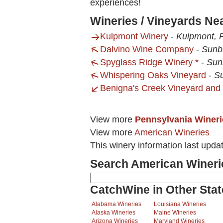
experiences!
Wineries / Vineyards Ne
Kulpmont Winery
-
Kulpmont, 
Dalvino Wine Company
-
Sunb
Spyglass Ridge Winery *
-
Sun
Whispering Oaks Vineyard
-
Su
Benigna's Creek Vineyard and
View more
Pennsylvania Wineri
View more
American Wineries
This winery information last upda
Search American Wineri
CatchWine in Other Stat
Alabama Wineries
Louisiana Wineries
Alaska Wineries
Maine Wineries
Arizona Wineries
Maryland Wineries