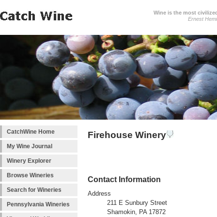
Wine is the most civilize
Ernest Hem
CatchWine Home
Firehouse Winery
My Wine Journal
Winery Explorer
Browse Wineries
Contact Information
Search for Wineries
Address
211 E Sunbury Street
Pennsylvania Wineries
Shamokin, PA 17872