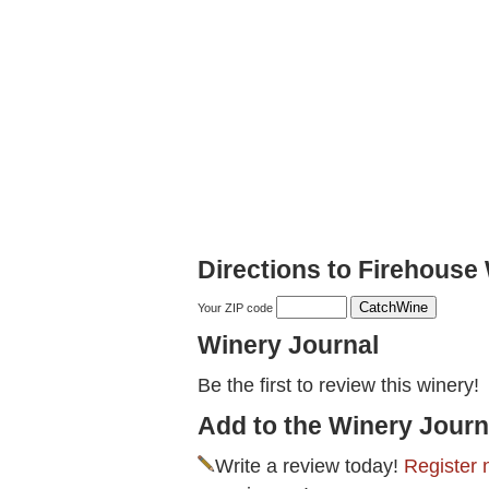
Directions to Firehouse
Your ZIP code
Winery Journal
Be the first to review this winery!
Add to the Winery Journ
Write a review today!
Register 