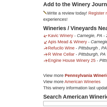
Add to the Winery Journ
Write a review today!
Register 
experiences!
Wineries / Vineyards Ne
Kavic Winery
-
Carnegie, PA
-
Apis Mead & Winery
-
Carnegi
Refucilo Wine
-
Pittsburgh , PA
R Wine Cellar
-
Pittsburgh, PA
Engine House Winery 25
-
Pit
View more
Pennsylvania Wineri
View more
American Wineries
This winery information last upd
Search American Wineri