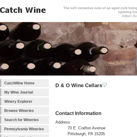
The soft extractive note of an aged cork bei
opening his
William Be
CatchWine Home
D & O Wine Cellars
My Wine Journal
Winery Explorer
Browse Wineries
Contact Information
Search for Wineries
Address
70 E. Crafton Avenue
Pennsylvania Wineries
Pittsburgh, PA 15205