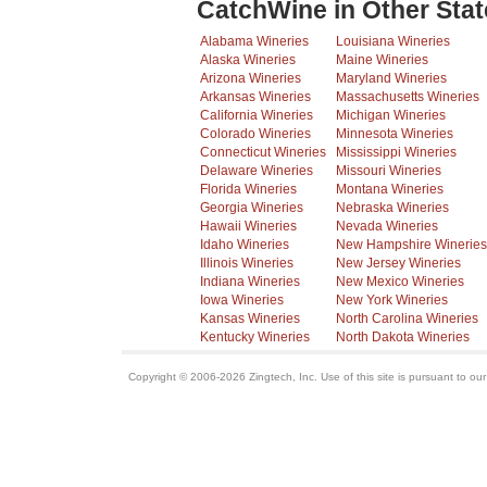
CatchWine in Other Stat
Alabama Wineries
Louisiana Wineries
Alaska Wineries
Maine Wineries
Arizona Wineries
Maryland Wineries
Arkansas Wineries
Massachusetts Wineries
California Wineries
Michigan Wineries
Colorado Wineries
Minnesota Wineries
Connecticut Wineries
Mississippi Wineries
Delaware Wineries
Missouri Wineries
Florida Wineries
Montana Wineries
Georgia Wineries
Nebraska Wineries
Hawaii Wineries
Nevada Wineries
Idaho Wineries
New Hampshire Wineries
Illinois Wineries
New Jersey Wineries
Indiana Wineries
New Mexico Wineries
Iowa Wineries
New York Wineries
Kansas Wineries
North Carolina Wineries
Kentucky Wineries
North Dakota Wineries
Copyright © 2006-2026 Zingtech, Inc. Use of this site is pursuant to ou