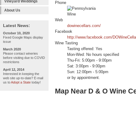
Vineyard Weddings
Phone
About Us
Web
Latest News:
dowinecellars.com/
Facebook
October 10, 2020
http://www.facebook.com/DOWineCella
Fixed Google Maps display
issue
Wine Tasting
Tasting offered: Yes
March 2020
Please contact wineries
Mon-Wed: No hours specified
before visiting due to COVID
Thu-Fri: 5:00pm - 9:00pm
restrictions
Sat: 3:00pm - 9:00pm
April 12, 2014
Sun: 12:00pm - 5:00pm
Interested in keeping the
or by appointment.
web site up-to-date? E-mail
us to
Adopt a State
today!
Map Near D & O Wine Ce