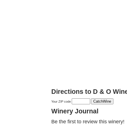
Directions to D & O Wine
Your ZIP code
Winery Journal
Be the first to review this winery!