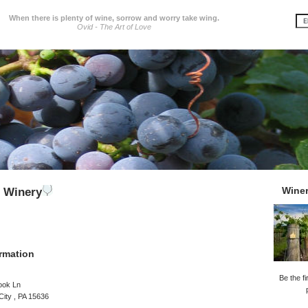
When there is plenty of wine, sorrow and worry take wing.
Ovid - The Art of Love
Wine
 Winery
rmation
Be the fi
rook Ln
City , PA 15636