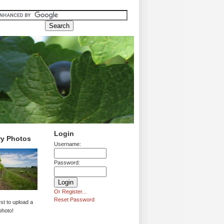
Login
ry Photos
Username:
Password:
Or Register...
Reset Password
rst to upload a
photo!