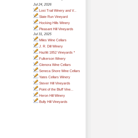
Jul 24, 2026
Lost Trail Winery and V...
Slate Run Vineyard
Hocking Hills Winery
Pleasant Hill Vineyards
Jul 31, 2025
Miles Wine Cellars
J. R. Dill Winery
Hazlitt 1852 Vineyards *
Fulkerson Winery
Glenora Wine Cellars
Seneca Shore Wine Cellars
Yates Cellars Winery
Stever Hill Vineyards
Point of the Bluff Vine...
Heron Hill Winery
Bully Hill Vineyards