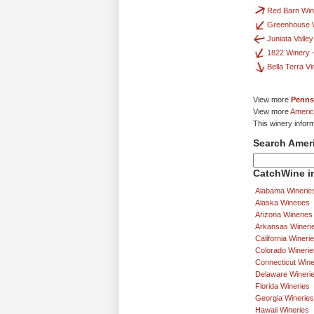
Red Barn Win
Greenhouse 
Juniata Valle
1822 Winery
Bella Terra V
View more
Penns
View more
Americ
This winery infor
Search Amer
CatchWine in
Alabama Winerie
Alaska Wineries
Arizona Wineries
Arkansas Wineri
California Wineri
Colorado Winerie
Connecticut Wine
Delaware Wineri
Florida Wineries
Georgia Wineries
Hawaii Wineries