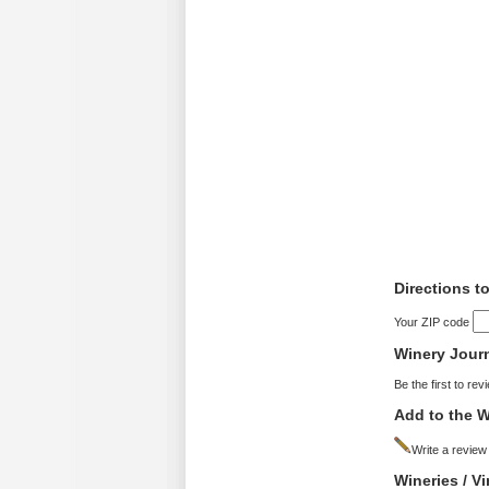
Directions 
Your ZIP code
Winery Jour
Be the first to rev
Add to the W
Write a review
Wineries / 