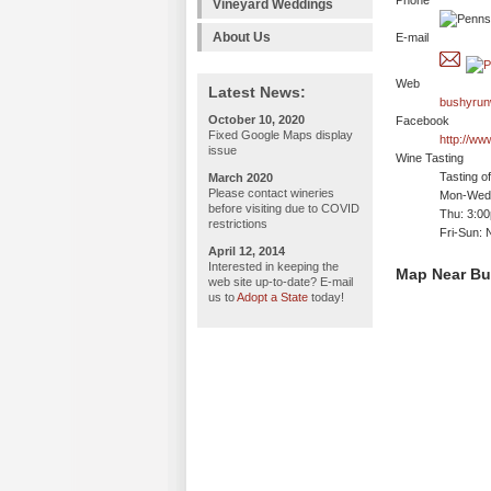
Phone
Vineyard Weddings
About Us
E-mail
Web
Latest News:
bushyrun
October 10, 2020
Facebook
Fixed Google Maps display
http://w
issue
Wine Tasting
Tasting o
March 2020
Please contact wineries
Mon-Wed:
before visiting due to COVID
Thu: 3:0
restrictions
Fri-Sun: 
April 12, 2014
Interested in keeping the
Map Near Bu
web site up-to-date? E-mail
us to
Adopt a State
today!