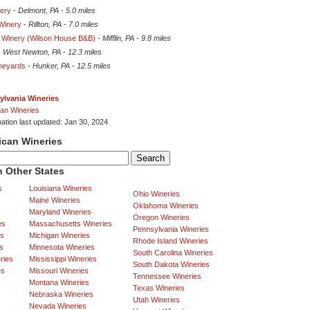
ery
-
Delmont, PA
-
5.0 miles
Winery
-
Rillton, PA
-
7.0 miles
y Winery (Wilson House B&B)
-
Mifflin, PA
-
9.8 miles
-
West Newton, PA
-
12.3 miles
ineyards
-
Hunker, PA
-
12.5 miles
ylvania Wineries
an Wineries
mation last updated: Jan 30, 2024
ican Wineries
 Other States
s
Louisiana Wineries
Ohio Wineries
Maine Wineries
Oklahoma Wineries
Maryland Wineries
Oregon Wineries
es
Massachusetts Wineries
Pennsylvania Wineries
es
Michigan Wineries
Rhode Island Wineries
s
Minnesota Wineries
South Carolina Wineries
ries
Mississippi Wineries
South Dakota Wineries
es
Missouri Wineries
Tennessee Wineries
Montana Wineries
Texas Wineries
Nebraska Wineries
Utah Wineries
Nevada Wineries