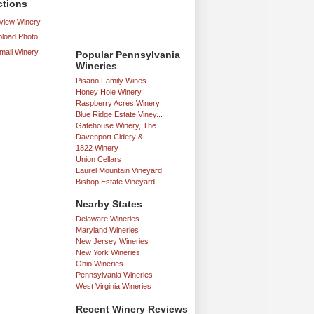
ctions
iew Winery
load Photo
mail Winery
Popular Pennsylvania
Wineries
Pisano Family Wines
Honey Hole Winery
Raspberry Acres Winery
Blue Ridge Estate Viney...
Gatehouse Winery, The
Davenport Cidery & ...
1822 Winery
Union Cellars
Laurel Mountain Vineyard
Bishop Estate Vineyard ...
Nearby States
Delaware Wineries
Maryland Wineries
New Jersey Wineries
New York Wineries
Ohio Wineries
Pennsylvania Wineries
West Virginia Wineries
Recent Winery Reviews