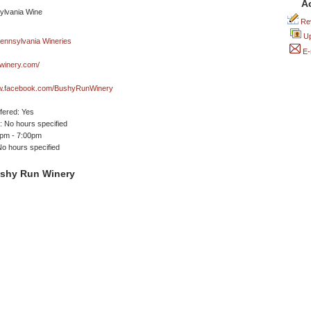
A
Rev
Up
E-
winery.com/
ww.facebook.com/BushyRunWinery
ffered: Yes
 No hours specified
0pm - 7:00pm
No hours specified
shy Run Winery