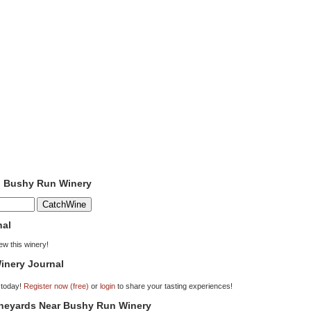
to Bushy Run Winery
nal
iew this winery!
inery Journal
 today!
Register now (free)
or
login
to share your tasting experiences!
Vineyards Near Bushy Run Winery