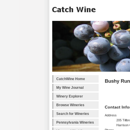
CatchWine Home
Bushy Run
My Wine Journal
Winery Explorer
Browse Wineries
Contact Info
Search for Wineries
Address
205 Tillb
Pennsylvania Wineries
Harrison 