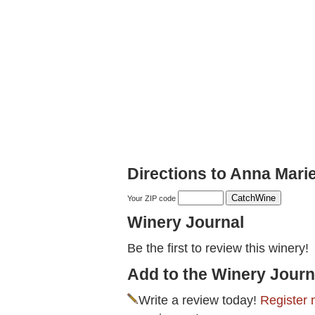
Directions to Anna Mari
Your ZIP code
Winery Journal
Be the first to review this winery!
Add to the Winery Journ
Write a review today!
Register 