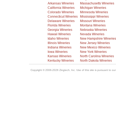
Arkansas Wineries
Massachusetts Wineries
California Wineries
Michigan Wineries
Colorado Wineries
Minnesota Wineries
Connecticut Wineries
Mississippi Wineries
Delaware Wineries
Missouri Wineries
Florida Wineries
Montana Wineries
Georgia Wineries
Nebraska Wineries
Hawaii Wineries
Nevada Wineries
Idaho Wineries
New Hampshire Wineries
Illinois Wineries
New Jersey Wineries
Indiana Wineries
New Mexico Wineries
Iowa Wineries
New York Wineries
Kansas Wineries
North Carolina Wineries
Kentucky Wineries
North Dakota Wineries
Copyright © 2006-2026 Zingtech, Inc. Use of this site is pursuant to ou