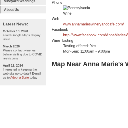
Vineyard Weddings
Phone
About Us
Web
Latest News:
www.annamarieswineryandcafe.com/
Facebook
October 10, 2020
http://www.facebook.com/AnnaMariesW
Fixed Google Maps display
issue
Wine Tasting
Tasting offered: Yes
March 2020
Please contact wineries
Mon-Sun: 11:00am - 9:00pm
before visiting due to COVID
restrictions
Map Near Anna Marie's 
April 12, 2014
Interested in keeping the
web site up-to-date? E-mail
us to
Adopt a State
today!