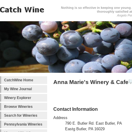
Nothing is so effective in keeping one young a
thoroughly satisfied at
Angelo Pell
CatchWine Home
Anna Marie's Winery & Cafe
My Wine Journal
Winery Explorer
Browse Wineries
Contact Information
Search for Wineries
Address
790 E. Butler Rd. East Butler, PA
Pennsylvania Wineries
Eastg Butler, PA 16029