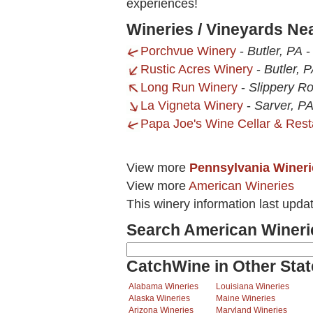
experiences!
Wineries / Vineyards Ne
Porchvue Winery
-
Butler, PA
Rustic Acres Winery
-
Butler, 
Long Run Winery
-
Slippery Ro
La Vigneta Winery
-
Sarver, P
Papa Joe's Wine Cellar & Rest
View more
Pennsylvania Wineri
View more
American Wineries
This winery information last upda
Search American Wineri
CatchWine in Other Stat
Alabama Wineries
Louisiana Wineries
Alaska Wineries
Maine Wineries
Arizona Wineries
Maryland Wineries