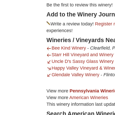
Be the first to review this winery!
Add to the Winery Journ
Write a review today!
Register 
experiences!
Wineries / Vineyards Ne
Bee Kind Winery
-
Clearfield, 
Starr Hill Vineyard and Winery 
Uncle D's Sassy Glass Winery
Happy Valley Vineyard & Wine
Glendale Valley Winery
-
Flint
View more
Pennsylvania Wineri
View more
American Wineries
This winery information last upd
Search American Wineri