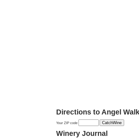
Directions to Angel Wal
Your ZIP code
Winery Journal