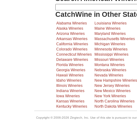
CatchWine in Other Stat
Alabama Wineries
Louisiana Wineries
Alaska Wineries
Maine Wineries
Arizona Wineries
Maryland Wineries
Arkansas Wineries
Massachusetts Wineries
California Wineries
Michigan Wineries
Colorado Wineries
Minnesota Wineries
Connecticut Wineries
Mississippi Wineries
Delaware Wineries
Missouri Wineries
Florida Wineries
Montana Wineries
Georgia Wineries
Nebraska Wineries
Hawaii Wineries
Nevada Wineries
Idaho Wineries
New Hampshire Wineries
Illinois Wineries
New Jersey Wineries
Indiana Wineries
New Mexico Wineries
Iowa Wineries
New York Wineries
Kansas Wineries
North Carolina Wineries
Kentucky Wineries
North Dakota Wineries
Copyright © 2006-2026 Zingtech, Inc. Use of this site is pursuant to ou