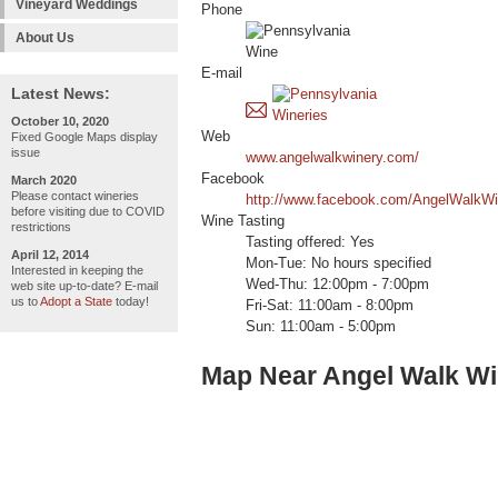
Vineyard Weddings
Phone
About Us
E-mail
Latest News:
October 10, 2020
Web
Fixed Google Maps display
issue
www.angelwalkwinery.com/
Facebook
March 2020
Please contact wineries
http://www.facebook.com/AngelWalkWi
before visiting due to COVID
Wine Tasting
restrictions
Tasting offered: Yes
April 12, 2014
Mon-Tue: No hours specified
Interested in keeping the
Wed-Thu: 12:00pm - 7:00pm
web site up-to-date? E-mail
us to
Adopt a State
today!
Fri-Sat: 11:00am - 8:00pm
Sun: 11:00am - 5:00pm
Map Near Angel Walk Wi