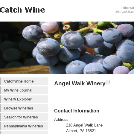
I like wi
Michael Mat
CatchWine Home
Angel Walk Winery
My Wine Journal
Winery Explorer
Browse Wineries
Contact Information
Search for Wineries
Address
218 Angel Walk Lane
Pennsylvania Wineries
Allport, PA 16821