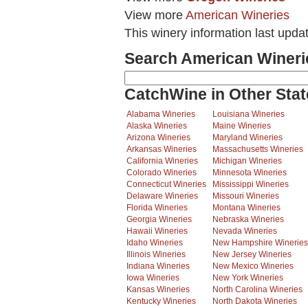
View more
American Wineries
This winery information last upda
Search American Wineri
CatchWine in Other Stat
Alabama Wineries
Louisiana Wineries
Alaska Wineries
Maine Wineries
Arizona Wineries
Maryland Wineries
Arkansas Wineries
Massachusetts Wineries
California Wineries
Michigan Wineries
Colorado Wineries
Minnesota Wineries
Connecticut Wineries
Mississippi Wineries
Delaware Wineries
Missouri Wineries
Florida Wineries
Montana Wineries
Georgia Wineries
Nebraska Wineries
Hawaii Wineries
Nevada Wineries
Idaho Wineries
New Hampshire Wineries
Illinois Wineries
New Jersey Wineries
Indiana Wineries
New Mexico Wineries
Iowa Wineries
New York Wineries
Kansas Wineries
North Carolina Wineries
Kentucky Wineries
North Dakota Wineries