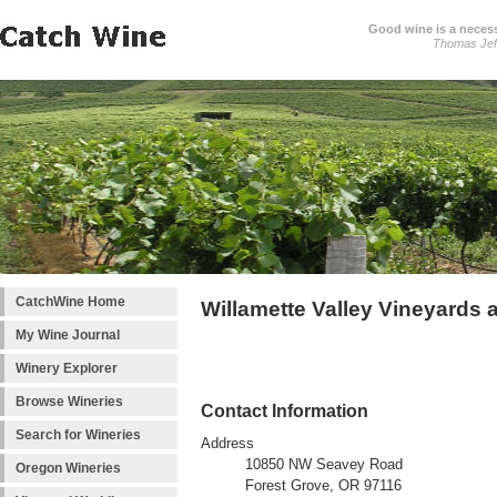
Good wine is a necessi
Thomas Jef
CatchWine Home
Willamette Valley Vineyards a
My Wine Journal
Winery Explorer
Browse Wineries
Contact Information
Search for Wineries
Address
10850 NW Seavey Road
Oregon Wineries
Forest Grove, OR 97116