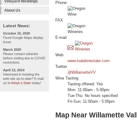
Vineyard Weddings
Phone
About Us
FAX
Latest News:
October 10, 2020
E-mail
Fixed Google Maps display
issue
March 2020
Please contact wineries
Web
before visiting due to COVID
www.tualatinestate.com
restrictions
Twitter
April 12, 2014
@WillametteVV
Interested in keeping the
Wine Tasting
web site up-to-date? E-mail
us to
Adopt a State
today!
Tasting offered: Yes
Mon: 11:00am - 5:00pm
Tue-Thu: No hours specified
Fri-Sun: 11:00am - 5:00pm
Map Near Willamette Vall