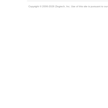
Copyright © 2006-2026 Zingtech, Inc. Use of this site is pursuant to ou