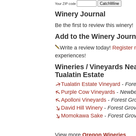
Your ZIP code
Winery Journal
Be the first to review this winery!
Add to the Winery Journ
Write a review today!
Register 
experiences!
Wineries / Vineyards Nea
Tualatin Estate
Tualatin Estate Vineyard
-
Fore
Purple Cow Vineyards
-
Newbe
Apolloni Vineyards
-
Forest Gr
David Hill Winery
-
Forest Gro
Momokawa Sake
-
Forest Gro
View more
Oregon Wineries