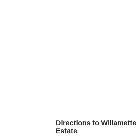
Directions to Willamette
Estate