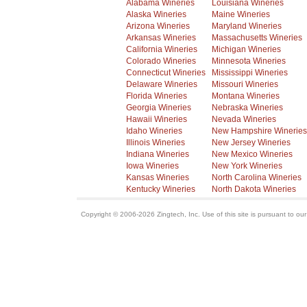
Alabama Wineries
Louisiana Wineries
Alaska Wineries
Maine Wineries
Arizona Wineries
Maryland Wineries
Arkansas Wineries
Massachusetts Wineries
California Wineries
Michigan Wineries
Colorado Wineries
Minnesota Wineries
Connecticut Wineries
Mississippi Wineries
Delaware Wineries
Missouri Wineries
Florida Wineries
Montana Wineries
Georgia Wineries
Nebraska Wineries
Hawaii Wineries
Nevada Wineries
Idaho Wineries
New Hampshire Wineries
Illinois Wineries
New Jersey Wineries
Indiana Wineries
New Mexico Wineries
Iowa Wineries
New York Wineries
Kansas Wineries
North Carolina Wineries
Kentucky Wineries
North Dakota Wineries
Copyright © 2006-2026 Zingtech, Inc. Use of this site is pursuant to ou