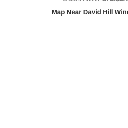
Map Near David Hill Win