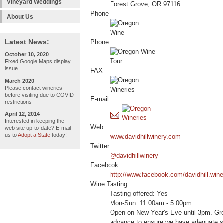
Vineyard Weddings
Forest Grove, OR 97116
Phone
About Us
Latest News:
Phone
October 10, 2020
Fixed Google Maps display
issue
FAX
March 2020
Please contact wineries
before visiting due to COVID
E-mail
restrictions
April 12, 2014
Interested in keeping the
Web
web site up-to-date? E-mail
us to
Adopt a State
today!
www.davidhillwinery.com
Twitter
@davidhillwinery
Facebook
http://www.facebook.com/davidhill.wine
Wine Tasting
Tasting offered: Yes
Mon-Sun: 11:00am - 5:00pm
Open on New Year's Eve until 3pm. Grou
advance to ensure we have adequate st