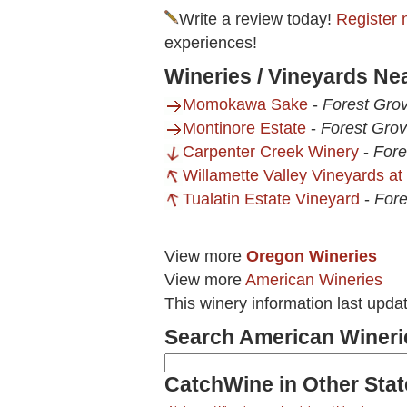
Write a review today!
Register 
experiences!
Wineries / Vineyards Nea
Momokawa Sake
-
Forest Gro
Montinore Estate
-
Forest Gro
Carpenter Creek Winery
-
Fore
Willamette Valley Vineyards at 
Tualatin Estate Vineyard
-
Fore
View more
Oregon Wineries
View more
American Wineries
This winery information last upda
Search American Wineri
CatchWine in Other Stat