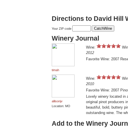
Directions to David Hill
Your ZIP code
Winery Journal
Wine:
Win
2012
Favorite Wine: 2007 Rese
timah
Wine:
Win
2010
Favorite Wine: 2007 Pino
Lovely winery located in 
allisonjv
original pinot producers 
Location: MO
beautiful, bold, buttery p
outstanding wine. The whi
Add to the Winery Journ