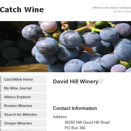
Wine is the most civilize
Ernest Hem
CatchWine Home
David Hill Winery
My Wine Journal
Winery Explorer
Browse Wineries
Contact Information
Search for Wineries
Address
46350 NW David Hill Road
Oregon Wineries
PO Box 366