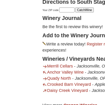
Directions to South Stag
Your ZIP code
Winery Journal
Be the first to review this winery!
Add to the Winery Journ
Write a review today!
Register 
experiences!
Wineries / Vineyards Ne
Merrill Cellars
-
Jacksonville, 
Anchor Valley Wine
-
Jacksonvi
Quady North
-
Jacksonville, O
Crooked Barn Vineyard
-
Apple
Daisy Creek Vineyard
-
Jackso