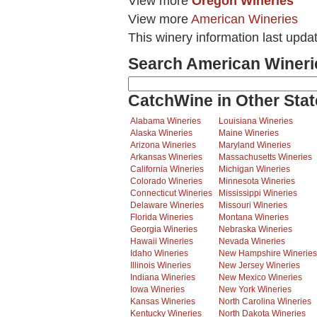
View more
Oregon Wineries
View more
American Wineries
This winery information last upda
Search American Wineri
CatchWine in Other Stat
Alabama Wineries
Louisiana Wineries
Alaska Wineries
Maine Wineries
Arizona Wineries
Maryland Wineries
Arkansas Wineries
Massachusetts Wineries
California Wineries
Michigan Wineries
Colorado Wineries
Minnesota Wineries
Connecticut Wineries
Mississippi Wineries
Delaware Wineries
Missouri Wineries
Florida Wineries
Montana Wineries
Georgia Wineries
Nebraska Wineries
Hawaii Wineries
Nevada Wineries
Idaho Wineries
New Hampshire Wineries
Illinois Wineries
New Jersey Wineries
Indiana Wineries
New Mexico Wineries
Iowa Wineries
New York Wineries
Kansas Wineries
North Carolina Wineries
Kentucky Wineries
North Dakota Wineries