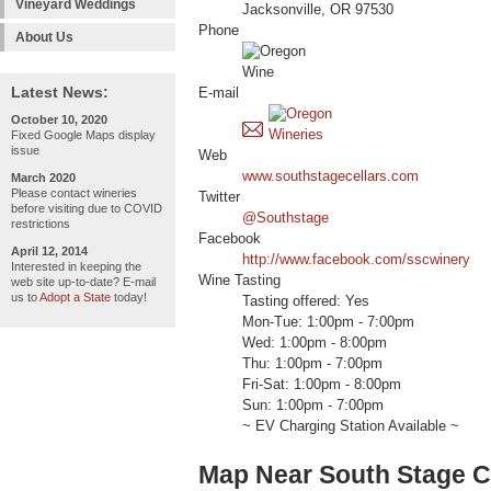
Vineyard Weddings
Jacksonville, OR 97530
Phone
About Us
Latest News:
E-mail
October 10, 2020
Fixed Google Maps display
issue
Web
www.southstagecellars.com
March 2020
Please contact wineries
Twitter
before visiting due to COVID
@Southstage
restrictions
Facebook
April 12, 2014
http://www.facebook.com/sscwinery
Interested in keeping the
Wine Tasting
web site up-to-date? E-mail
us to
Adopt a State
today!
Tasting offered: Yes
Mon-Tue: 1:00pm - 7:00pm
Wed: 1:00pm - 8:00pm
Thu: 1:00pm - 7:00pm
Fri-Sat: 1:00pm - 8:00pm
Sun: 1:00pm - 7:00pm
~ EV Charging Station Available ~
Map Near South Stage C