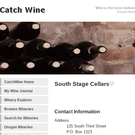
Wine is the most civilize
Ernest Hem
CatchWine Home
South Stage Cellars
My Wine Journal
Winery Explorer
Browse Wineries
Contact Information
Search for Wineries
Address
125 South Third Street
Oregon Wineries
P.O. Box 1323