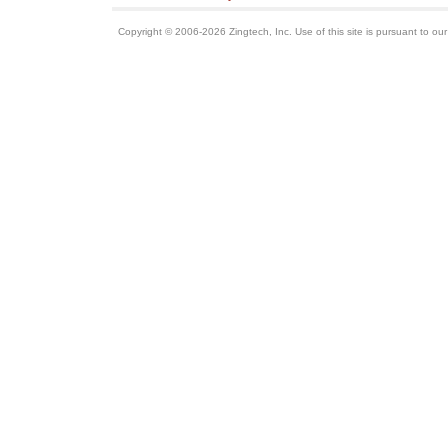
Copyright © 2006-2026 Zingtech, Inc. Use of this site is pursuant to ou