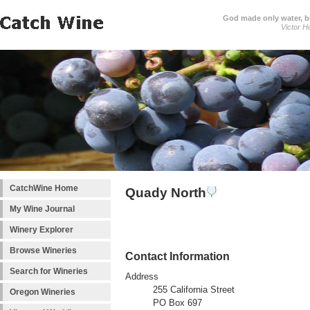
God made only water, 
Victor H
CatchWine Home
Quady North
My Wine Journal
Winery Explorer
Browse Wineries
Contact Information
Search for Wineries
Address
255 California Street
Oregon Wineries
PO Box 697