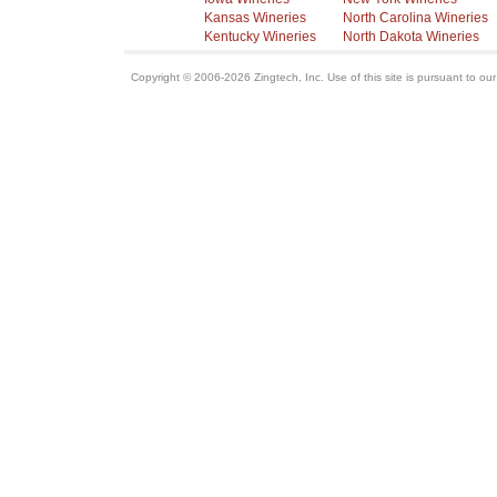
Kansas Wineries
North Carolina Wineries
Kentucky Wineries
North Dakota Wineries
Copyright © 2006-2026 Zingtech, Inc. Use of this site is pursuant to ou