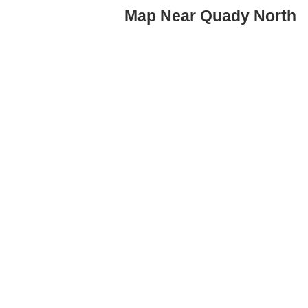
Map Near Quady North