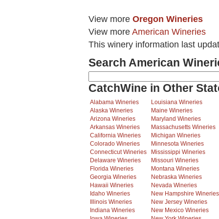
View more
Oregon Wineries
View more
American Wineries
This winery information last upda
Search American Wineri
CatchWine in Other Stat
Alabama Wineries
Louisiana Wineries
Alaska Wineries
Maine Wineries
Arizona Wineries
Maryland Wineries
Arkansas Wineries
Massachusetts Wineries
California Wineries
Michigan Wineries
Colorado Wineries
Minnesota Wineries
Connecticut Wineries
Mississippi Wineries
Delaware Wineries
Missouri Wineries
Florida Wineries
Montana Wineries
Georgia Wineries
Nebraska Wineries
Hawaii Wineries
Nevada Wineries
Idaho Wineries
New Hampshire Wineries
Illinois Wineries
New Jersey Wineries
Indiana Wineries
New Mexico Wineries
Iowa Wineries
New York Wineries