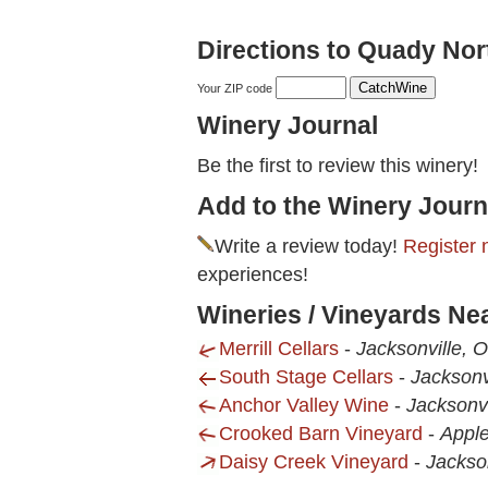
Directions to Quady Nor
Your ZIP code
Winery Journal
Be the first to review this winery!
Add to the Winery Journ
Write a review today!
Register 
experiences!
Wineries / Vineyards Ne
Merrill Cellars
-
Jacksonville, 
South Stage Cellars
-
Jacksonv
Anchor Valley Wine
-
Jacksonvi
Crooked Barn Vineyard
-
Apple
Daisy Creek Vineyard
-
Jackso