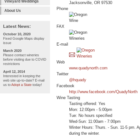
Vineyard Weddings
Jacksonville, OR 97530
Phone
About Us
Latest News:
FAX
October 10, 2020
Fixed Google Maps display
issue
E-mail
March 2020
Please contact wineries
before visiting due to COVID
Web
restrictions
www.quadynorth.com
April 12, 2014
Twitter
Interested in keeping the
@hquady
web site up-to-date? E-mail
us to
Adopt a State
today!
Facebook
http://www.facebook.com/QuadyNorth
Wine Tasting
Tasting offered: Yes
Mon: 12:00pm - 5:00pm
Tue: No hours specified
Wed-Sun: 11:00am - 7:00pm
Winter Hours: Thurs. - Sun. 11-5 pm. 
during the winter.