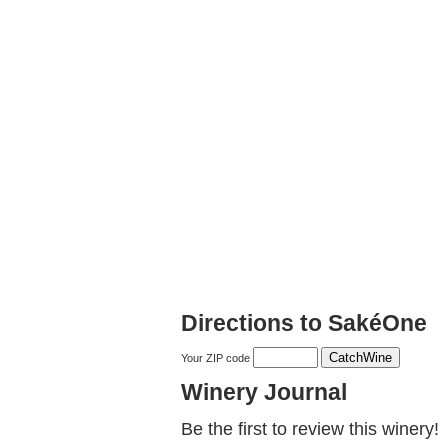
Directions to SakéOne
Your ZIP code
Winery Journal
Be the first to review this winery!