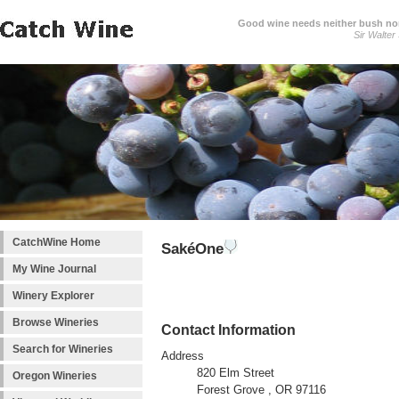
Good wine needs neither bush nor
Sir Walter
CatchWine Home
SakéOne
My Wine Journal
Winery Explorer
Browse Wineries
Contact Information
Search for Wineries
Address
820 Elm Street
Oregon Wineries
Forest Grove , OR 97116