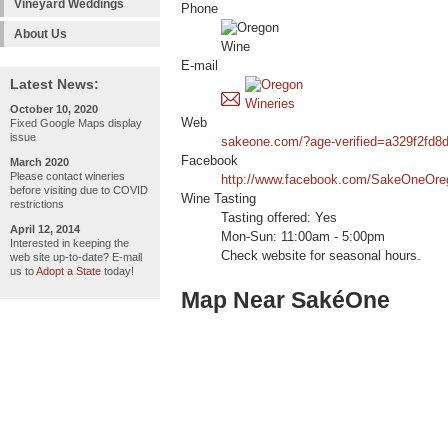
Vineyard Weddings
Phone
About Us
E-mail
Latest News:
October 10, 2020
Web
Fixed Google Maps display
issue
sakeone.com/?age-verified=a329f2fd8
Facebook
March 2020
Please contact wineries
http://www.facebook.com/SakeOneOre
before visiting due to COVID
Wine Tasting
restrictions
Tasting offered: Yes
April 12, 2014
Mon-Sun: 11:00am - 5:00pm
Interested in keeping the
Check website for seasonal hours.
web site up-to-date? E-mail
us to
Adopt a State
today!
Map Near SakéOne