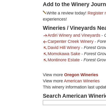
Add to the Winery Journ
Write a review today!
Register 
experiences!
Wineries / Vineyards N
Ardiri Winery and Vineyards
-
Carpenter Creek Winery
-
Fore
David Hill Winery
-
Forest Gro
Momokawa Sake
-
Forest Gro
Montinore Estate
-
Forest Gro
View more
Oregon Wineries
View more
American Wineries
This winery information last upda
Search American Wineri