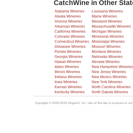
CatchWine in Other Stat
Alabama Wineries
Louisiana Wineries
Alaska Wineries
Maine Wineries
Arizona Wineries
Maryland Wineries
Arkansas Wineries
Massachusetts Wineries
California Wineries
Michigan Wineries
Colorado Wineries
Minnesota Wineries
Connecticut Wineries
Mississippi Wineries
Delaware Wineries
Missouri Wineries
Florida Wineries
Montana Wineries
Georgia Wineries
Nebraska Wineries
Hawaii Wineries
Nevada Wineries
Idaho Wineries
New Hampshire Wineries
Illinois Wineries
New Jersey Wineries
Indiana Wineries
New Mexico Wineries
Iowa Wineries
New York Wineries
Kansas Wineries
North Carolina Wineries
Kentucky Wineries
North Dakota Wineries
Copyright © 2006-2026 Zingtech, Inc. Use of this site is pursuant to ou