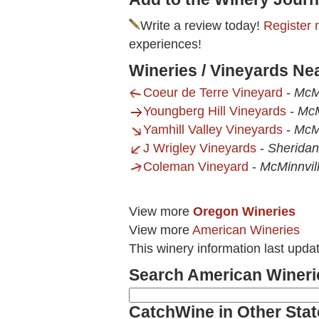
Write a review today!
Register 
experiences!
Wineries / Vineyards N
Coeur de Terre Vineyard
-
McMi
Youngberg Hill Vineyards
-
McM
Yamhill Valley Vineyards
-
McMi
J Wrigley Vineyards
-
Sherida
Coleman Vineyard
-
McMinnvil
View more
Oregon Wineries
View more
American Wineries
This winery information last upd
Search American Wineri
CatchWine in Other Stat