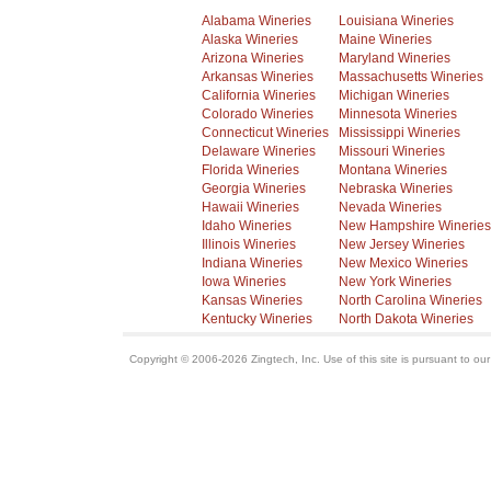
Alabama Wineries
Louisiana Wineries
Alaska Wineries
Maine Wineries
Arizona Wineries
Maryland Wineries
Arkansas Wineries
Massachusetts Wineries
California Wineries
Michigan Wineries
Colorado Wineries
Minnesota Wineries
Connecticut Wineries
Mississippi Wineries
Delaware Wineries
Missouri Wineries
Florida Wineries
Montana Wineries
Georgia Wineries
Nebraska Wineries
Hawaii Wineries
Nevada Wineries
Idaho Wineries
New Hampshire Wineries
Illinois Wineries
New Jersey Wineries
Indiana Wineries
New Mexico Wineries
Iowa Wineries
New York Wineries
Kansas Wineries
North Carolina Wineries
Kentucky Wineries
North Dakota Wineries
Copyright © 2006-2026 Zingtech, Inc. Use of this site is pursuant to ou