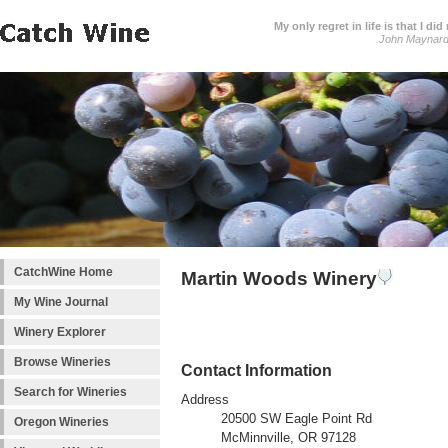
My only regret in life is that I 
John Maynar
CatchWine Home
Martin Woods Winery
My Wine Journal
Winery Explorer
Browse Wineries
Contact Information
Search for Wineries
Address
20500 SW Eagle Point Rd
Oregon Wineries
McMinnville, OR 97128