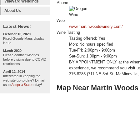
Vineyard Weddings
Phone
About Us
Web
Latest News:
www.martinwoodswinery.com/
Wine Tasting
October 10, 2020
Tasting offered: Yes
Fixed Google Maps display
issue
Mon: No hours specified
Tue-Fri: 2:00pm - 9:00pm
March 2020
Please contact wineries
Sat-Sun: 1:00pm - 9:00pm
before visiting due to COVID
BY APPOINTMENT ONLY at the winery /
restrictions
experience, we recommend you visit us
April 12, 2014
376-8285 (711 NE 3rd St, McMinnville
Interested in keeping the
web site up-to-date? E-mail
us to
Adopt a State
today!
Map Near Martin Woods