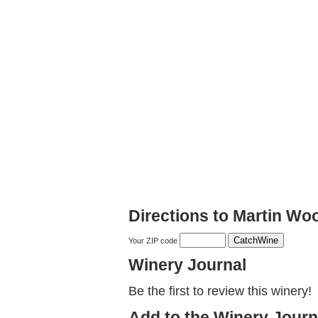
Directions to Martin Wo
Your ZIP code
Winery Journal
Be the first to review this winery!
Add to the Winery Journ