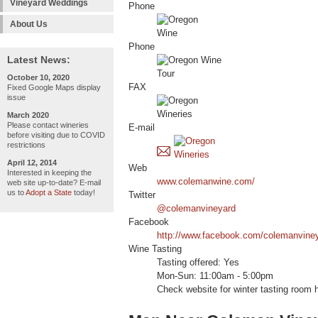
Vineyard Weddings
Phone
About Us
Phone
Latest News:
October 10, 2020
FAX
Fixed Google Maps display
issue
March 2020
Please contact wineries
E-mail
before visiting due to COVID
restrictions
April 12, 2014
Web
Interested in keeping the
www.colemanwine.com/
web site up-to-date? E-mail
us to
Adopt a State
today!
Twitter
@colemanvineyard
Facebook
http://www.facebook.com/colemanvine
Wine Tasting
Tasting offered: Yes
Mon-Sun: 11:00am - 5:00pm
Check website for winter tasting room 