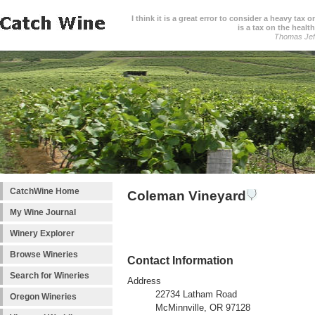
I think it is a great error to consider a heavy tax 
is a tax on the health
Thomas Jef
CatchWine Home
Coleman Vineyard
My Wine Journal
Winery Explorer
Browse Wineries
Contact Information
Search for Wineries
Address
22734 Latham Road
Oregon Wineries
McMinnville, OR 97128