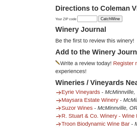
Directions to Coleman V
Your ZIP code
Winery Journal
Be the first to review this winery!
Add to the Winery Journ
Write a review today!
Register 
experiences!
Wineries / Vineyards N
Eyrie Vineyards
-
McMinnville,
Maysara Estate Winery
-
McMin
Suzor Wines
-
McMinnville, O
R. Stuart & Co. Winery - Wine
Troon Biodynamic Wine Bar
-