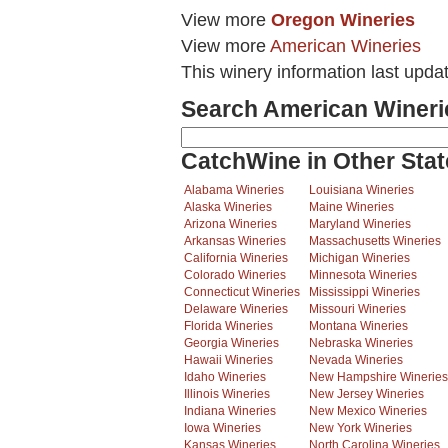
View more
Oregon Wineries
View more
American Wineries
This winery information last upda
Search American Wineri
CatchWine in Other Stat
Alabama Wineries
Louisiana Wineries
Alaska Wineries
Maine Wineries
Arizona Wineries
Maryland Wineries
Arkansas Wineries
Massachusetts Wineries
California Wineries
Michigan Wineries
Colorado Wineries
Minnesota Wineries
Connecticut Wineries
Mississippi Wineries
Delaware Wineries
Missouri Wineries
Florida Wineries
Montana Wineries
Georgia Wineries
Nebraska Wineries
Hawaii Wineries
Nevada Wineries
Idaho Wineries
New Hampshire Wineries
Illinois Wineries
New Jersey Wineries
Indiana Wineries
New Mexico Wineries
Iowa Wineries
New York Wineries
Kansas Wineries
North Carolina Wineries