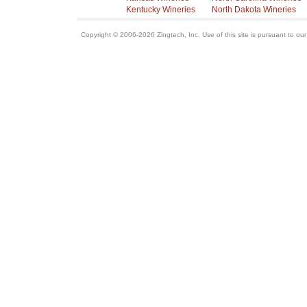
Kentucky Wineries
North Dakota Wineries
Copyright © 2006-2026 Zingtech, Inc. Use of this site is pursuant to ou