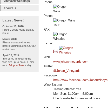
Vineyard Weddings
Phone
About Us
Phone
Latest News:
October 10, 2020
FAX
Fixed Google Maps display
issue
March 2020
Please contact wineries
E-mail
before visiting due to COVID
restrictions
April 12, 2014
Web
Interested in keeping the
www.johanvineyards.com
web site up-to-date? E-mail
us to
Adopt a State
today!
Twitter
@Johan_Vineyards
Facebook
http://www.facebook.com/JohanVineya
Wine Tasting
Tasting offered: Yes
Mon-Sun: 11:00am - 5:00pm
Check website for seasonal hours.