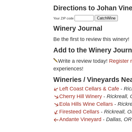
Directions to Johan Vin
Your ZIP code
Winery Journal
Be the first to review this winery!
Add to the Winery Journ
Write a review today!
Register 
experiences!
Wineries / Vineyards Ne
Left Coast Cellars & Cafe
-
Ric
Cherry Hill Winery
-
Rickreall,
Eola Hills Wine Cellars
-
Rickre
Firesteed Cellars
-
Rickreall, 
Andante Vineyard
-
Dallas, OR