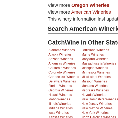
View more
Oregon Wineries
View more
American Wineries
This winery information last upda
Search American Wineri
CatchWine in Other Stat
Alabama Wineries
Louisiana Wineries
Alaska Wineries
Maine Wineries
Arizona Wineries
Maryland Wineries
Arkansas Wineries
Massachusetts Wineries
California Wineries
Michigan Wineries
Colorado Wineries
Minnesota Wineries
Connecticut Wineries
Mississippi Wineries
Delaware Wineries
Missouri Wineries
Florida Wineries
Montana Wineries
Georgia Wineries
Nebraska Wineries
Hawaii Wineries
Nevada Wineries
Idaho Wineries
New Hampshire Wineries
Illinois Wineries
New Jersey Wineries
Indiana Wineries
New Mexico Wineries
Iowa Wineries
New York Wineries
Kansas Wineries
North Carolina Wineries