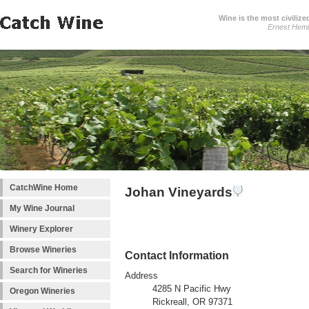
Wine is the most civilize
Ernest Hem
CatchWine Home
Johan Vineyards
My Wine Journal
Winery Explorer
Browse Wineries
Contact Information
Search for Wineries
Address
4285 N Pacific Hwy
Oregon Wineries
Rickreall, OR 97371