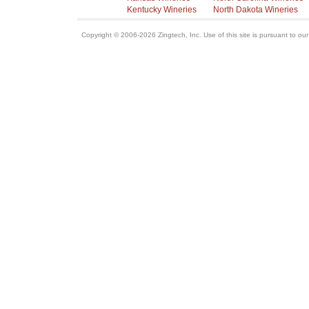
Kentucky Wineries
North Dakota Wineries
Copyright © 2006-2026 Zingtech, Inc. Use of this site is pursuant to ou