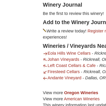
Winery Journal
Be the first to review this winery!
Add to the Winery Journ
Write a review today!
Register 
experiences!
Wineries / Vineyards Nea
Eola Hills Wine Cellars
-
Rickre
Johan Vineyards
-
Rickreall, 
Left Coast Cellars & Cafe
-
Ric
Firesteed Cellars
-
Rickreall, 
Andante Vineyard
-
Dallas, OR
View more
Oregon Wineries
View more
American Wineries
This winery information last upda