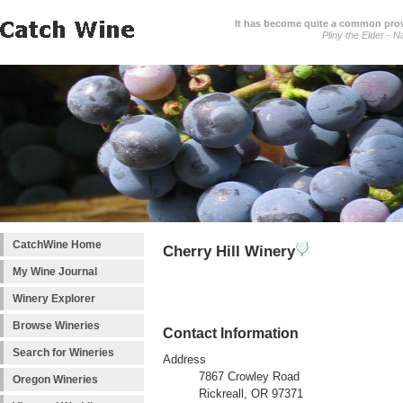
It has become quite a common prover
Pliny the Elder - N
CatchWine Home
Cherry Hill Winery
My Wine Journal
Winery Explorer
Browse Wineries
Contact Information
Search for Wineries
Address
7867 Crowley Road
Oregon Wineries
Rickreall, OR 97371