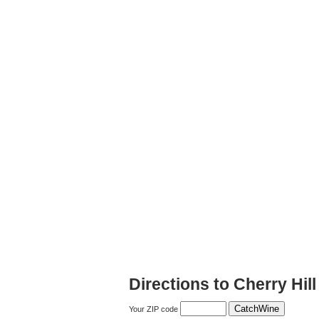
Directions to Cherry Hil
Your ZIP code