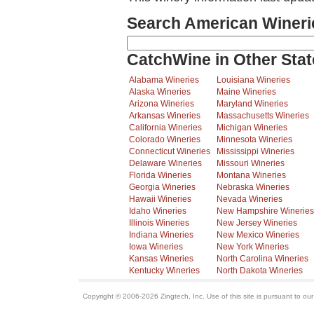
Search American Wineri
CatchWine in Other Stat
Alabama Wineries
Louisiana Wineries
Alaska Wineries
Maine Wineries
Arizona Wineries
Maryland Wineries
Arkansas Wineries
Massachusetts Wineries
California Wineries
Michigan Wineries
Colorado Wineries
Minnesota Wineries
Connecticut Wineries
Mississippi Wineries
Delaware Wineries
Missouri Wineries
Florida Wineries
Montana Wineries
Georgia Wineries
Nebraska Wineries
Hawaii Wineries
Nevada Wineries
Idaho Wineries
New Hampshire Wineries
Illinois Wineries
New Jersey Wineries
Indiana Wineries
New Mexico Wineries
Iowa Wineries
New York Wineries
Kansas Wineries
North Carolina Wineries
Kentucky Wineries
North Dakota Wineries
Copyright © 2006-2026 Zingtech, Inc. Use of this site is pursuant to ou