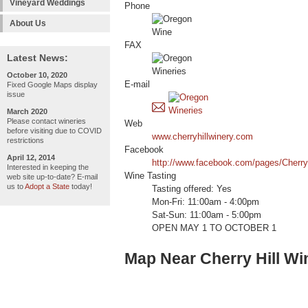
Vineyard Weddings
Phone
About Us
FAX
Latest News:
October 10, 2020
E-mail
Fixed Google Maps display
issue
March 2020
Please contact wineries
Web
before visiting due to COVID
www.cherryhillwinery.com
restrictions
Facebook
April 12, 2014
http://www.facebook.com/pages/Cherry
Interested in keeping the
Wine Tasting
web site up-to-date? E-mail
us to
Adopt a State
today!
Tasting offered: Yes
Mon-Fri: 11:00am - 4:00pm
Sat-Sun: 11:00am - 5:00pm
OPEN MAY 1 TO OCTOBER 1
Map Near Cherry Hill Wi