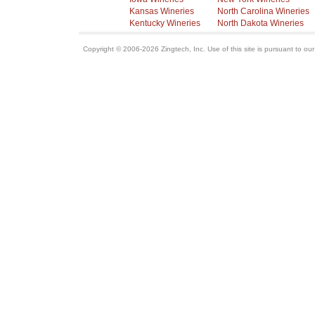
Kansas Wineries
North Carolina Wineries
Kentucky Wineries
North Dakota Wineries
Copyright © 2006-2026 Zingtech, Inc. Use of this site is pursuant to ou