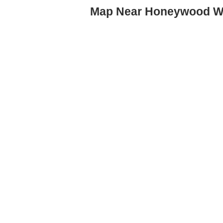
Map Near Honeywood W