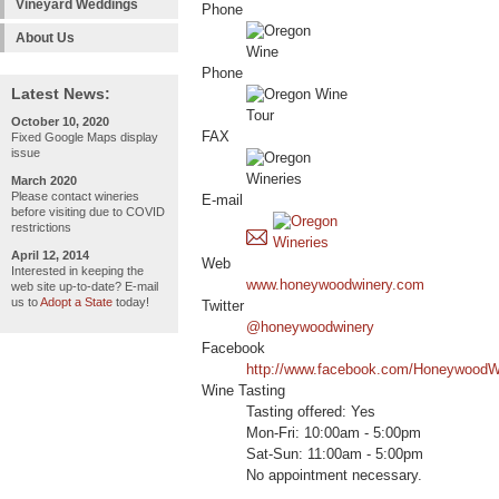
Vineyard Weddings
Phone
About Us
Phone
Latest News:
October 10, 2020
FAX
Fixed Google Maps display
issue
March 2020
Please contact wineries
E-mail
before visiting due to COVID
restrictions
April 12, 2014
Web
Interested in keeping the
www.honeywoodwinery.com
web site up-to-date? E-mail
us to
Adopt a State
today!
Twitter
@honeywoodwinery
Facebook
http://www.facebook.com/HoneywoodW
Wine Tasting
Tasting offered: Yes
Mon-Fri: 10:00am - 5:00pm
Sat-Sun: 11:00am - 5:00pm
No appointment necessary.