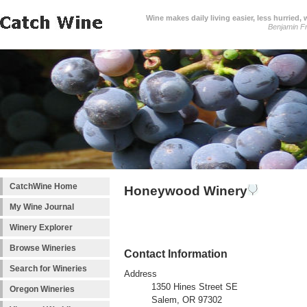
Wine makes daily living easier, less hurried,
Benjamin Fr
CatchWine Home
Honeywood Winery
My Wine Journal
Winery Explorer
Browse Wineries
Contact Information
Search for Wineries
Address
1350 Hines Street SE
Oregon Wineries
Salem, OR 97302