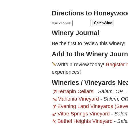
Directions to Honeywoo
Your ZIP code
Winery Journal
Be the first to review this winery!
Add to the Winery Journ
Write a review today!
Register 
experiences!
Wineries / Vineyards N
Terrapin Cellars
-
Salem, OR
-
Mahonia Vineyard
-
Salem, O
Evening Land Vineyards (Seve
Vitae Springs Vineyard
-
Sale
Bethel Heights Vineyard
-
Sal