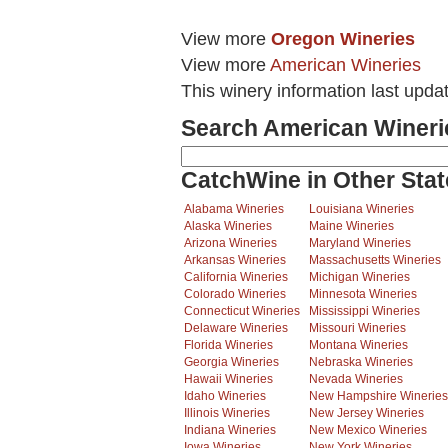
View more
Oregon Wineries
View more
American Wineries
This winery information last upda
Search American Wineri
CatchWine in Other Stat
Alabama Wineries
Louisiana Wineries
Alaska Wineries
Maine Wineries
Arizona Wineries
Maryland Wineries
Arkansas Wineries
Massachusetts Wineries
California Wineries
Michigan Wineries
Colorado Wineries
Minnesota Wineries
Connecticut Wineries
Mississippi Wineries
Delaware Wineries
Missouri Wineries
Florida Wineries
Montana Wineries
Georgia Wineries
Nebraska Wineries
Hawaii Wineries
Nevada Wineries
Idaho Wineries
New Hampshire Wineries
Illinois Wineries
New Jersey Wineries
Indiana Wineries
New Mexico Wineries
Iowa Wineries
New York Wineries