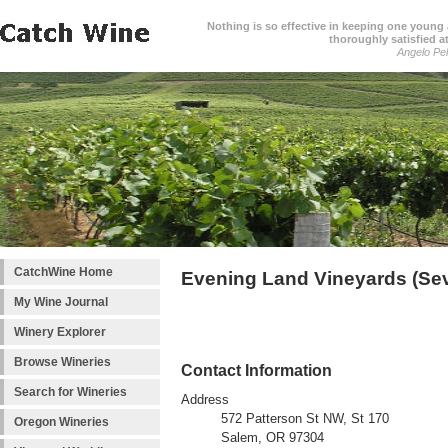
Nothing is so effective in keeping one young a
thoroughly satisfied at
Angelo Pell
CatchWine Home
Evening Land Vineyards (Se
My Wine Journal
Winery Explorer
Browse Wineries
Contact Information
Search for Wineries
Address
572 Patterson St NW, St 170
Oregon Wineries
Salem, OR 97304