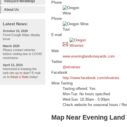
Vineyard Weddings
Phone
About Us
Phone
Latest News:
October 10, 2020
E-mail
Fixed Google Maps display
issue
March 2020
Please contact wineries
Web
before visiting due to COVID
www.eveninglandvineyards.com
restrictions
Twitter
April 12, 2014
@elvwines
Interested in keeping the
Facebook
web site up-to-date? E-mail
us to
Adopt a State
today!
http://www.facebook.com/elvwines
Wine Tasting
Tasting offered: Yes
Mon-Tue: No hours specified
Wed-Sun: 10:30am - 5:00pm
Check website for seasonal hours / Res
Map Near Evening Land 