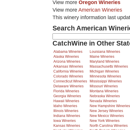
View more
Oregon Wineries
View more
American Wineries
This winery information last upda
Search American Wineri
CatchWine in Other Stat
Alabama Wineries
Louisiana Wineries
Alaska Wineries
Maine Wineries
Arizona Wineries
Maryland Wineries
Arkansas Wineries
Massachusetts Wineries
California Wineries
Michigan Wineries
Colorado Wineries
Minnesota Wineries
Connecticut Wineries
Mississippi Wineries
Delaware Wineries
Missouri Wineries
Florida Wineries
Montana Wineries
Georgia Wineries
Nebraska Wineries
Hawaii Wineries
Nevada Wineries
Idaho Wineries
New Hampshire Wineries
Illinois Wineries
New Jersey Wineries
Indiana Wineries
New Mexico Wineries
Iowa Wineries
New York Wineries
Kansas Wineries
North Carolina Wineries