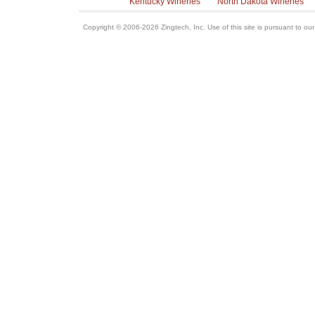
Kentucky Wineries
North Dakota Wineries
Copyright © 2006-2026 Zingtech, Inc. Use of this site is pursuant to ou