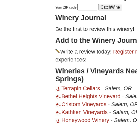
Your ZIP code
Winery Journal
Be the first to review this winery!
Add to the Winery Journ
Write a review today!
Register 
experiences!
Wineries / Vineyards Ne
Springs)
Terrapin Cellars
-
Salem, OR
-
Bethel Heights Vineyard
-
Sal
Cristom Vineyards
-
Salem, O
Kathken Vineyards
-
Salem, O
Honeywood Winery
-
Salem, 