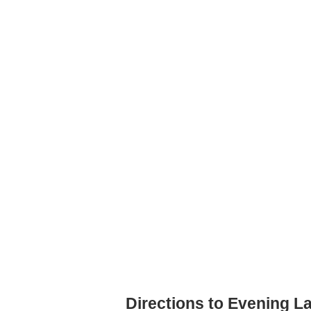
Directions to Evening L