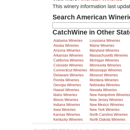
This winery information last upda
Search American Wineri
CatchWine in Other Stat
Alabama Wineries
Louisiana Wineries
Alaska Wineries
Maine Wineries
Arizona Wineries
Maryland Wineries
Arkansas Wineries
Massachusetts Wineries
California Wineries
Michigan Wineries
Colorado Wineries
Minnesota Wineries
Connecticut Wineries
Mississippi Wineries
Delaware Wineries
Missouri Wineries
Florida Wineries
Montana Wineries
Georgia Wineries
Nebraska Wineries
Hawaii Wineries
Nevada Wineries
Idaho Wineries
New Hampshire Wineries
Illinois Wineries
New Jersey Wineries
Indiana Wineries
New Mexico Wineries
Iowa Wineries
New York Wineries
Kansas Wineries
North Carolina Wineries
Kentucky Wineries
North Dakota Wineries