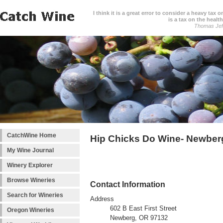
I think it is a great error to consider a heavy tax 
is a tax on the health
Thomas Jef
CatchWine Home
Hip Chicks Do Wine- Newber
My Wine Journal
Winery Explorer
Browse Wineries
Contact Information
Search for Wineries
Address
602 B East First Street
Oregon Wineries
Newberg, OR 97132