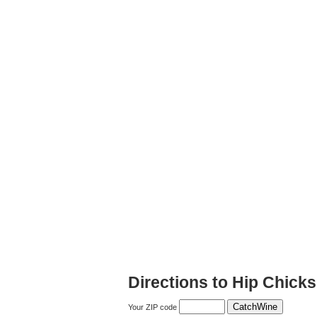
Directions to Hip Chic
Your ZIP code