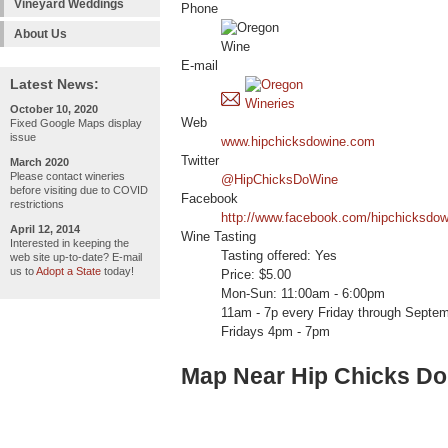
Vineyard Weddings
Phone
About Us
E-mail
Latest News:
October 10, 2020
Web
Fixed Google Maps display
issue
www.hipchicksdowine.com
Twitter
March 2020
Please contact wineries
@HipChicksDoWine
before visiting due to COVID
Facebook
restrictions
http://www.facebook.com/hipchicksdow
April 12, 2014
Wine Tasting
Interested in keeping the
Tasting offered: Yes
web site up-to-date? E-mail
us to
Adopt a State
today!
Price: $5.00
Mon-Sun: 11:00am - 6:00pm
11am - 7p every Friday through Septem
Fridays 4pm - 7pm
Map Near Hip Chicks D