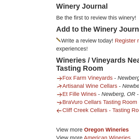
Winery Journal
Be the first to review this winery!
Add to the Winery Journ
Write a review today!
Register 
experiences!
Wineries / Vineyards N
Tasting Room
Fox Farm Vineyards
-
Newber
Artisanal Wine Cellars
-
Newbe
Et Fille Wines
-
Newberg, OR
BraVuro Cellars Tasting Room
Cliff Creek Cellars - Tasting 
View more
Oregon Wineries
View more
American Wineries