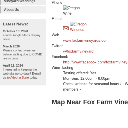
Vineyard Weddings
Phone
About Us
E-mail
Latest News:
October 10, 2020
Web
Fixed Google Maps display
issue
www.foxfarmvineyards.com
Twitter
March 2020
Please contact wineries
@foxfarmvineyard
before visiting due to COVID
Facebook
restrictions
http://www.facebook.com/foxfarmviney
April 12, 2014
Wine Tasting
Interested in keeping the
Tasting offered: Yes
web site up-to-date? E-mail
us to
Adopt a State
today!
Mon-Sun: 12:00pm - 8:00pm
Check website for seasonal hours /
members -
Map Near Fox Farm Vin