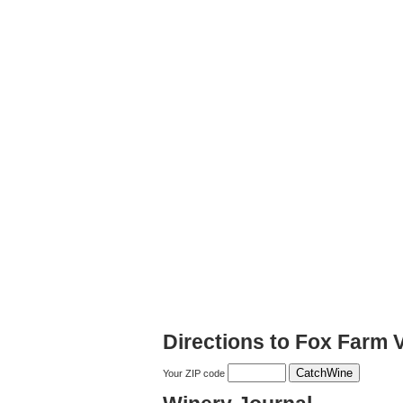
Directions to Fox Farm 
Your ZIP code