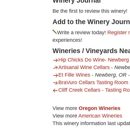
Winery Journal
Be the first to review this winery!
Add to the Winery Journ
Write a review today!
Register 
experiences!
Wineries / Vineyards Ne
Hip Chicks Do Wine- Newberg
Artisanal Wine Cellars
-
Newbe
Et Fille Wines
-
Newberg, OR
BraVuro Cellars Tasting Room
Cliff Creek Cellars - Tasting 
View more
Oregon Wineries
View more
American Wineries
This winery information last upd