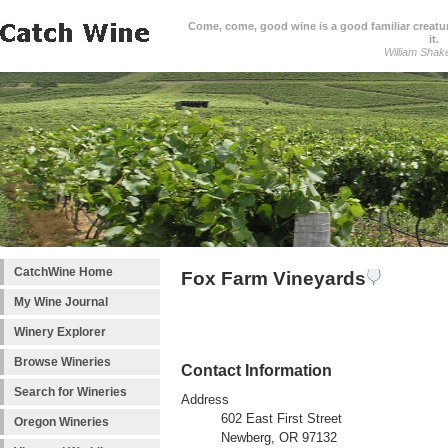
Come, come, good wine is a good familiar creature
it.
William Shak
CatchWine Home
Fox Farm Vineyards
My Wine Journal
Winery Explorer
Browse Wineries
Contact Information
Search for Wineries
Address
602 East First Street
Oregon Wineries
Newberg, OR 97132