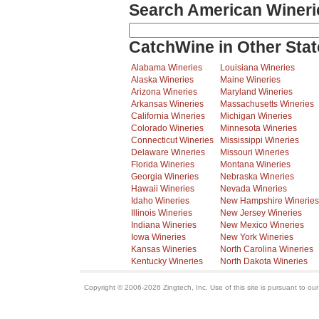
Search American Wineri
CatchWine in Other Stat
Alabama Wineries
Louisiana Wineries
Alaska Wineries
Maine Wineries
Arizona Wineries
Maryland Wineries
Arkansas Wineries
Massachusetts Wineries
California Wineries
Michigan Wineries
Colorado Wineries
Minnesota Wineries
Connecticut Wineries
Mississippi Wineries
Delaware Wineries
Missouri Wineries
Florida Wineries
Montana Wineries
Georgia Wineries
Nebraska Wineries
Hawaii Wineries
Nevada Wineries
Idaho Wineries
New Hampshire Wineries
Illinois Wineries
New Jersey Wineries
Indiana Wineries
New Mexico Wineries
Iowa Wineries
New York Wineries
Kansas Wineries
North Carolina Wineries
Kentucky Wineries
North Dakota Wineries
Copyright © 2006-2026 Zingtech, Inc. Use of this site is pursuant to ou