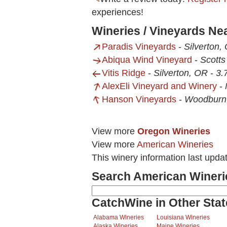
experiences!
Wineries / Vineyards Ne
Paradis Vineyards
-
Silverton,
Abiqua Wind Vineyard
-
Scotts
Vitis Ridge
-
Silverton, OR
-
3.
AlexEli Vineyard and Winery
-
Hanson Vineyards
-
Woodburn
View more
Oregon Wineries
View more
American Wineries
This winery information last upda
Search American Wineri
CatchWine in Other Stat
Alabama Wineries
Louisiana Wineries
Alaska Wineries
Maine Wineries