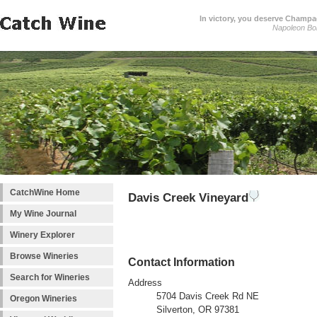
In victory, you deserve Champag
Napoleon Bo
CatchWine Home
Davis Creek Vineyard
My Wine Journal
Winery Explorer
Browse Wineries
Contact Information
Search for Wineries
Address
5704 Davis Creek Rd NE
Oregon Wineries
Silverton, OR 97381