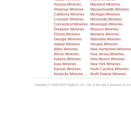
Arizona Wineries
Maryland Wineries
Arkansas Wineries
Massachusetts Wineries
California Wineries
Michigan Wineries
Colorado Wineries
Minnesota Wineries
Connecticut Wineries
Mississippi Wineries
Delaware Wineries
Missouri Wineries
Florida Wineries
Montana Wineries
Georgia Wineries
Nebraska Wineries
Hawaii Wineries
Nevada Wineries
Idaho Wineries
New Hampshire Wineries
Illinois Wineries
New Jersey Wineries
Indiana Wineries
New Mexico Wineries
Iowa Wineries
New York Wineries
Kansas Wineries
North Carolina Wineries
Kentucky Wineries
North Dakota Wineries
Copyright © 2006-2026 Zingtech, Inc. Use of this site is pursuant to ou