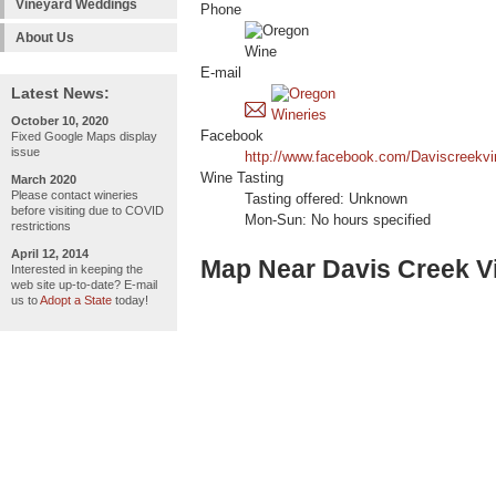
Vineyard Weddings
Phone
About Us
E-mail
Latest News:
October 10, 2020
Facebook
Fixed Google Maps display
issue
http://www.facebook.com/Daviscreekvi
Wine Tasting
March 2020
Please contact wineries
Tasting offered: Unknown
before visiting due to COVID
Mon-Sun: No hours specified
restrictions
April 12, 2014
Map Near Davis Creek V
Interested in keeping the
web site up-to-date? E-mail
us to
Adopt a State
today!