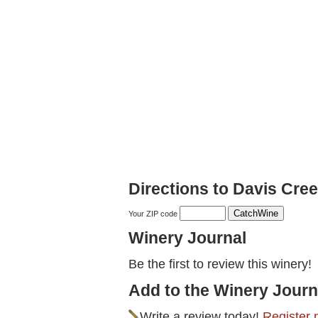
Directions to Davis Cre
Your ZIP code
Winery Journal
Be the first to review this winery!
Add to the Winery Journ
Write a review today!
Register 