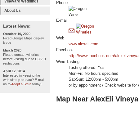
Vineyard Weddings
Phone
About Us
E-mail
Latest News:
October 10, 2020
Web
Fixed Google Maps display
issue
www.alexeli.com
Facebook
March 2020
Please contact wineries
http://www.facebook.com/alexelivineya
before visiting due to COVID
Wine Tasting
restrictions
Tasting offered: Yes
April 12, 2014
Mon-Fri: No hours specified
Interested in keeping the
Sat-Sun: 12:00pm - 5:00pm
web site up-to-date? E-mail
us to
Adopt a State
today!
or by appointment / Check website for 
Map Near AlexEli Viney