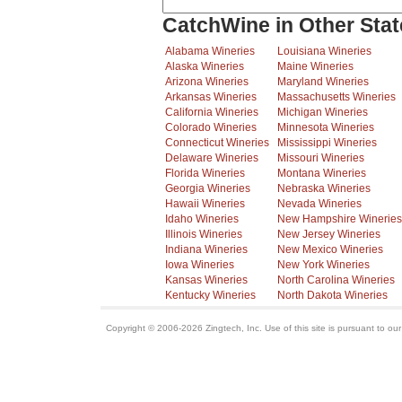
CatchWine in Other Stat
Alabama Wineries
Louisiana Wineries
Alaska Wineries
Maine Wineries
Arizona Wineries
Maryland Wineries
Arkansas Wineries
Massachusetts Wineries
California Wineries
Michigan Wineries
Colorado Wineries
Minnesota Wineries
Connecticut Wineries
Mississippi Wineries
Delaware Wineries
Missouri Wineries
Florida Wineries
Montana Wineries
Georgia Wineries
Nebraska Wineries
Hawaii Wineries
Nevada Wineries
Idaho Wineries
New Hampshire Wineries
Illinois Wineries
New Jersey Wineries
Indiana Wineries
New Mexico Wineries
Iowa Wineries
New York Wineries
Kansas Wineries
North Carolina Wineries
Kentucky Wineries
North Dakota Wineries
Copyright © 2006-2026 Zingtech, Inc. Use of this site is pursuant to ou