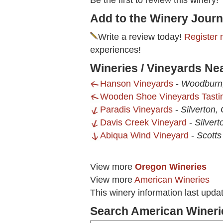
Be the first to review this winery!
Add to the Winery Journ
Write a review today!
Register 
experiences!
Wineries / Vineyards Ne
Hanson Vineyards
-
Woodburn
Wooden Shoe Vineyards Tast
Paradis Vineyards
-
Silverton,
Davis Creek Vineyard
-
Silver
Abiqua Wind Vineyard
-
Scotts
View more
Oregon Wineries
View more
American Wineries
This winery information last upda
Search American Wineri