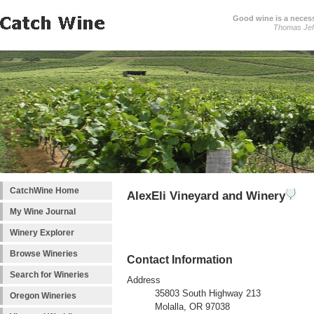
Good wine is a necessi
Thomas Jef
CatchWine Home
AlexEli Vineyard and Winery
My Wine Journal
Winery Explorer
Browse Wineries
Contact Information
Search for Wineries
Address
35803 South Highway 213
Oregon Wineries
Molalla, OR 97038