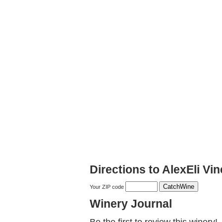
Directions to AlexEli Vi
Your ZIP code
Winery Journal